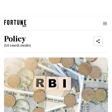
Policy
(110 search results)