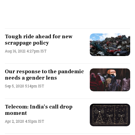
Tough ride ahead for new
scrappage policy
Aug 16, 2021 4:27pm IST
Our response to the pandemic
needs a gender lens
Sep 5, 2020 5:14pm IST
Telecom: India’s call drop
moment
Apr 2, 2020 4:51pm IST