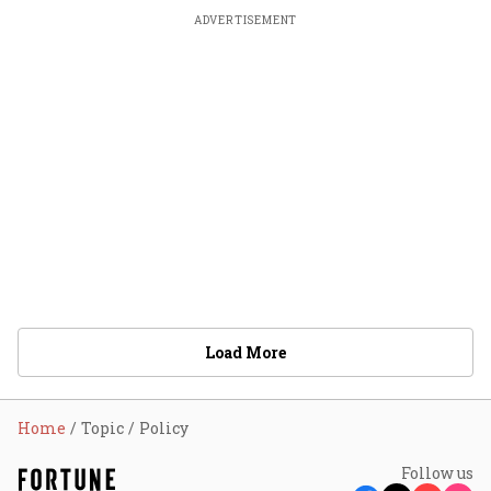
ADVERTISEMENT
Load More
Home
Topic
Policy
Follow us