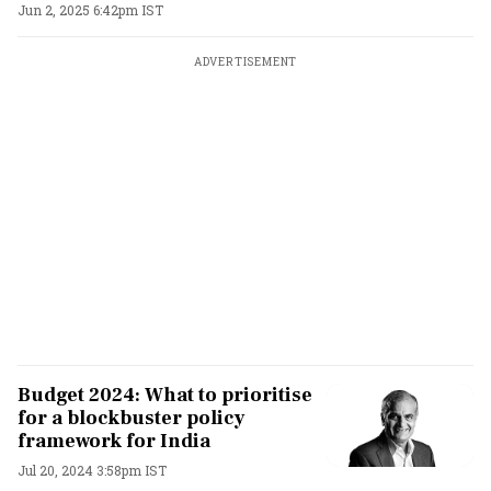
Jun 2, 2025 6:42pm IST
ADVERTISEMENT
Budget 2024: What to prioritise
for a blockbuster policy
framework for India
Jul 20, 2024 3:58pm IST