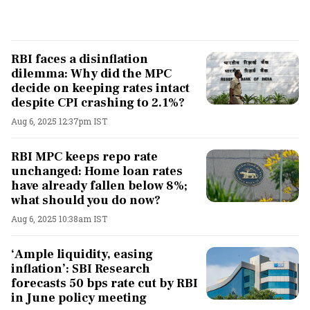
RBI faces a disinflation
dilemma: Why did the MPC
decide on keeping rates intact
despite CPI crashing to 2.1%?
Aug 6, 2025 12:37pm IST
RBI MPC keeps repo rate
unchanged: Home loan rates
have already fallen below 8%;
what should you do now?
Aug 6, 2025 10:38am IST
‘Ample liquidity, easing
inflation’: SBI Research
forecasts 50 bps rate cut by RBI
in June policy meeting