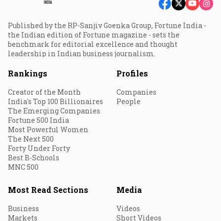
Published by the RP-Sanjiv Goenka Group, Fortune India -
the Indian edition of Fortune magazine - sets the
benchmark for editorial excellence and thought
leadership in Indian business journalism.
Rankings
Profiles
Creator of the Month
Companies
India's Top 100 Billionaires
People
The Emerging Companies
Fortune 500 India
Most Powerful Women
The Next 500
Forty Under Forty
Best B-Schools
MNC 500
Most Read Sections
Media
Business
Videos
Markets
Short Videos