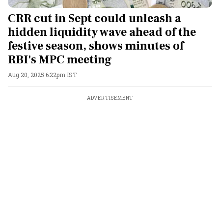
CRR cut in Sept could unleash a
hidden liquidity wave ahead of the
festive season, shows minutes of
RBI's MPC meeting
Aug 20, 2025 6:22pm IST
ADVERTISEMENT