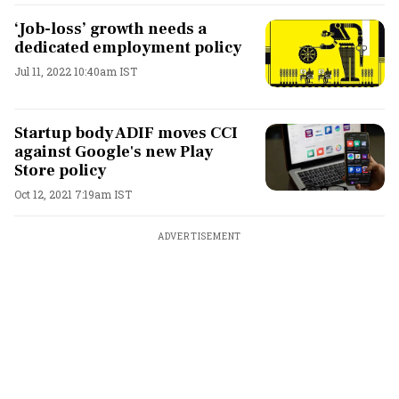
‘Job-loss’ growth needs a
dedicated employment policy
Jul 11, 2022 10:40am IST
Startup body ADIF moves CCI
against Google's new Play
Store policy
Oct 12, 2021 7:19am IST
ADVERTISEMENT