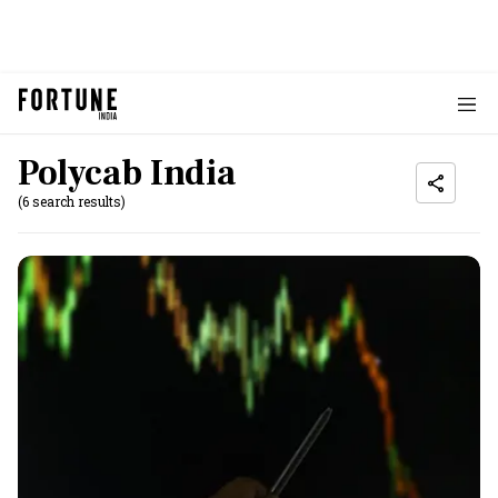
Polycab India
(6 search results)