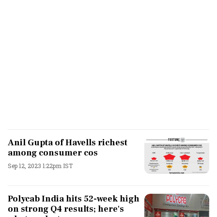
Anil Gupta of Havells richest
among consumer cos
Sep 12, 2023 1:22pm IST
Polycab India hits 52-week high
on strong Q4 results; here's