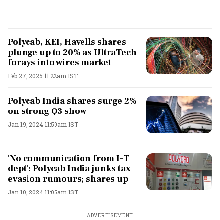
Polycab, KEI, Havells shares
plunge up to 20% as UltraTech
forays into wires market
Feb 27, 2025 11:22am IST
Polycab India shares surge 2%
on strong Q3 show
Jan 19, 2024 11:59am IST
'No communication from I-T
dept': Polycab India junks tax
evasion rumours; shares up
Jan 10, 2024 11:05am IST
ADVERTISEMENT