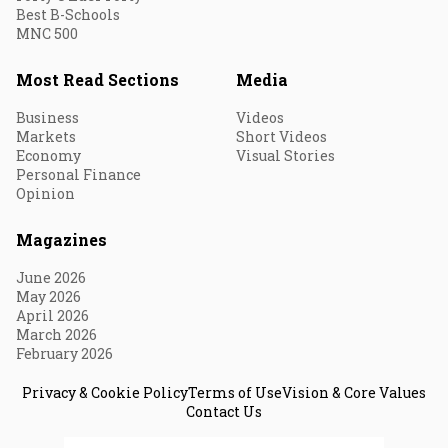
Best B-Schools
MNC 500
Most Read Sections
Media
Business
Videos
Markets
Short Videos
Economy
Visual Stories
Personal Finance
Opinion
Magazines
June 2026
May 2026
April 2026
March 2026
February 2026
Privacy & Cookie Policy
Terms of Use
Vision & Core Values
Contact Us