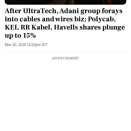
After UltraTech, Adani group forays
into cables and wires biz; Polycab,
KEI, RR Kabel, Havells shares plunge
up to 15%
Mar 20, 2025 12:23pm IST
ADVERTISEMENT