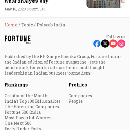
what analysts say
May 16, 2023 5:08pm IST
Home
Topic
Polycab India
Follow us
Published by the RP-Sanjiv Goenka Group, Fortune India -
the Indian edition of Fortune magazine - sets the
benchmark for editorial excellence and thought
leadership in Indian business journalism.
Rankings
Profiles
Creator of the Month
Companies
India's Top 100 Billionaires
People
The Emerging Companies
Fortune 500 India
Most Powerful Women
The Next 500
Forty Under Forty