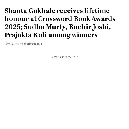
Shanta Gokhale receives lifetime
honour at Crossword Book Awards
2025; Sudha Murty, Ruchir Joshi,
Prajakta Koli among winners
Dec 4, 2025 5:46pm IST
ADVERTISEMENT