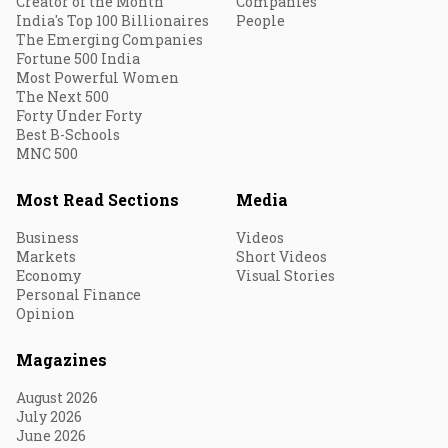
Creator of the Month
Companies
India's Top 100 Billionaires
People
The Emerging Companies
Fortune 500 India
Most Powerful Women
The Next 500
Forty Under Forty
Best B-Schools
MNC 500
Most Read Sections
Media
Business
Videos
Markets
Short Videos
Economy
Visual Stories
Personal Finance
Opinion
Magazines
August 2026
July 2026
June 2026