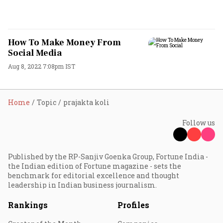
How To Make Money From
Social Media
Aug 8, 2022 7:08pm IST
Home
Topic
prajakta koli
Follow us
Published by the RP-Sanjiv Goenka Group, Fortune India -
the Indian edition of Fortune magazine - sets the
benchmark for editorial excellence and thought
leadership in Indian business journalism.
Rankings
Profiles