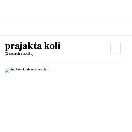
prajakta koli
(2 search results)