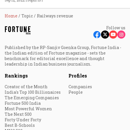
Home
Topic
Railways revenue
Follow us
Published by the RP-Sanjiv Goenka Group, Fortune India -
the Indian edition of Fortune magazine - sets the
benchmark for editorial excellence and thought
leadership in Indian business journalism.
Rankings
Profiles
Creator of the Month
Companies
India's Top 100 Billionaires
People
The Emerging Companies
Fortune 500 India
Most Powerful Women
The Next 500
Forty Under Forty
Best B-Schools