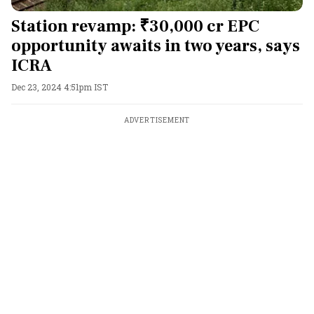
Station revamp: ₹30,000 cr EPC
opportunity awaits in two years, says
ICRA
Dec 23, 2024 4:51pm IST
ADVERTISEMENT