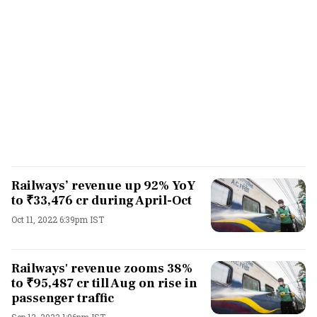
Railways’ revenue up 92% YoY
to ₹33,476 cr during April-Oct
Oct 11, 2022 6:39pm IST
Railways' revenue zooms 38%
to ₹95,487 cr till Aug on rise in
passenger traffic
Sep 12, 2022 1:06pm IST