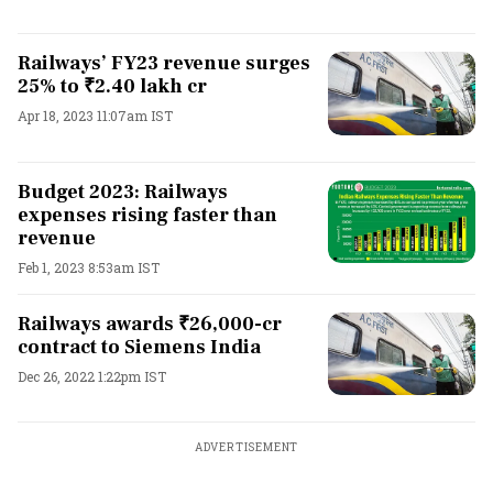
Railways’ FY23 revenue surges
25% to ₹2.40 lakh cr
Apr 18, 2023 11:07am IST
Budget 2023: Railways
expenses rising faster than
revenue
Feb 1, 2023 8:53am IST
Railways awards ₹26,000-cr
contract to Siemens India
Dec 26, 2022 1:22pm IST
ADVERTISEMENT