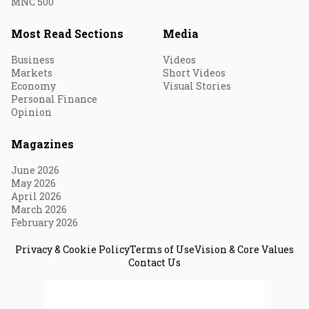
MNC 500
Most Read Sections
Media
Business
Videos
Markets
Short Videos
Economy
Visual Stories
Personal Finance
Opinion
Magazines
June 2026
May 2026
April 2026
March 2026
February 2026
Privacy & Cookie Policy
Terms of Use
Vision & Core Values
Contact Us
© 2026 Fortune India. All Rights Reserved.