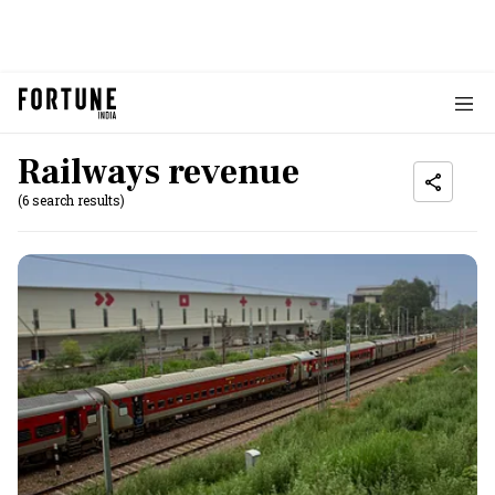
Railways revenue
(6 search results)