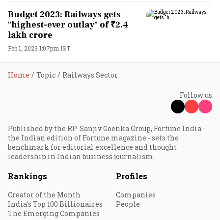
Budget 2023: Railways gets
"highest-ever outlay" of ₹2.4
lakh crore
Feb 1, 2023 1:07pm IST
Home
Topic
Railways Sector
Follow us
Published by the RP-Sanjiv Goenka Group, Fortune India -
the Indian edition of Fortune magazine - sets the
benchmark for editorial excellence and thought
leadership in Indian business journalism.
Rankings
Profiles
Creator of the Month
Companies
India's Top 100 Billionaires
People
The Emerging Companies