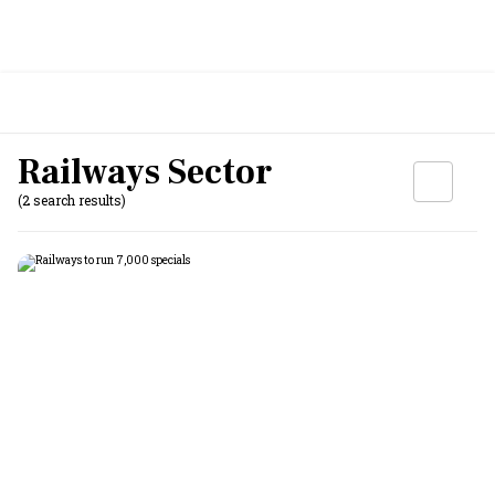
Railways Sector
(2 search results)