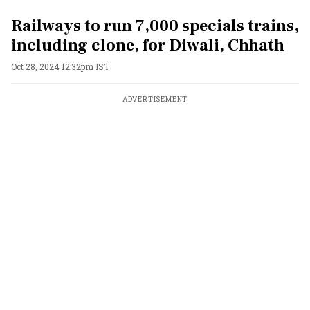
Railways to run 7,000 specials trains,
including clone, for Diwali, Chhath
Oct 28, 2024 12:32pm IST
ADVERTISEMENT