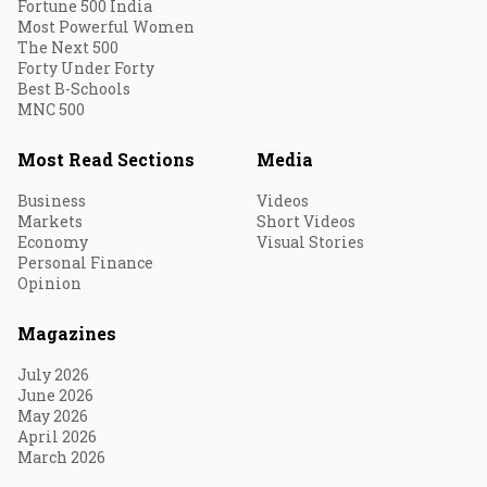
Fortune 500 India
Most Powerful Women
The Next 500
Forty Under Forty
Best B-Schools
MNC 500
Most Read Sections
Media
Business
Videos
Markets
Short Videos
Economy
Visual Stories
Personal Finance
Opinion
Magazines
July 2026
June 2026
May 2026
April 2026
March 2026