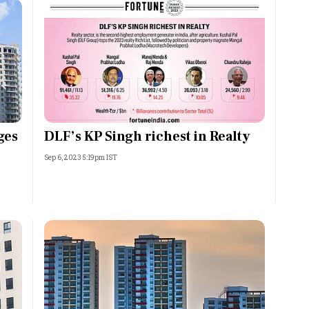
ges
DLF’s KP Singh richest in Realty
Sep 6, 2023 5:19pm IST