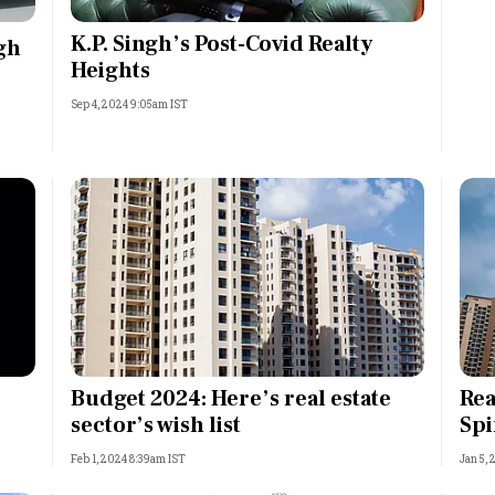
Most Powerful Women
K.P. Singh’s Post-Covid Realty
gh
Heights
MNC 500
Sep 4, 2024 9:05am IST
The Next 500
Best B-Schools
India's Most Valuable
Celebrities
Budget 2024: Here’s real estate
Rea
sector’s wish list
Spi
Feb 1, 2024 8:39am IST
Jan 5, 