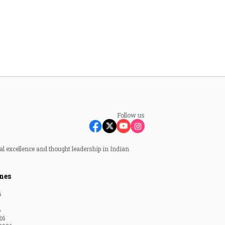
Follow us
al excellence and thought leadership in Indian
nes
6
6
26