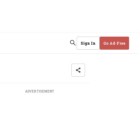
Sign In
Go Ad-Free
ADVERTISEMENT