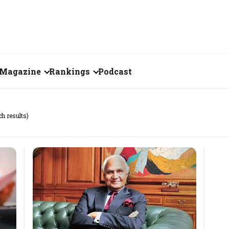
Magazine
Rankings
Podcast
June 2026
Creator of the Month
ch results)
eos
May 2026
India's Top 100
Billionaires
ories
April 2026
Fortune 500 India
March 2026
The Emerging
February 2026
Companies
Forty Under Forty