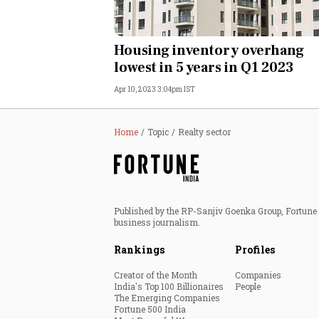
Housing inventory overhang
lowest in 5 years in Q1 2023
Apr 10, 2023 3:04pm IST
Home
Topic
Realty sector
Published by the RP-Sanjiv Goenka Group, Fortune I
business journalism.
Rankings
Profiles
Creator of the Month
Companies
India's Top 100 Billionaires
People
The Emerging Companies
Fortune 500 India