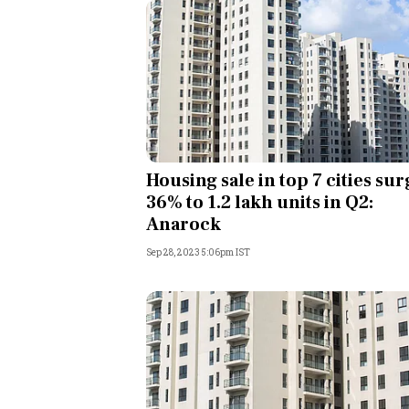
Housing sale in top 7 cities sur
36% to 1.2 lakh units in Q2:
Anarock
Sep 28, 2023 5:06pm IST