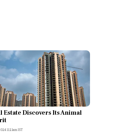
l Estate Discovers Its Animal
rit
2024 11:21am IST