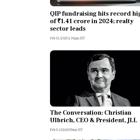
Personal Finance
QIP fundraising hits record hi
of ₹1.41 crore in 2024; realty
Opinion
sector leads
Feb 13, 2025 2:36pm IST
India
World
Technology
Auto
Lifestyle
The Conversation: Christian
Ulbrich, CEO & President, JLL
Feb 9, 2024 8:59am IST