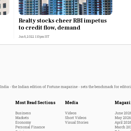
Realty stocks cheer RBI impetus
to credit flow, demand
Jun 8, 2022 1:10pm IST
ndia - the Indian edition of Fortune magazine - sets the benchmark for editori
Most Read Sections
Media
Magazi
Business
Videos
June 202
Markets
Short Videos
May 2026
Economy
Visual Stories
April 202
Personal Finance
March 20