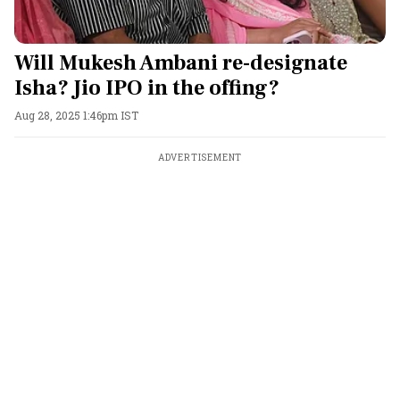
Will Mukesh Ambani re-designate
Isha? Jio IPO in the offing?
Aug 28, 2025 1:46pm IST
ADVERTISEMENT