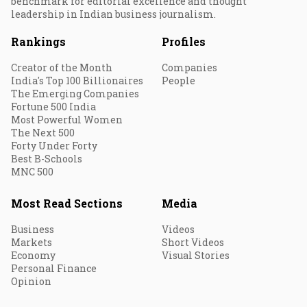
benchmark for editorial excellence and thought
leadership in Indian business journalism.
Rankings
Profiles
Creator of the Month
Companies
India's Top 100 Billionaires
People
The Emerging Companies
Fortune 500 India
Most Powerful Women
The Next 500
Forty Under Forty
Best B-Schools
MNC 500
Most Read Sections
Media
Business
Videos
Markets
Short Videos
Economy
Visual Stories
Personal Finance
Opinion