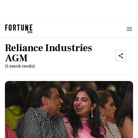
Reliance Industries
AGM
(3 search results)