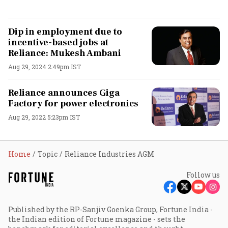
Dip in employment due to
incentive-based jobs at
Reliance: Mukesh Ambani
Aug 29, 2024 2:49pm IST
Reliance announces Giga
Factory for power electronics
Aug 29, 2022 5:23pm IST
Home
Topic
Reliance Industries AGM
Follow us
Published by the RP-Sanjiv Goenka Group, Fortune India -
the Indian edition of Fortune magazine - sets the