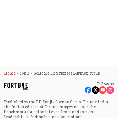
Home
Topic
Religare Enterprises Burman group
Follow us
Published by the RP-Sanjiv Goenka Group, Fortune India -
the Indian edition of Fortune magazine - sets the
benchmark for editorial excellence and thought
leadership in Indian business journalism.