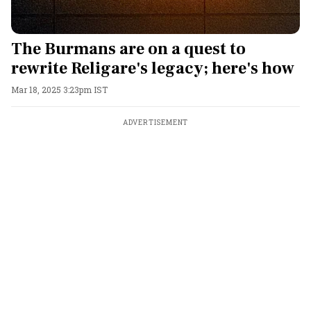
The Burmans are on a quest to
rewrite Religare's legacy; here's how
Mar 18, 2025 3:23pm IST
ADVERTISEMENT