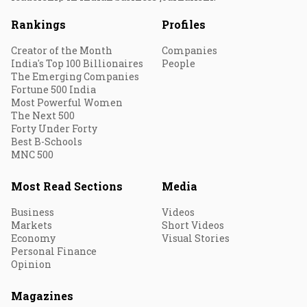
Rankings
Profiles
Creator of the Month
Companies
India's Top 100 Billionaires
People
The Emerging Companies
Fortune 500 India
Most Powerful Women
The Next 500
Forty Under Forty
Best B-Schools
MNC 500
Most Read Sections
Media
Business
Videos
Markets
Short Videos
Economy
Visual Stories
Personal Finance
Opinion
Magazines