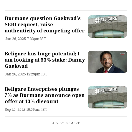
Burmans question Gaekwad’s
SEBI request, raise
authenticity of competing offer
Jan 26, 2025 7:33pm IST
Religare has huge potential; I
am looking at 53% stake: Danny
Gaekwad
Jan 26, 2025 12:29pm IST
Religare Enterprises plunges
7% as Burmans announce open
offer at 13% discount
Sep 25, 2023 10:09am IST
ADVERTISEMENT