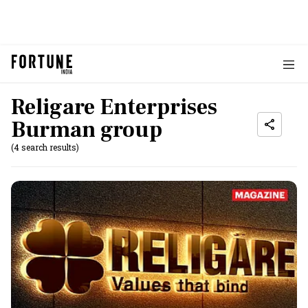
Religare Enterprises
Burman group
(4 search results)