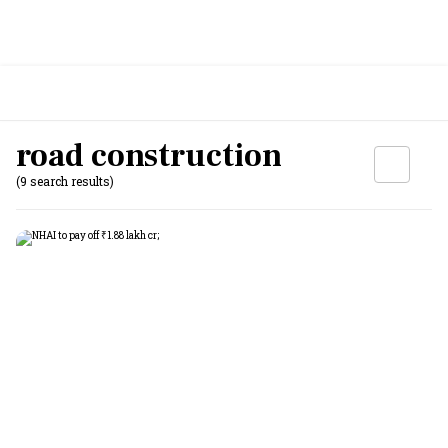
road construction
(9 search results)