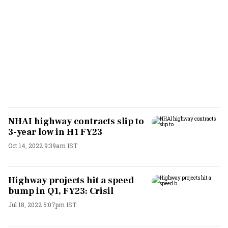
NHAI highway contracts slip to
3-year low in H1 FY23
Oct 14, 2022 9:39am IST
Highway projects hit a speed
bump in Q1, FY23: Crisil
Jul 18, 2022 5:07pm IST