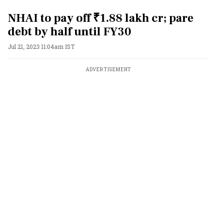
NHAI to pay off ₹1.88 lakh cr; pare
debt by half until FY30
Jul 21, 2023 11:04am IST
ADVERTISEMENT