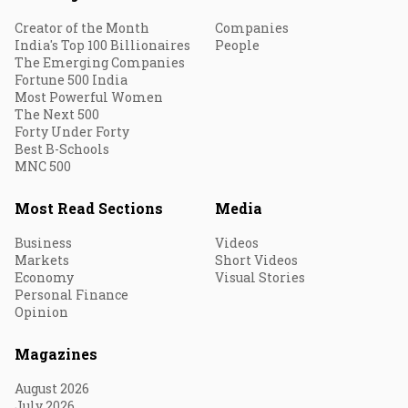
Creator of the Month
Companies
India's Top 100 Billionaires
People
The Emerging Companies
Fortune 500 India
Most Powerful Women
The Next 500
Forty Under Forty
Best B-Schools
MNC 500
Most Read Sections
Media
Business
Videos
Markets
Short Videos
Economy
Visual Stories
Personal Finance
Opinion
Magazines
August 2026
July 2026