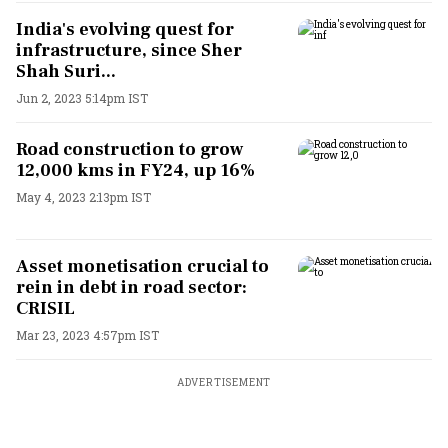
India's evolving quest for
infrastructure, since Sher
Shah Suri...
Jun 2, 2023 5:14pm IST
Road construction to grow
12,000 kms in FY24, up 16%
May 4, 2023 2:13pm IST
Asset monetisation crucial to
rein in debt in road sector:
CRISIL
Mar 23, 2023 4:57pm IST
ADVERTISEMENT