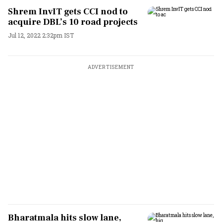
Shrem InvIT gets CCI nod to
acquire DBL’s 10 road projects
Jul 12, 2022 2:32pm IST
ADVERTISEMENT
Bharatmala hits slow lane,