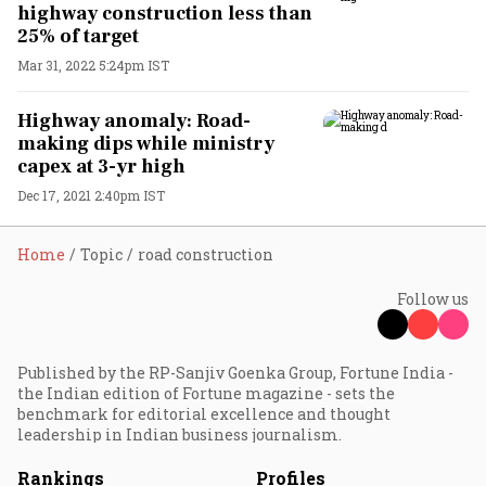
highway construction less than
25% of target
Mar 31, 2022 5:24pm IST
Highway anomaly: Road-
making dips while ministry
capex at 3-yr high
Dec 17, 2021 2:40pm IST
Home
Topic
road construction
Follow us
Published by the RP-Sanjiv Goenka Group, Fortune India -
the Indian edition of Fortune magazine - sets the
benchmark for editorial excellence and thought
leadership in Indian business journalism.
Rankings
Profiles