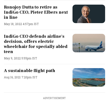
Ronojoy Dutta to retire as
IndiGo CEO, Pieter Elbers next
in line
May 18, 2022 4:57pm IST
IndiGo CEO defends airline's
decision, offers electric
wheelchair for specially abled
teen
May 9, 2022 5:55pm IST
A sustainable flight path
Aug 16, 2021 7:20pm IST
ADVERTISEMENT