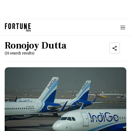
Ronojoy Dutta
(16 search results)