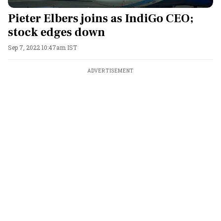
Pieter Elbers joins as IndiGo CEO;
stock edges down
Sep 7, 2022 10:47am IST
ADVERTISEMENT