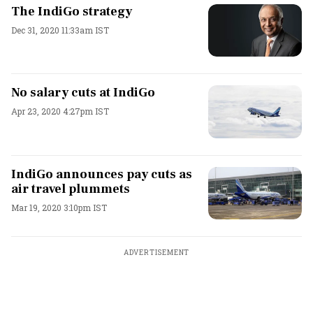
The IndiGo strategy
Dec 31, 2020 11:33am IST
No salary cuts at IndiGo
Apr 23, 2020 4:27pm IST
IndiGo announces pay cuts as
air travel plummets
Mar 19, 2020 3:10pm IST
ADVERTISEMENT