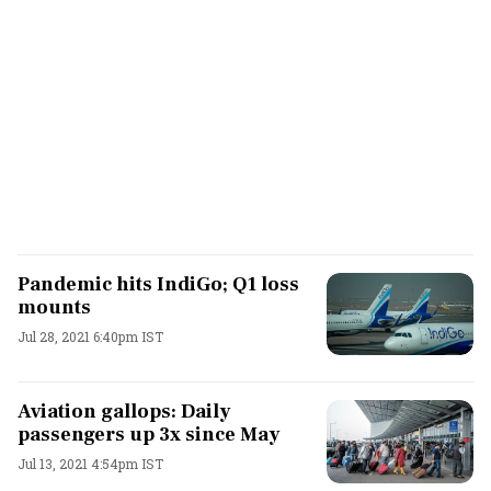
Pandemic hits IndiGo; Q1 loss
mounts
Jul 28, 2021 6:40pm IST
Aviation gallops: Daily
passengers up 3x since May
Jul 13, 2021 4:54pm IST