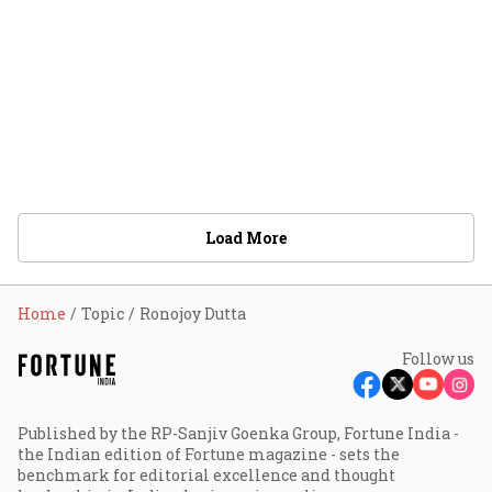
Load More
Home
Topic
Ronojoy Dutta
Follow us
Published by the RP-Sanjiv Goenka Group, Fortune India -
the Indian edition of Fortune magazine - sets the
benchmark for editorial excellence and thought