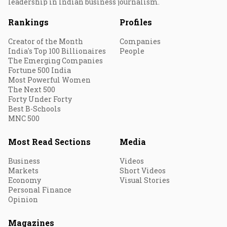
leadership in Indian business journalism.
Rankings
Profiles
Creator of the Month
Companies
India's Top 100 Billionaires
People
The Emerging Companies
Fortune 500 India
Most Powerful Women
The Next 500
Forty Under Forty
Best B-Schools
MNC 500
Most Read Sections
Media
Business
Videos
Markets
Short Videos
Economy
Visual Stories
Personal Finance
Opinion
Magazines