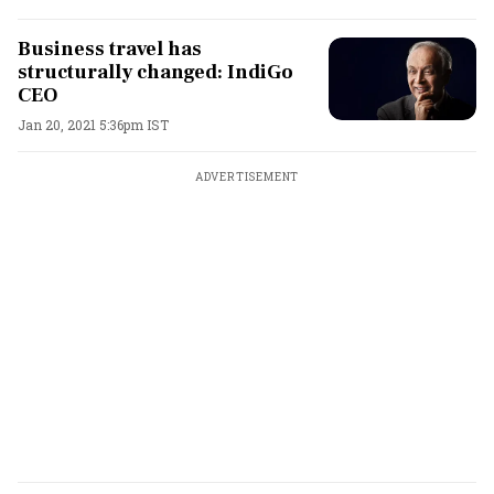
Business travel has
structurally changed: IndiGo
CEO
Jan 20, 2021 5:36pm IST
ADVERTISEMENT