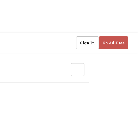
Sign In
Go Ad-Free