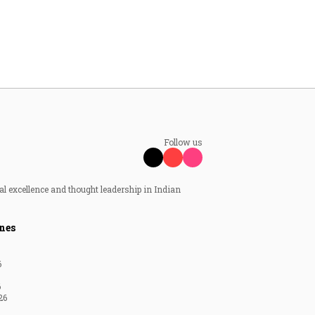
Follow us
al excellence and thought leadership in Indian
nes
6
6
26