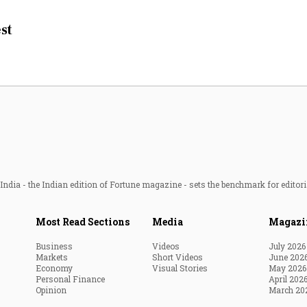
Most Powerful Women
st
MNC 500
The Next 500
Best B-Schools
India's Most Valuable
Celebrities
ndia - the Indian edition of Fortune magazine - sets the benchmark for editori
Most Read Sections
Media
Magazi
Business
Videos
July 2026
Markets
Short Videos
June 202
Economy
Visual Stories
May 2026
Personal Finance
April 202
Opinion
March 20