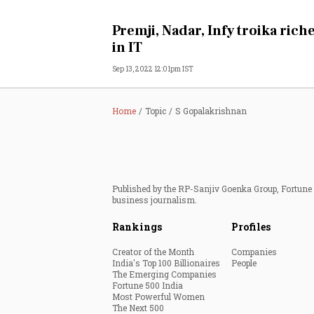
Personal Finance
Premji, Nadar, Infy troika riche
in IT
Opinion
Sep 13, 2022 12:01pm IST
India
Home
Topic
S Gopalakrishnan
World
Technology
Published by the RP-Sanjiv Goenka Group, Fortune I
Auto
business journalism.
Rankings
Profiles
Lifestyle
Creator of the Month
Companies
India's Top 100 Billionaires
People
The Emerging Companies
Fortune 500 India
Most Powerful Women
The Next 500