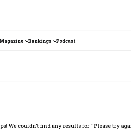
Magazine
Rankings
Podcast
June 2026
Creator of the Month
eos
May 2026
India's Top 100
Billionaires
ories
April 2026
Fortune 500 India
March 2026
The Emerging
February 2026
Companies
ps! We couldn’t find any results for '
' Please try aga
Forty Under Forty