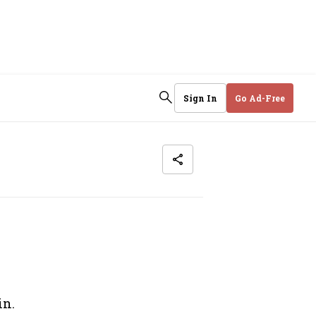
Sign In
Go Ad-Free
in.