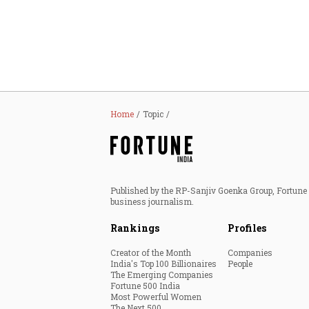
Personal Finance
Opinion
India
Home
Topic
World
Technology
Published by the RP-Sanjiv Goenka Group, Fortune I
Auto
business journalism.
Rankings
Profiles
Lifestyle
Creator of the Month
Companies
India's Top 100 Billionaires
People
The Emerging Companies
Fortune 500 India
Most Powerful Women
The Next 500