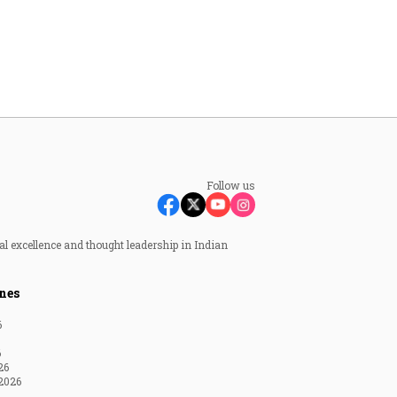
Follow us
al excellence and thought leadership in Indian
nes
6
6
26
2026