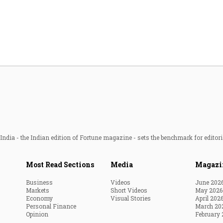
Most Powerful Women
MNC 500
The Next 500
Best B-Schools
India's Most Valuable
Celebrities
ndia - the Indian edition of Fortune magazine - sets the benchmark for editori
Most Read Sections
Media
Magazi
Business
Videos
June 202
Markets
Short Videos
May 2026
Economy
Visual Stories
April 202
Personal Finance
March 20
Opinion
February 