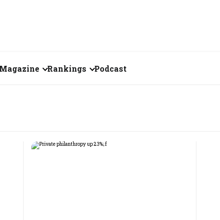
Magazine
Rankings
Podcast
August 2026
Creator of the Month
eos
July 2026
India's Top 100
Billionaires
ories
June 2026
Fortune 500 India
May 2026
The Emerging
April 2026
Companies
Forty Under Forty