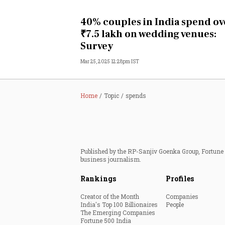
Personal Finance
40% couples in India spend ov
₹7.5 lakh on wedding venues:
Opinion
Survey
Mar 25, 2025 12:28pm IST
India
World
Home
Topic
spends
Technology
Auto
Published by the RP-Sanjiv Goenka Group, Fortune I
business journalism.
Lifestyle
Rankings
Profiles
Creator of the Month
Companies
India's Top 100 Billionaires
People
The Emerging Companies
Fortune 500 India