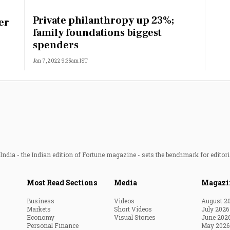
Most Powerful Women
Private philanthropy up 23%;
er
family foundations biggest
MNC 500
spenders
Jan 7, 2022 9:35am IST
The Next 500
Best B-Schools
India's Most Valuable
Celebrities
ndia - the Indian edition of Fortune magazine - sets the benchmark for editori
Most Read Sections
Media
Magazi
Business
Videos
August 2
Markets
Short Videos
July 2026
Economy
Visual Stories
June 202
Personal Finance
May 2026