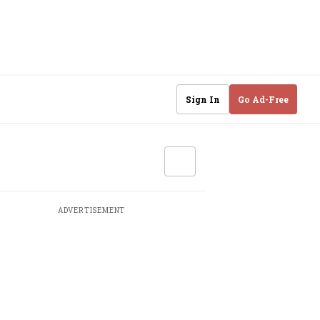
Sign In
Go Ad-Free
ADVERTISEMENT