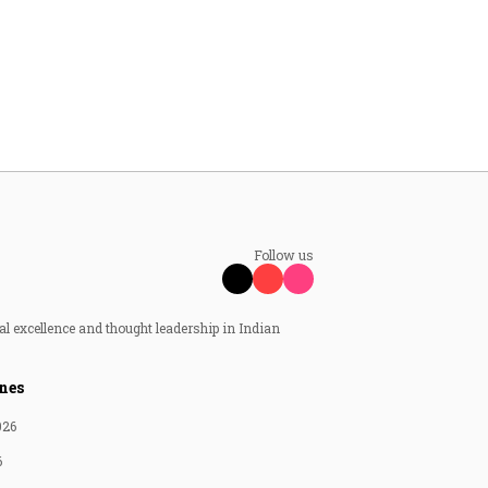
Follow us
al excellence and thought leadership in Indian
nes
026
6