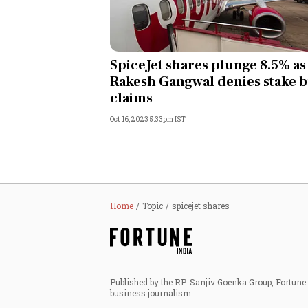
SpiceJet shares plunge 8.5% as
Rakesh Gangwal denies stake 
claims
Oct 16, 2023 5:33pm IST
Home
Topic
spicejet shares
Published by the RP-Sanjiv Goenka Group, Fortune I
business journalism.