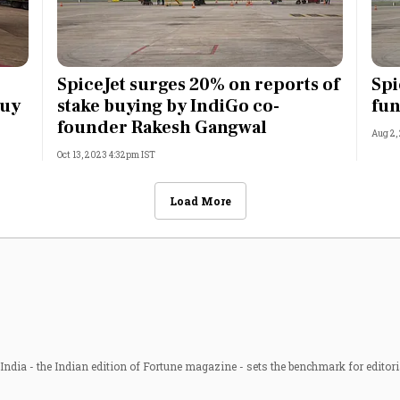
SpiceJet surges 20% on reports of
Spi
buy
stake buying by IndiGo co-
fun
founder Rakesh Gangwal
Aug 2,
Oct 13, 2023 4:32pm IST
Load More
ndia - the Indian edition of Fortune magazine - sets the benchmark for editori