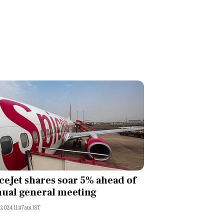
ceJet shares soar 5% ahead of
ual general meeting
, 2024 11:47am IST