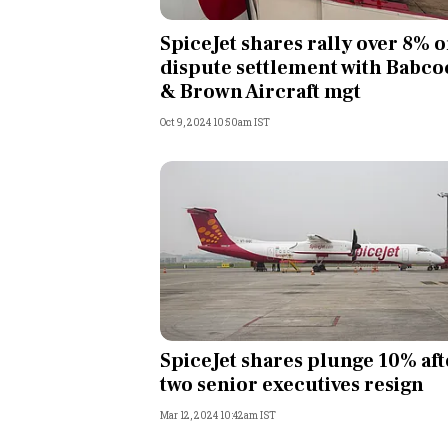
Personal Finance
SpiceJet shares rally over 8% 
dispute settlement with Babco
Opinion
& Brown Aircraft mgt
Oct 9, 2024 10:50am IST
India
World
Technology
Auto
Lifestyle
SpiceJet shares plunge 10% aft
two senior executives resign
Mar 12, 2024 10:42am IST