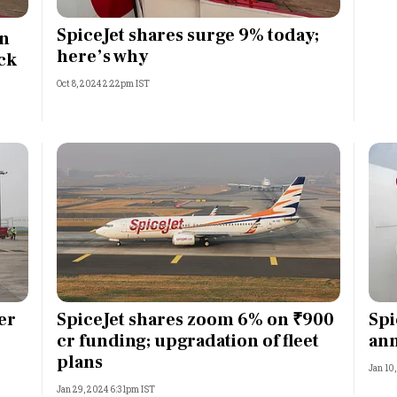
Most Powerful Women
SpiceJet shares surge 9% today;
on
here’s why
ck
MNC 500
Oct 8, 2024 2:22pm IST
The Next 500
Best B-Schools
India's Most Valuable
Celebrities
er
SpiceJet shares zoom 6% on ₹900
Spi
cr funding; upgradation of fleet
ann
plans
Jan 10
Jan 29, 2024 6:31pm IST