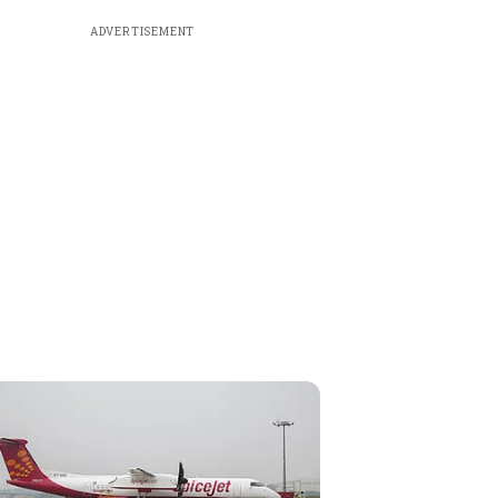
ADVERTISEMENT