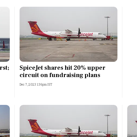
rst;
SpiceJet shares hit 20% upper
circuit on fundraising plans
Dec 7, 2023 1:36pm IST