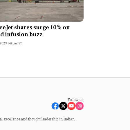
ceJet shares surge 10% on
d infusion buzz
 2023 1:42pm IST
Follow us
al excellence and thought leadership in Indian