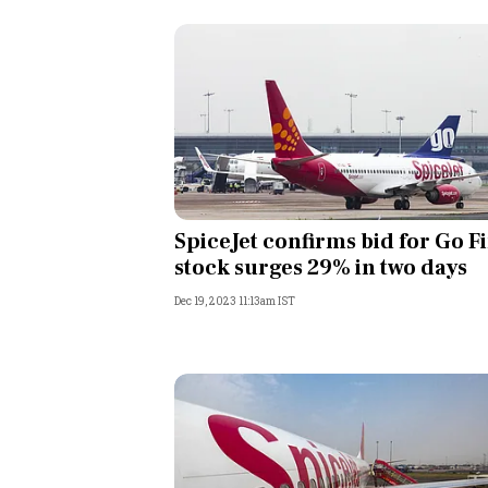
SpiceJet confirms bid for Go Fi
stock surges 29% in two days
Dec 19, 2023 11:13am IST