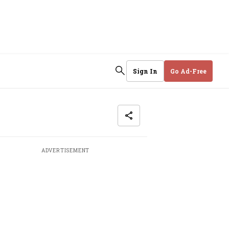
Sign In
Go Ad-Free
ADVERTISEMENT