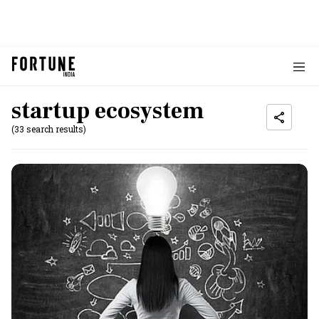
startup ecosystem
(33 search results)