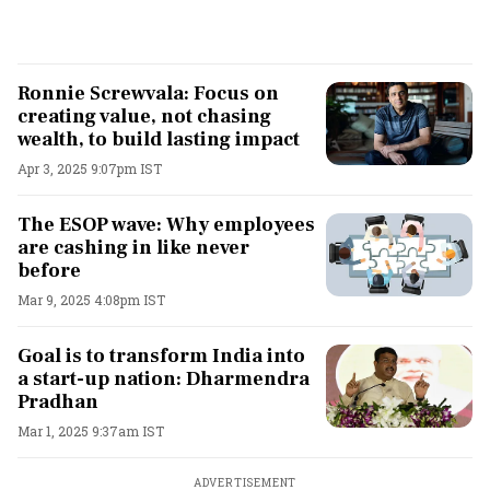
Ronnie Screwvala: Focus on
creating value, not chasing
wealth, to build lasting impact
Apr 3, 2025 9:07pm IST
The ESOP wave: Why employees
are cashing in like never
before
Mar 9, 2025 4:08pm IST
Goal is to transform India into
a start-up nation: Dharmendra
Pradhan
Mar 1, 2025 9:37am IST
ADVERTISEMENT