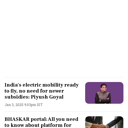
India's electric mobility ready
to fly, no need for newer
subsidies: Piyush Goyal
Jan 3, 2025 9:03pm IST
BHASKAR portal: All you need
to know about platform for