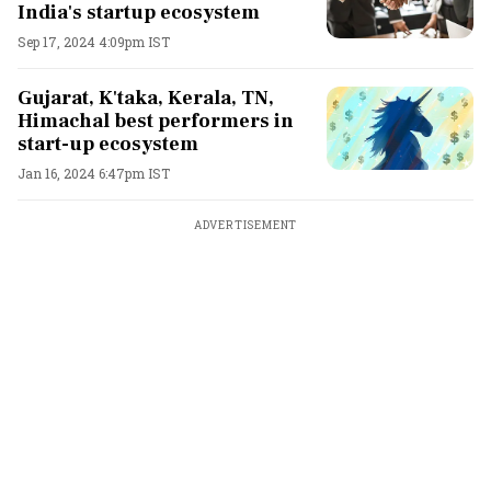
India's startup ecosystem
Sep 17, 2024 4:09pm IST
Gujarat, K'taka, Kerala, TN,
Himachal best performers in
start-up ecosystem
Jan 16, 2024 6:47pm IST
ADVERTISEMENT