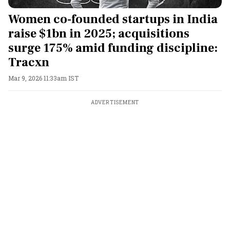
Women co-founded startups in India
raise $1bn in 2025; acquisitions
surge 175% amid funding discipline:
Tracxn
Mar 9, 2026 11:33am IST
ADVERTISEMENT