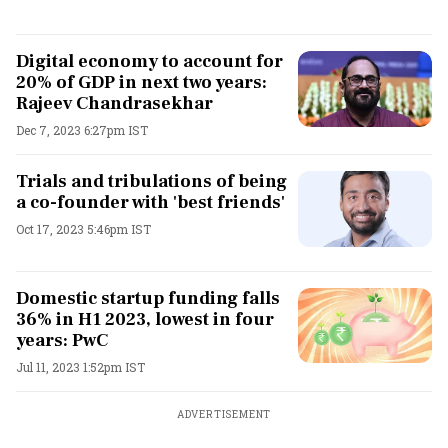
Digital economy to account for
20% of GDP in next two years:
Rajeev Chandrasekhar
Dec 7, 2023 6:27pm IST
Trials and tribulations of being
a co-founder with 'best friends'
Oct 17, 2023 5:46pm IST
Domestic startup funding falls
36% in H1 2023, lowest in four
years: PwC
Jul 11, 2023 1:52pm IST
ADVERTISEMENT