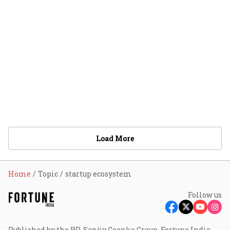
Load More
Home
Topic
startup ecosystem
Follow us
Published by the RP-Sanjiv Goenka Group, Fortune India -