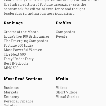
the Indian edition of Fortune magazine - sets the
benchmark for editorial excellence and thought
leadership in Indian business journalism.
Rankings
Profiles
Creator of the Month
Companies
India's Top 100 Billionaires
People
The Emerging Companies
Fortune 500 India
Most Powerful Women
The Next 500
Forty Under Forty
Best B-Schools
MNC 500
Most Read Sections
Media
Business
Videos
Markets
Short Videos
Economy
Visual Stories
Personal Finance
Opinion