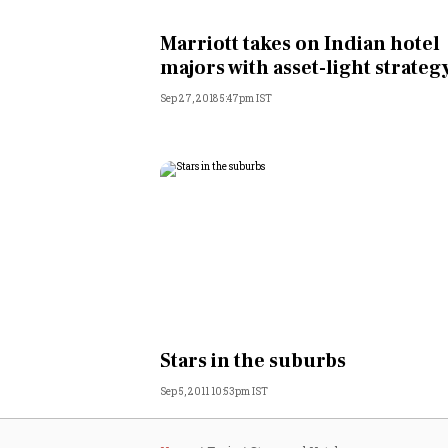
Personal Finance
Marriott takes on Indian hotel
majors with asset-light strateg
Opinion
Sep 27, 2018 5:47pm IST
India
World
Technology
Auto
Lifestyle
Stars in the suburbs
Sep 5, 2011 10:53pm IST