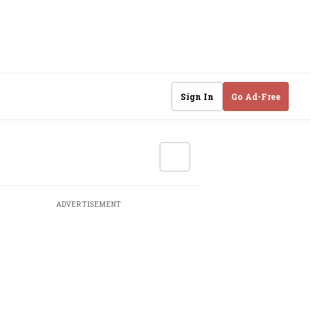
Sign In
Go Ad-Free
ADVERTISEMENT