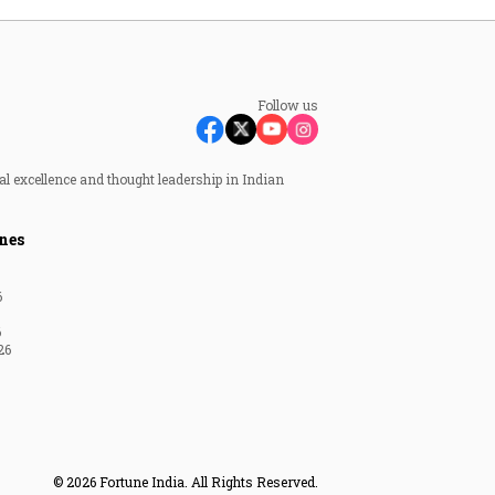
Follow us
al excellence and thought leadership in Indian
nes
6
6
26
© 2026 Fortune India. All Rights Reserved.