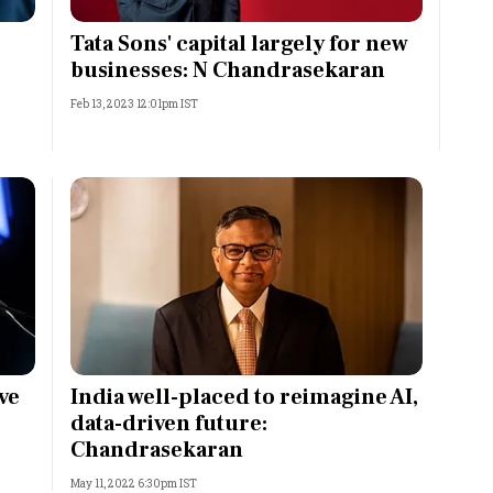
Most Powerful Women
Tata Sons' capital largely for new
businesses: N Chandrasekaran
MNC 500
Feb 13, 2023 12:01pm IST
The Next 500
Best B-Schools
India's Most Valuable
Celebrities
ve
India well-placed to reimagine AI,
data-driven future:
Chandrasekaran
May 11, 2022 6:30pm IST