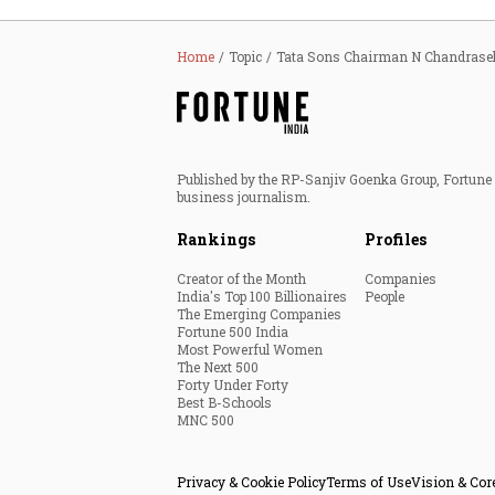
Home
Topic
Tata Sons Chairman N Chandrase
Published by the RP-Sanjiv Goenka Group, Fortune I
business journalism.
Rankings
Profiles
Creator of the Month
Companies
India's Top 100 Billionaires
People
The Emerging Companies
Fortune 500 India
Most Powerful Women
The Next 500
Forty Under Forty
Best B-Schools
MNC 500
Privacy & Cookie Policy
Terms of Use
Vision & Cor