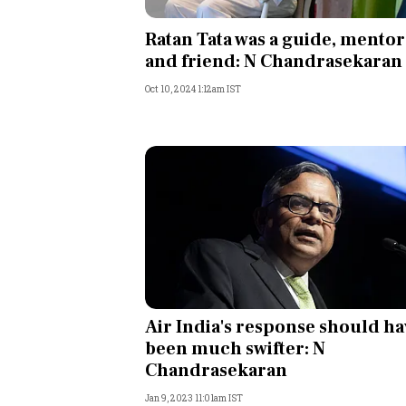
Personal Finance
Ratan Tata was a guide, mentor
and friend: N Chandrasekaran
Opinion
Oct 10, 2024 1:12am IST
India
World
Technology
Auto
Lifestyle
Air India's response should ha
been much swifter: N
Chandrasekaran
Jan 9, 2023 11:01am IST