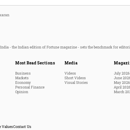
karan
ndia - the Indian edition of Fortune magazine - sets the benchmark for editori
Most Read Sections
Media
Magazi
Business
Videos
July 2026
Markets
Short Videos
June 202
Economy
Visual Stories
May 2026
Personal Finance
April 202
Opinion
March 20
e Values
Contact Us