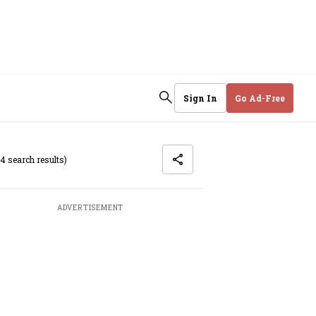
Sign In
Go Ad-Free
(4 search results)
ADVERTISEMENT