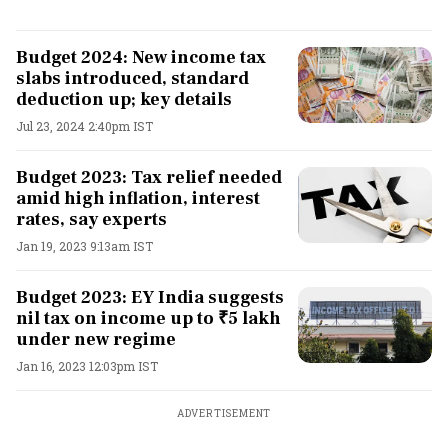
Budget 2024: New income tax
slabs introduced, standard
deduction up; key details
Jul 23, 2024 2:40pm IST
Budget 2023: Tax relief needed
amid high inflation, interest
rates, say experts
Jan 19, 2023 9:13am IST
Budget 2023: EY India suggests
nil tax on income up to ₹5 lakh
under new regime
Jan 16, 2023 12:03pm IST
ADVERTISEMENT