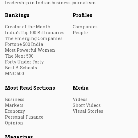
leadership in Indian business journalism.
Rankings
Profiles
Creator of the Month
Companies
India's Top 100 Billionaires
People
The Emerging Companies
Fortune 500 India
Most Powerful Women
The Next 500
Forty Under Forty
Best B-Schools
MNC 500
Most Read Sections
Media
Business
Videos
Markets
Short Videos
Economy
Visual Stories
Personal Finance
Opinion
Magazines