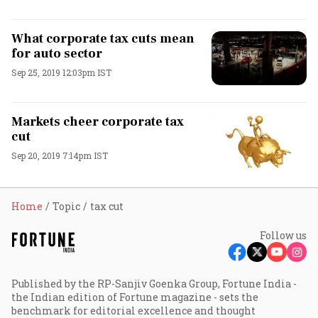
What corporate tax cuts mean
for auto sector
Sep 25, 2019 12:03pm IST
Markets cheer corporate tax
cut
Sep 20, 2019 7:14pm IST
Home
Topic
tax cut
Follow us
Published by the RP-Sanjiv Goenka Group, Fortune India -
the Indian edition of Fortune magazine - sets the
benchmark for editorial excellence and thought