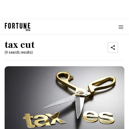
tax cut
(9 search results)