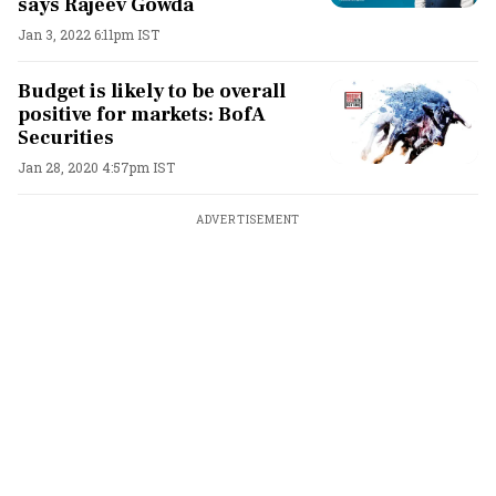
says Rajeev Gowda
Jan 3, 2022 6:11pm IST
Budget is likely to be overall
positive for markets: BofA
Securities
Jan 28, 2020 4:57pm IST
ADVERTISEMENT