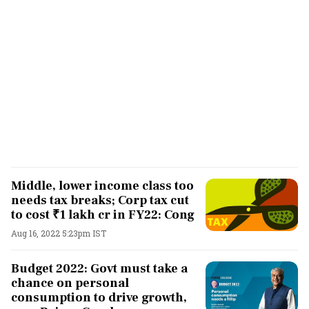
Middle, lower income class too
needs tax breaks; Corp tax cut
to cost ₹1 lakh cr in FY22: Cong
Aug 16, 2022 5:23pm IST
Budget 2022: Govt must take a
chance on personal
consumption to drive growth,