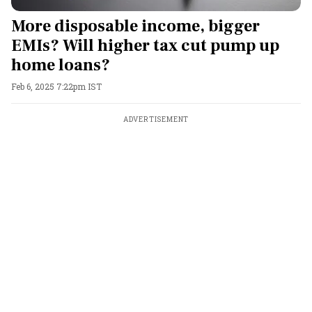
More disposable income, bigger
EMIs? Will higher tax cut pump up
home loans?
Feb 6, 2025 7:22pm IST
ADVERTISEMENT