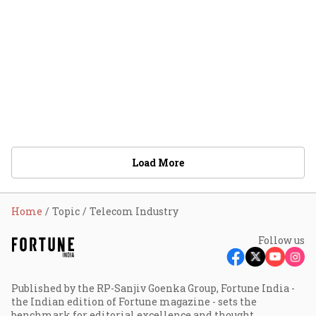
Load More
Home
Topic
Telecom Industry
Follow us
Published by the RP-Sanjiv Goenka Group, Fortune India -
the Indian edition of Fortune magazine - sets the
benchmark for editorial excellence and thought