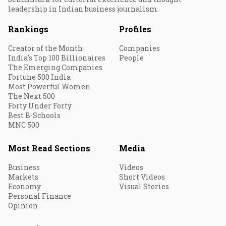
leadership in Indian business journalism.
Rankings
Profiles
Creator of the Month
Companies
India's Top 100 Billionaires
People
The Emerging Companies
Fortune 500 India
Most Powerful Women
The Next 500
Forty Under Forty
Best B-Schools
MNC 500
Most Read Sections
Media
Business
Videos
Markets
Short Videos
Economy
Visual Stories
Personal Finance
Opinion