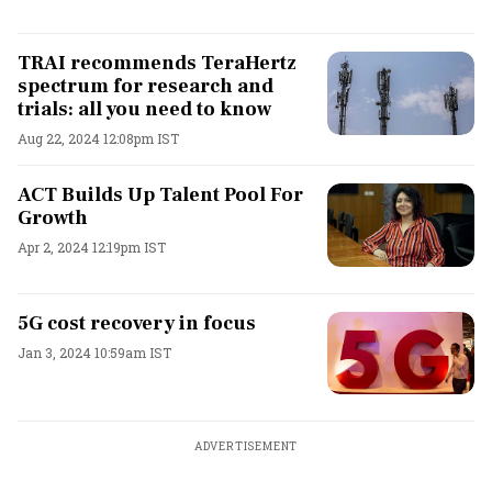
TRAI recommends TeraHertz
spectrum for research and
trials: all you need to know
Aug 22, 2024 12:08pm IST
ACT Builds Up Talent Pool For
Growth
Apr 2, 2024 12:19pm IST
5G cost recovery in focus
Jan 3, 2024 10:59am IST
ADVERTISEMENT