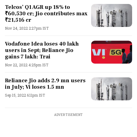
Telcos’ Q1 AGR up 18% to
₹60,530 cr; Jio contributes max
₹21,516 cr
Nov 24, 2022 2:27pm IST
Vodafone Idea loses 40 lakh
users in Sept; Reliance Jio
gains 7 lakh: Trai
Nov 22, 2022 4:25pm IST
Reliance Jio adds 2.9 mn users
in July; Vi loses 1.5 mn
Sep 15, 2022 6:11pm IST
ADVERTISEMENT