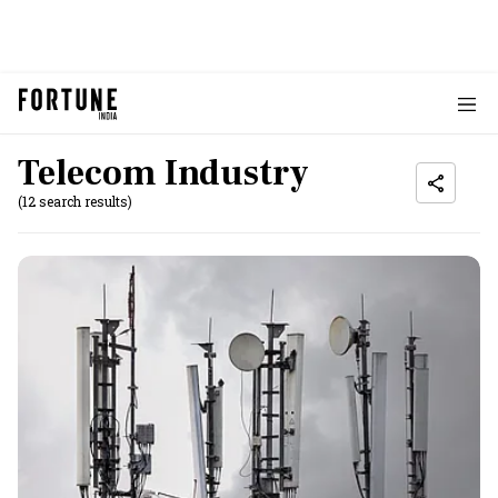
Telecom Industry
(12 search results)