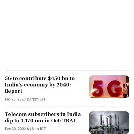
5G to contribute $450 bn to
India’s economy by 2040:
Report
Feb 28, 2023 1:37pm IST
Telecom subscribers in India
dip to 1,170 mn in Oct: TRAI
Dec 20, 2022 6:46pm IST