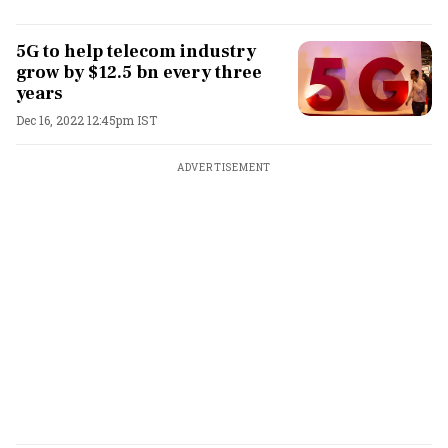
5G to help telecom industry
grow by $12.5 bn every three
years
Dec 16, 2022 12:45pm IST
ADVERTISEMENT