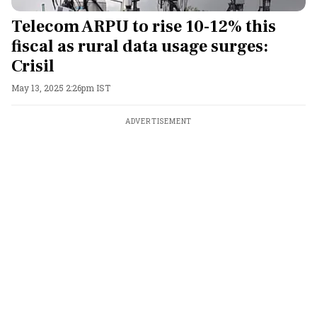
Telecom ARPU to rise 10-12% this
fiscal as rural data usage surges:
Crisil
May 13, 2025 2:26pm IST
ADVERTISEMENT