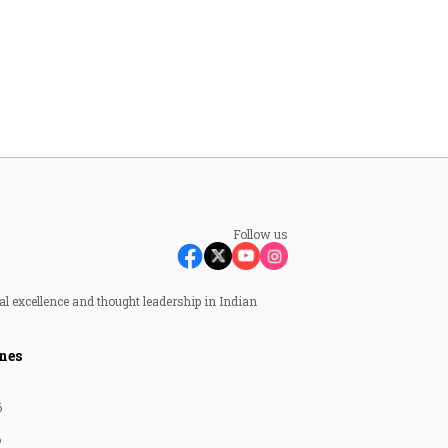
Follow us
al excellence and thought leadership in Indian
nes
6
6