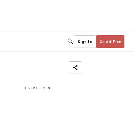
Sign In
Go Ad-Free
ADVERTISEMENT