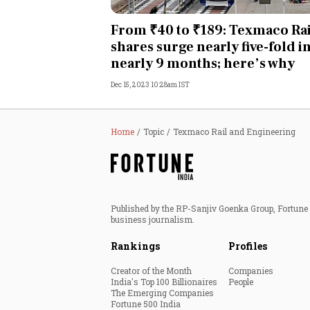
Personal Finance
From ₹40 to ₹189: Texmaco Rai
shares surge nearly five-fold i
Opinion
nearly 9 months; here’s why
Dec 15, 2023 10:28am IST
India
World
Home
Topic
Texmaco Rail and Engineering
Technology
Auto
Published by the RP-Sanjiv Goenka Group, Fortune I
business journalism.
Lifestyle
Rankings
Profiles
Creator of the Month
Companies
India's Top 100 Billionaires
People
The Emerging Companies
Fortune 500 India