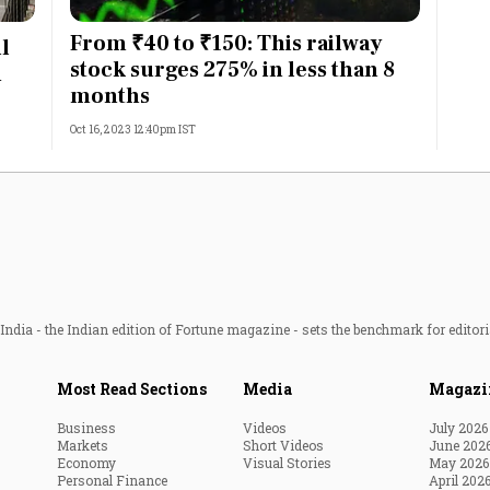
Most Powerful Women
From ₹40 to ₹150: This railway
l
stock surges 275% in less than 8
n
MNC 500
months
Oct 16, 2023 12:40pm IST
The Next 500
Best B-Schools
India's Most Valuable
Celebrities
ndia - the Indian edition of Fortune magazine - sets the benchmark for editori
Most Read Sections
Media
Magazi
Business
Videos
July 2026
Markets
Short Videos
June 202
Economy
Visual Stories
May 2026
Personal Finance
April 202