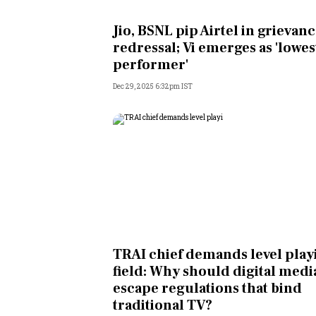
Personal Finance
Jio, BSNL pip Airtel in grievan
redressal; Vi emerges as 'lowes
Opinion
performer'
Dec 29, 2025 6:32pm IST
India
World
Technology
Auto
Lifestyle
TRAI chief demands level play
field: Why should digital medi
escape regulations that bind
traditional TV?