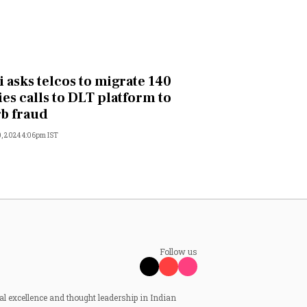
i asks telcos to migrate 140
ies calls to DLT platform to
b fraud
, 2024 4:06pm IST
Follow us
al excellence and thought leadership in Indian