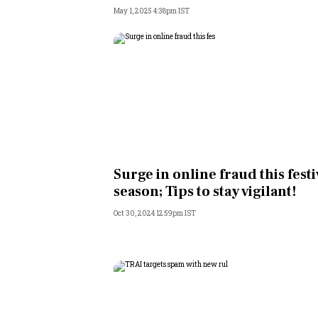
May 1, 2025 4:38pm IST
Surge in online fraud this festi
season; Tips to stay vigilant!
Oct 30, 2024 12:59pm IST