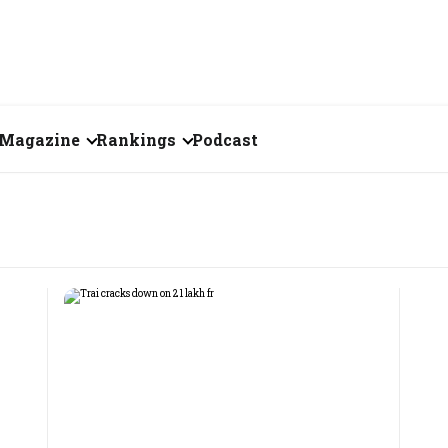
Magazine
Rankings
Podcast
July 2026
Creator of the Month
eos
June 2026
India's Top 100
Billionaires
ories
May 2026
Fortune 500 India
April 2026
The Emerging
March 2026
Companies
Forty Under Forty