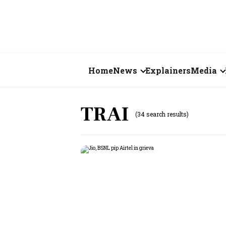
Home
News
Explainers
Media
Business
Videos
TRAI
(34 search results)
Markets
Short Vid
Economy
Visual St
States
Startups
Real Estate