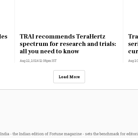
les
TRAI recommends TeraHertz
Tra
spectrum for research and trials:
ser
all you need to know
cur
Aug 22, 2024 12:08pm IST
Aug 20
Load More
ndia - the Indian edition of Fortune magazine - sets the benchmark for editori