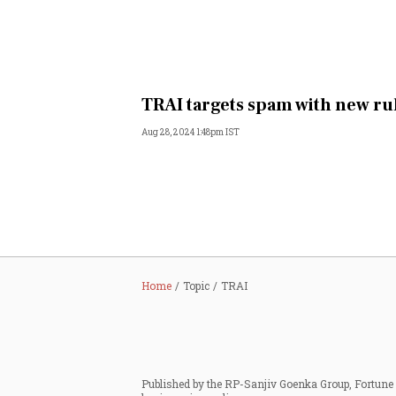
TRAI targets spam with new ru
Aug 28, 2024 1:48pm IST
Home
Topic
TRAI
Published by the RP-Sanjiv Goenka Group, Fortune I