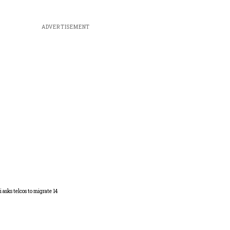
ADVERTISEMENT