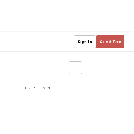
Sign In
Go Ad-Free
ADVERTISEMENT