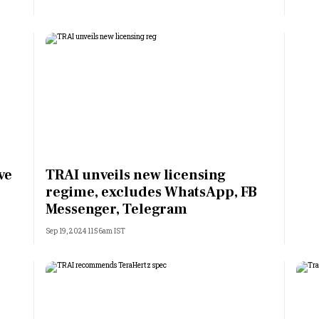
ve
TRAI unveils new licensing
regime, excludes WhatsApp, FB
Messenger, Telegram
Sep 19, 2024 11:56am IST