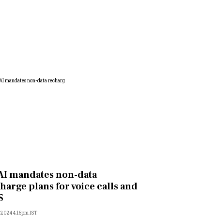
I mandates non-data
harge plans for voice calls and
S
, 2024 4:16pm IST