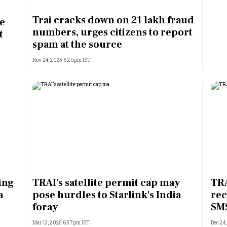
Most Powerful Women
Trai cracks down on 21 lakh fraud
ce
numbers, urges citizens to report
t
MNC 500
spam at the source
Nov 24, 2025 6:20pm IST
The Next 500
Best B-Schools
India's Most Valuable
Celebrities
ing
TRAI's satellite permit cap may
TRA
a
pose hurdles to Starlink's India
rec
foray
SM
Mar 13, 2025 6:57pm IST
Dec 24