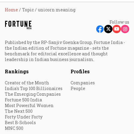
Home
Topic
unicorn meaning
Follow us
Published by the RP-Sanjiv Goenka Group, Fortune India -
the Indian edition of Fortune magazine - sets the
benchmark for editorial excellence and thought
leadership in Indian business journalism.
Rankings
Profiles
Creator of the Month
Companies
India's Top 100 Billionaires
People
The Emerging Companies
Fortune 500 India
Most Powerful Women
The Next 500
Forty Under Forty
Best B-Schools
MNC 500