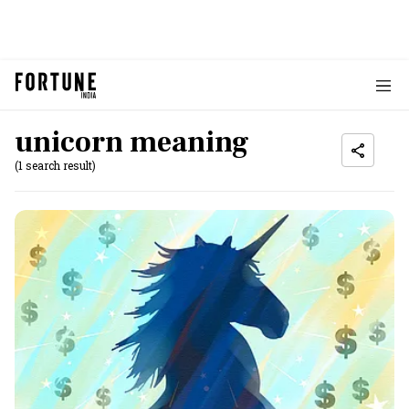
unicorn meaning
(1 search result)