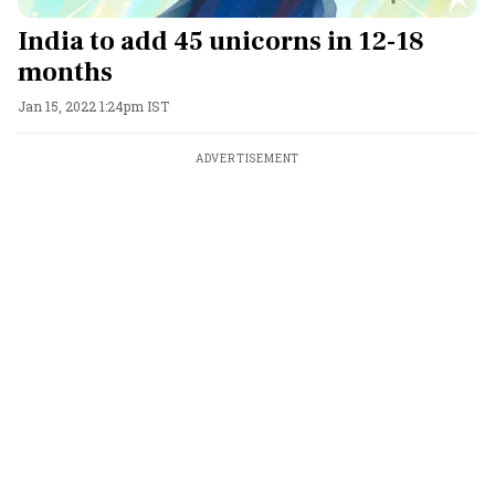
India to add 45 unicorns in 12-18
months
Jan 15, 2022 1:24pm IST
ADVERTISEMENT