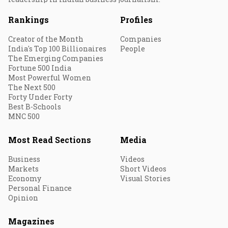
Rankings
Profiles
Creator of the Month
Companies
India's Top 100 Billionaires
People
The Emerging Companies
Fortune 500 India
Most Powerful Women
The Next 500
Forty Under Forty
Best B-Schools
MNC 500
Most Read Sections
Media
Business
Videos
Markets
Short Videos
Economy
Visual Stories
Personal Finance
Opinion
Magazines