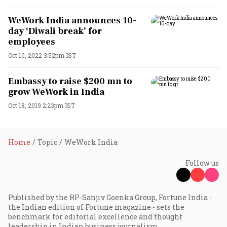
WeWork India announces 10-
day ‘Diwali break’ for
employees
Oct 10, 2022 3:52pm IST
Embassy to raise $200 mn to
grow WeWork in India
Oct 18, 2019 2:23pm IST
Home
Topic
WeWork India
Follow us
Published by the RP-Sanjiv Goenka Group, Fortune India -
the Indian edition of Fortune magazine - sets the
benchmark for editorial excellence and thought
leadership in Indian business journalism.