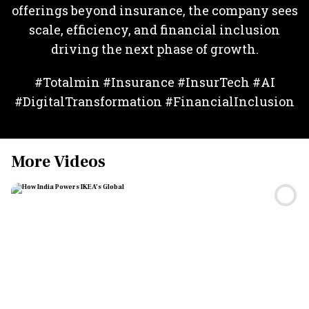
offerings beyond insurance, the company sees
scale, efficiency, and financial inclusion
driving the next phase of growth.
#Totalmin #Insurance #InsurTech #AI
#DigitalTransformation #FinancialInclusion
More Videos