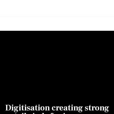
Digitisation creating strong