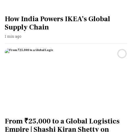
How India Powers IKEA’s Global
Supply Chain
1 min ago
From ₹25,000 to a Global Logistics
Empire | Shashi Kiran Shetty on