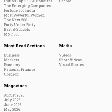
India's Top 100 Billionaires
People
The Emerging Companies
Fortune 500 India
Most Powerful Women
The Next 500
Forty Under Forty
Best B-Schools
MNC 500
Most Read Sections
Media
Business
Videos
Markets
Short Videos
Economy
Visual Stories
Personal Finance
Opinion
Magazines
August 2026
July 2026
June 2026
May 2026