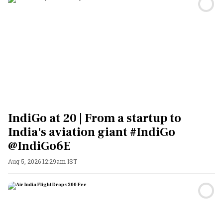
IndiGo at 20 | From a startup to
India's aviation giant #IndiGo
@IndiGo6E
Aug 5, 2026 12:29am IST