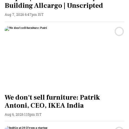
Building Allcargo | Unscripted
Aug 7, 2026 6:47pm IST
We don't sell furniture: Patrik
Antoni, CEO, IKEA India
Aug 6, 2026 1:15pm IST