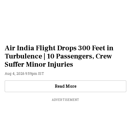
Air India Flight Drops 300 Feet in
Turbulence | 10 Passengers, Crew
Suffer Minor Injuries
Aug 4, 2026 9:59pm IST
Videos
Read More
ADVERTISEMENT