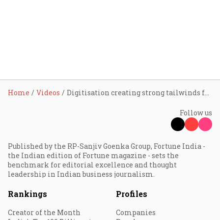
Home
Videos
Digitisation creating strong tailwinds for insurance distribution: Dhirendra Mahyavanshi
Follow us
Published by the RP-Sanjiv Goenka Group, Fortune India -
the Indian edition of Fortune magazine - sets the
benchmark for editorial excellence and thought
leadership in Indian business journalism.
Rankings
Profiles
Creator of the Month
Companies