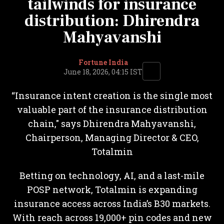
tailwinds for insurance
distribution: Dhirendra
Mahyavanshi
Fortune India
June 18, 2026, 04:15 IST
“Insurance intent creation is the single most
valuable part of the insurance distribution
chain," says Dhirendra Mahyavanshi,
Chairperson, Managing Director & CEO,
Totalmin
Betting on technology, AI, and a last-mile
POSP network, Totalmin is expanding
insurance access across India’s B30 markets.
With reach across 19,000+ pin codes and new