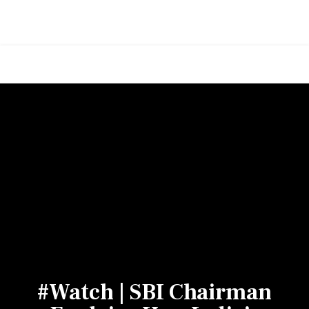
#Watch | SBI Chairman