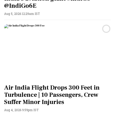
@IndiGo6E
Aug 5, 2026 12:29am IST
Air India Flight Drops 300 Feet in
Turbulence | 10 Passengers, Crew
Suffer Minor Injuries
Aug 4, 2026 9:59pm IST