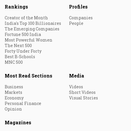
Rankings
Profiles
Creator of the Month
Companies
India's Top 100 Billionaires
People
The Emerging Companies
Fortune 500 India
Most Powerful Women
The Next 500
Forty Under Forty
Best B-Schools
MNC 500
Most Read Sections
Media
Business
Videos
Markets
Short Videos
Economy
Visual Stories
Personal Finance
Opinion
Magazines