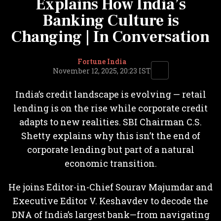
Explains How India’s
Banking Culture is
Changing | In Conversation
Fortune India
November 12, 2025, 20:23 IST
India’s credit landscape is evolving — retail
lending is on the rise while corporate credit
adapts to new realities. SBI Chairman C.S.
Shetty explains why this isn’t the end of
corporate lending but part of a natural
economic transition.
He joins Editor-in-Chief Sourav Majumdar and
Executive Editor V. Keshavdev to decode the
DNA of India’s largest bank—from navigating