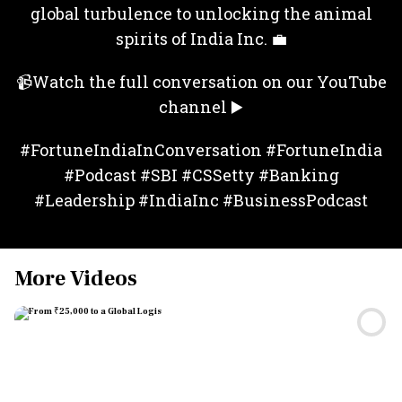
global turbulence to unlocking the animal
spirits of India Inc. 💼
📹Watch the full conversation on our YouTube
channel ▶️
#FortuneIndiaInConversation #FortuneIndia
#Podcast #SBI #CSSetty #Banking
#Leadership #IndiaInc #BusinessPodcast
More Videos