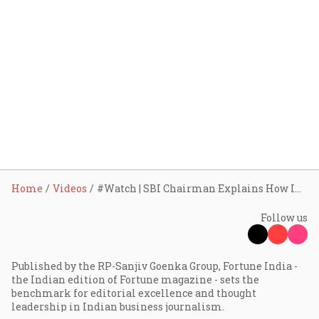
Home
Videos
#Watch | SBI Chairman Explains How India’s Banking Culture is Changing | In Conversation
Follow us
Published by the RP-Sanjiv Goenka Group, Fortune India -
the Indian edition of Fortune magazine - sets the
benchmark for editorial excellence and thought
leadership in Indian business journalism.