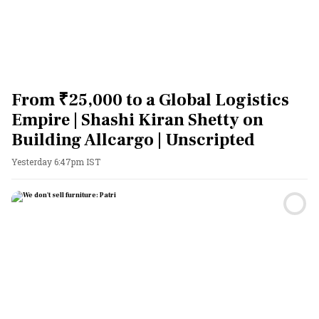
From ₹25,000 to a Global Logistics
Empire | Shashi Kiran Shetty on
Building Allcargo | Unscripted
Yesterday 6:47pm IST