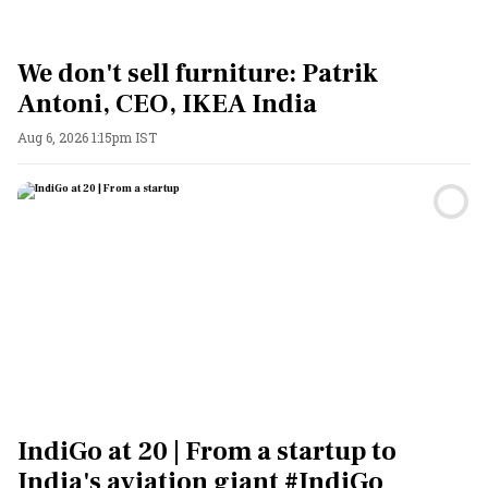
We don't sell furniture: Patrik
Antoni, CEO, IKEA India
Aug 6, 2026 1:15pm IST
IndiGo at 20 | From a startup to
India's aviation giant #IndiGo