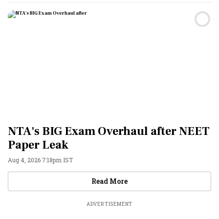
NTA's BIG Exam Overhaul after NEET
Paper Leak
Aug 4, 2026 7:18pm IST
Videos
Read More
ADVERTISEMENT