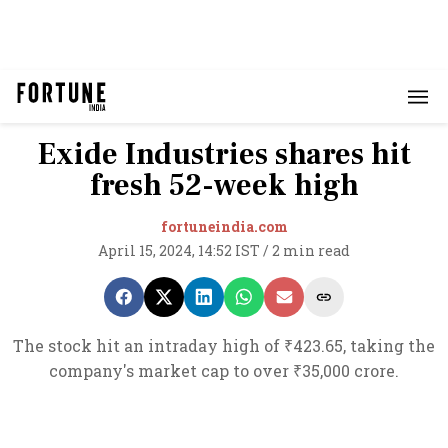
Exide Industries shares hit
fresh 52-week high
fortuneindia.com
April 15, 2024, 14:52 IST
/
2 min read
The stock hit an intraday high of ₹423.65, taking the
company's market cap to over ₹35,000 crore.