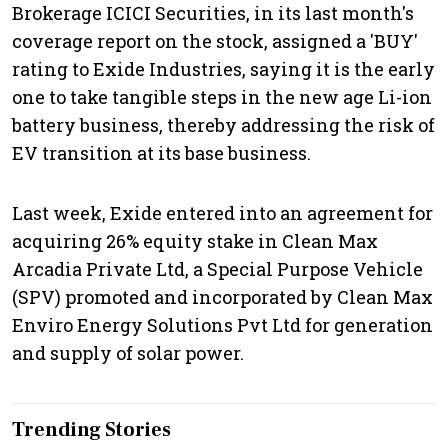
Brokerage ICICI Securities, in its last month's
coverage report on the stock, assigned a 'BUY'
rating to Exide Industries, saying it is the early
one to take tangible steps in the new age Li-ion
battery business, thereby addressing the risk of
EV transition at its base business.
Last week, Exide entered into an agreement for
acquiring 26% equity stake in Clean Max
Arcadia Private Ltd, a Special Purpose Vehicle
(SPV) promoted and incorporated by Clean Max
Enviro Energy Solutions Pvt Ltd for generation
and supply of solar power.
Trending Stories