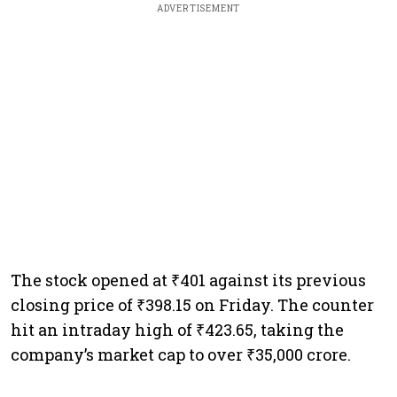
ADVERTISEMENT
The stock opened at ₹401 against its previous
closing price of ₹398.15 on Friday. The counter
hit an intraday high of ₹423.65, taking the
company’s market cap to over ₹35,000 crore.