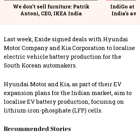
We don't sell furniture: Patrik
IndiGo at 2
Antoni, CEO, IKEA India
India's avi
@
Last week, Exide signed deals with Hyundai
Motor Company and Kia Corporation to localise
electric vehicle battery production for the
South Korean automakers.
Hyundai Motor and Kia, as part of their EV
expansion plans for the Indian market, aim to
localise EV battery production, focusing on
lithium-iron-phosphate (LFP) cells.
Recommended Stories