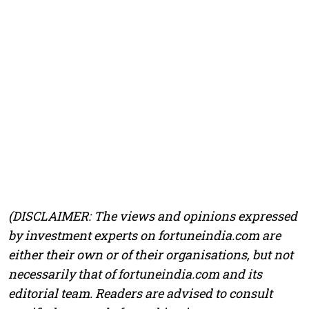
(DISCLAIMER: The views and opinions expressed
by investment experts on fortuneindia.com are
either their own or of their organisations, but not
necessarily that of fortuneindia.com and its
editorial team. Readers are advised to consult