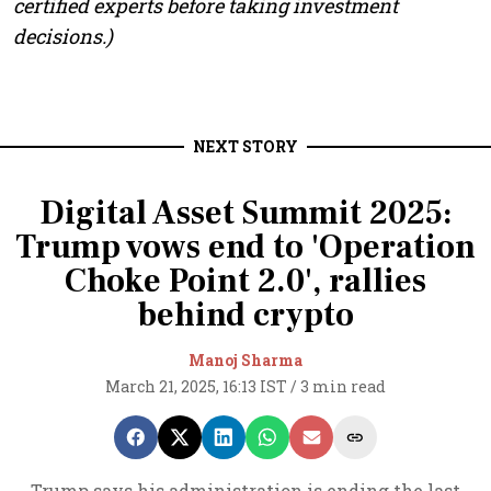
certified experts before taking investment
decisions.)
NEXT STORY