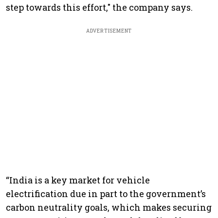
step towards this effort," the company says.
ADVERTISEMENT
“India is a key market for vehicle
electrification due in part to the government’s
carbon neutrality goals, which makes securing