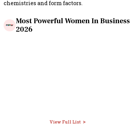
chemistries and form factors.
Most Powerful Women In Business
2026
>
View Full List