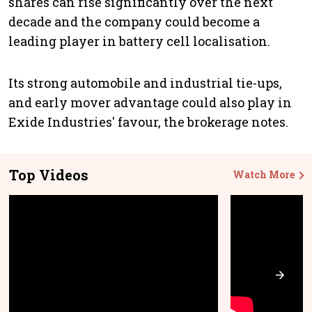
shares can rise significantly over the next
decade and the company could become a
leading player in battery cell localisation.
Its strong automobile and industrial tie-ups,
and early mover advantage could also play in
Exide Industries' favour, the brokerage notes.
Top Videos
Watch More