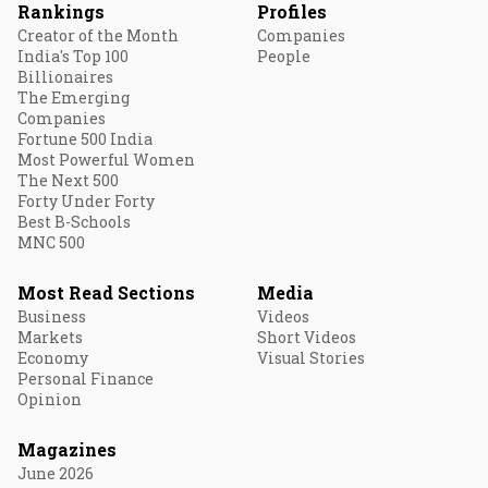
Rankings
Profiles
Creator of the Month
Companies
India's Top 100
People
Billionaires
The Emerging
Companies
Fortune 500 India
Most Powerful Women
The Next 500
Forty Under Forty
Best B-Schools
MNC 500
Most Read Sections
Media
Business
Videos
Markets
Short Videos
Economy
Visual Stories
Personal Finance
Opinion
Magazines
June 2026