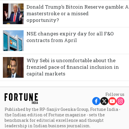
Donald Trump’s Bitcoin Reserve gamble: A
masterstroke or a missed
opportunity?
NSE changes expiry day for all F&O
contracts from April
Why Sebi is uncomfortable about the
frenzied pace of financial inclusion in
capital markets
Follow us
Published by the RP-Sanjiv Goenka Group, Fortune India -
the Indian edition of Fortune magazine - sets the
benchmark for editorial excellence and thought
leadership in Indian business journalism.