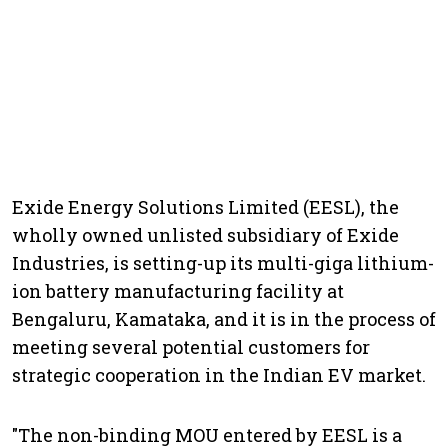
Exide Energy Solutions Limited (EESL), the
wholly owned unlisted subsidiary of Exide
Industries, is setting-up its multi-giga lithium-
ion battery manufacturing facility at
Bengaluru, Kamataka, and it is in the process of
meeting several potential customers for
strategic cooperation in the Indian EV market.
"The non-binding MOU entered by EESL is a