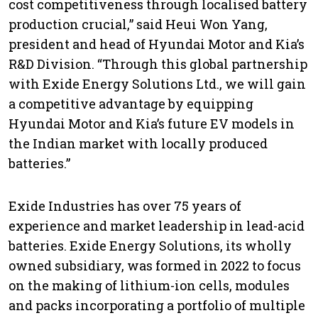
cost competitiveness through localised battery
production crucial,” said Heui Won Yang,
president and head of Hyundai Motor and Kia’s
R&D Division. “Through this global partnership
with Exide Energy Solutions Ltd., we will gain
a competitive advantage by equipping
Hyundai Motor and Kia’s future EV models in
the Indian market with locally produced
batteries.”
Exide Industries has over 75 years of
experience and market leadership in lead-acid
batteries. Exide Energy Solutions, its wholly
owned subsidiary, was formed in 2022 to focus
on the making of lithium-ion cells, modules
and packs incorporating a portfolio of multiple