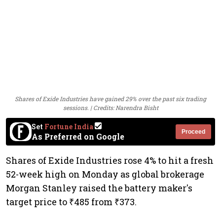
Shares of Exide Industries have gained 29% over the past six trading
sessions. | Credits: Narendra Bisht
Set
Fortune India
Proceed
As Preferred on Google
Shares of Exide Industries rose 4% to hit a fresh
52-week high on Monday as global brokerage
Morgan Stanley raised the battery maker's
target price to ₹485 from ₹373.