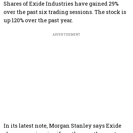
Shares of Exide Industries have gained 29%
over the past six trading sessions. The stock is
up 120% over the past year.
ADVERTISEMENT
In its latest note, Morgan Stanley says Exide