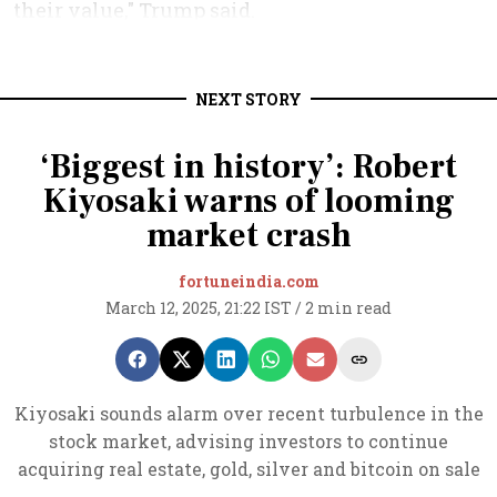
NEXT STORY