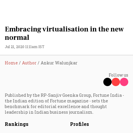
Embracing virtualisation in the new
normal
Jul 21, 2020 11:11am IST
Home
Author
Ankur Walunjkar
Follow us
Published by the RP-Sanjiv Goenka Group, Fortune India -
the Indian edition of Fortune magazine - sets the
benchmark for editorial excellence and thought
leadership in Indian business journalism.
Rankings
Profiles