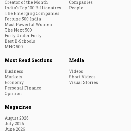
Creator of the Month
Companies
India's Top 100 Billionaires
People
The Emerging Companies
Fortune 500 India
Most Powerful Women
The Next 500
Forty Under Forty
Best B-Schools
MNC 500
Most Read Sections
Media
Business
Videos
Markets
Short Videos
Economy
Visual Stories
Personal Finance
Opinion
Magazines
August 2026
July 2026
June 2026