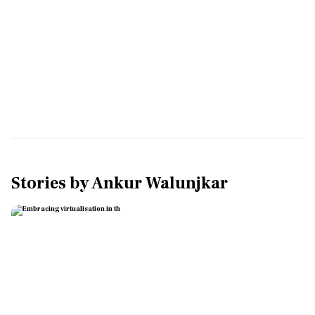
Stories by
Ankur Walunjkar