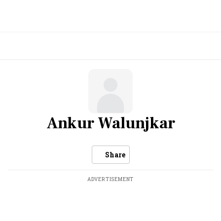
Ankur Walunjkar
Share
ADVERTISEMENT