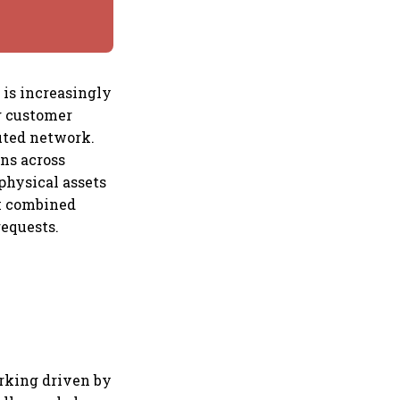
 is increasingly
g customer
uted network.
ns across
physical assets
rk combined
requests.
orking driven by