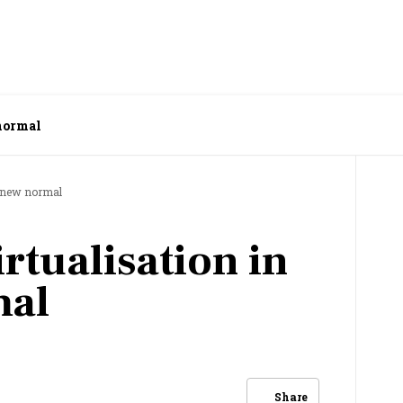
 normal
e new normal
rtualisation in
mal
Share