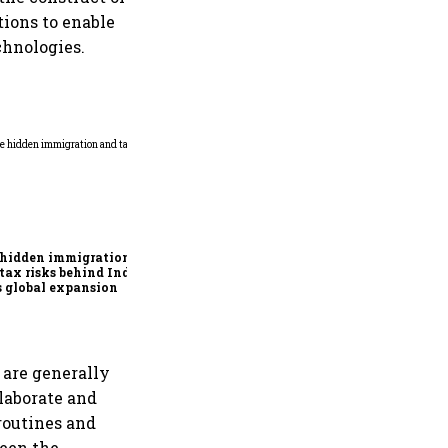
tions to enable
chnologies.
Why mediocrity is sweet at
first, but costly forever
 hidden immigration
tax risks behind India
’s global expansion
 are generally
llaborate and
routines and
ween the