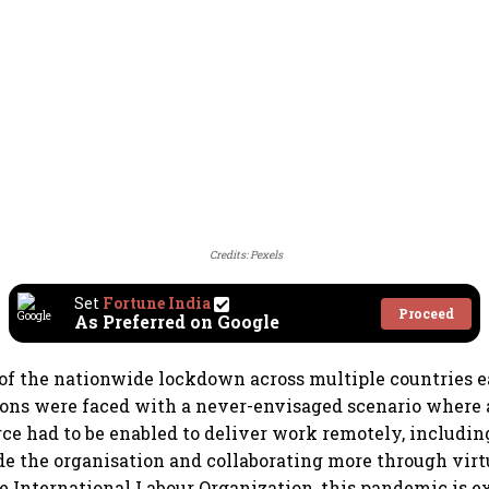
Credits: Pexels
Set
Fortune India
Proceed
As Preferred on Google
of the nationwide lockdown across multiple countries ear
ons were faced with a never-envisaged scenario where a
rce had to be enabled to deliver work remotely, includi
de the organisation and collaborating more through virt
e International Labour Organization, this pandemic is e