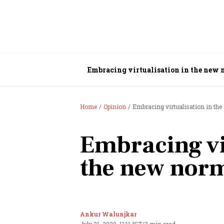
Embracing virtualisation in the new
Home
Opinion
Embracing virtualisation in th
Embracing vi
the new nor
Ankur Walunjkar