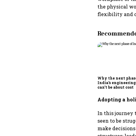
the physical wo
flexibility and
Recommended
Why the next phas
India’s engineering
can’t be about cost
Adopting a ho
In this journey
seen to be stru
make decisions 
structures; lea