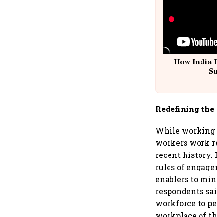
How India 
S
Redefining the
While working i
workers work re
recent history.
rules of engag
enablers to min
respondents said
workforce to pe
workplace of th