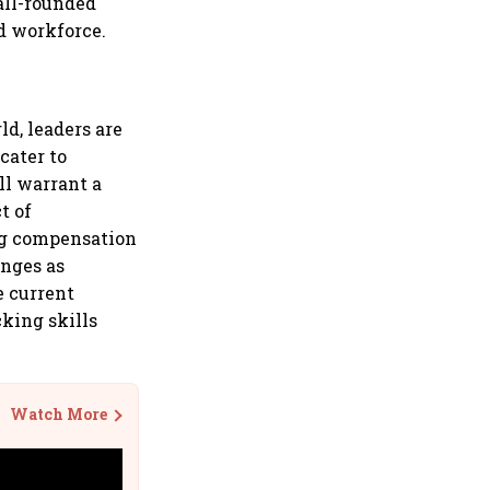
 all-rounded
d workforce.
ld, leaders are
cater to
ll warrant a
t of
ing compensation
enges as
e current
cking skills
Watch More