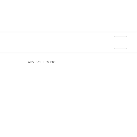
ADVERTISEMENT