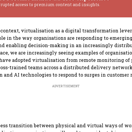
rrupted access to premium content and insights.
context, virtualisation as a digital transformation lever
ole in the way organisations are responding to emergin
d enabling decision-making in an increasingly distrib
ace, we are increasingly seeing examples of organisatio
 have adopted virtualisation from remote monitoring of 
ross-trained teams across a distributed delivery netwo
 and AI technologies to respond to surges in customer 
ADVERTISEMENT
ess transition between physical and virtual ways of w