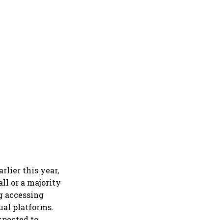
lier this year,
ll or a majority
ng accessing
ual platforms.
xpected to