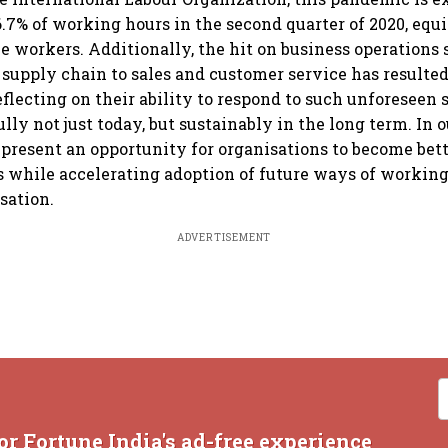
 6.7% of working hours in the second quarter of 2020, equ
me workers. Additionally, the hit on business operations
supply chain to sales and customer service has resulted
eflecting on their ability to respond to such unforeseen 
lly not just today, but sustainably in the long term. In 
 present an opportunity for organisations to become bett
 while accelerating adoption of future ways of workin
sation.
ADVERTISEMENT
or Fortune India's ad-free experience