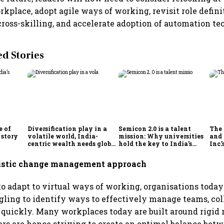
rkplace, adopt agile ways of working, revisit role defini
 cross-skilling, and accelerate adoption of automation te
 Stories
e of
Diversification play in a
Semicon 2.0 is a talent
The
 story
volatile world, India-
mission: Why universities
and 
centric wealth needs global
hold the key to India’s
Inc.
hedges
semiconductor future
listic change management approach
 to adapt to virtual ways of working, organisations today
ggling to identify ways to effectively manage teams, co
quickly. Many workplaces today are built around rigid 
ders are hence striving to create an optimal balance bet