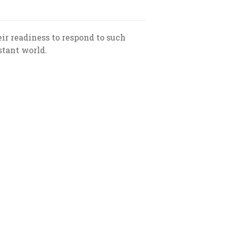
ir readiness to respond to such
stant world.