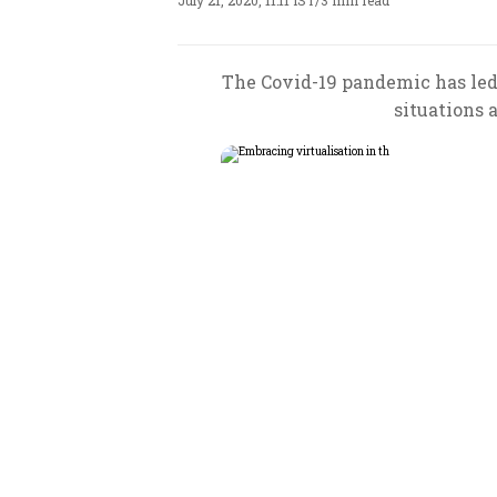
July 21, 2020, 11:11 IST
/
3 min read
The Covid-19 pandemic has led 
situations 