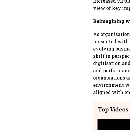
increased virtu
view of key imp
Reimagining wo
As organisations
presented with 
evolving busine
shift in perspe
digitisation an
and performanc
organsiations ar
environment whi
aligned with e
Top Videos