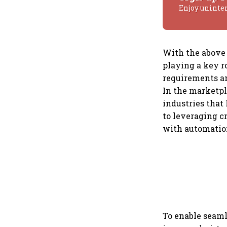
Enjoy uninte
With the above 
playing a key r
requirements an
In the marketpl
industries that
to leveraging c
with automation
To enable seaml