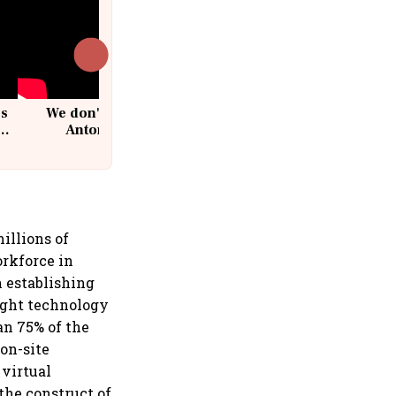
cs
We don't sell furniture: Patrik
Antoni, CEO, IKEA India
illions of
orkforce in
n establishing
ight technology
an 75% of the
 on-site
 virtual
the construct of