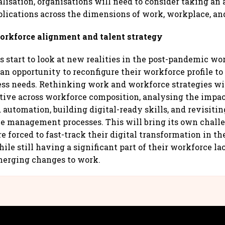
alisation, organisations will need to consider taking an
lications across the dimensions of work, workplace, an
rkforce alignment and talent strategy
 start to look at new realities in the post-pandemic wor
an opportunity to reconfigure their workforce profile to 
ss needs. Rethinking work and workforce strategies wi
ctive across workforce composition, analysing the impac
d automation, building digital-ready skills, and revisit
e management processes. This will bring its own chall
e forced to fast-track their digital transformation in th
le still having a significant part of their workforce la
merging changes to work.