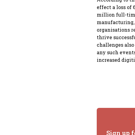
effect a loss of
million full-ti
manufacturing, 
organisations r
thrive successfu
challenges also
any such events
increased digiti
Sign up f