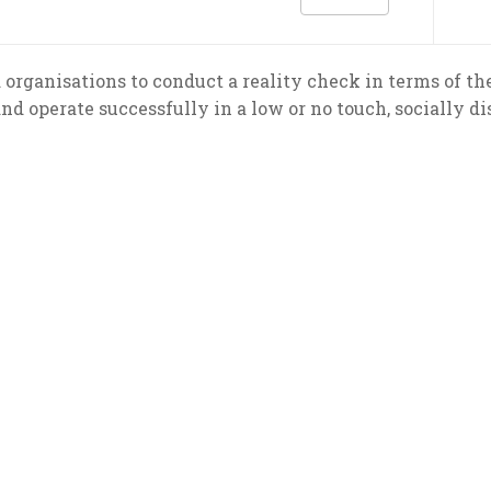
organisations to conduct a reality check in terms of the
and operate successfully in a low or no touch, socially di