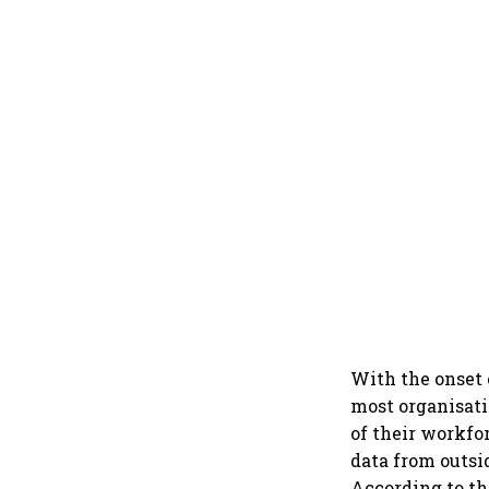
With the onset 
most organisati
of their workfo
data from outsi
According to th