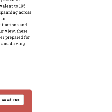
ivalent to 195
 spanning across
 in
situations and
our view, these
er prepared for
g and driving
Go Ad-Free