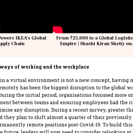
Powers IKEA’s Global
From ₹25,000 to a Global Logisti
upply Chain
Empire | Shashi Kiran Shetty on
Building Allcargo | Unscripted
 ways of working and the workplace
n a virtual environment is not a new concept, having m
motely has been the biggest disruption to the global w
 During the initial period, organisations focussed more o
ement between teams and ensuring employees had the r
imise any disruption. During a recent survey, greater th
 they plan to shift almost a quarter of their previously
rmanently remote positions post-Covid-19. To build this
e future, leaders will now need to consider relooking at 