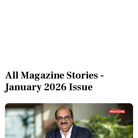
easing inflation will come in handy for finance
minister Nirmala Sitharaman as she prepares
Budget 2026.
All Magazine Stories -
January 2026 Issue