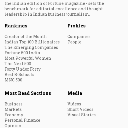
the Indian edition of Fortune magazine - sets the
benchmark for editorial excellence and thought
leadership in Indian business journalism.
Rankings
Profiles
Creator of the Month
Companies
India's Top 100 Billionaires
People
The Emerging Companies
Fortune 500 India
Most Powerful Women
The Next 500
Forty Under Forty
Best B-Schools
MNC 500
Most Read Sections
Media
Business
Videos
Markets
Short Videos
Economy
Visual Stories
Personal Finance
Opinion