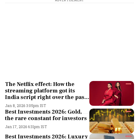
ADVERTISEMENT
The Netflix effect: How the
streaming platform got its
India script right over the past
10 years
Jan 8, 2026 3:05pm IST
Best Investments 2026: Gold,
the rare constant for investors
Jan 17, 2026 6:31pm IST
Best Investments 2026: Luxury