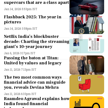
supercars that are a class apart
Jan 14, 2026 5:53pm IST
Flashback 2025: The year in
pictures
Jan 14, 2026 3:58pm IST
Netflix India’s blockbuster
decade: Charting the streaming
giant’s 10-year journey
Jan 6, 2026 3:17pm IST
Passing the baton at Titan:
United by values and legacy
Jan 11, 2026 7:13pm IST
The two most common ways
financial advice can misguide
you, reveals Devina Mehra
Jan 11, 2026 6:33pm IST
Raamdeo Agrawal explains how
India found financial