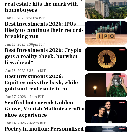
real estate hits the mark with
homebuyers
Jan 18, 2026 9:51am IST
Best Investments 2026: IPOs
likely to continue their record-
breaking run
Jan 18, 2026 5:00pm IST
Best Investments 2026: Crypto
gets a reality check, but what
lies ahead?
Jan 18, 2026 7:37pm IST
Best Investments 2026:
Equities miss the bash, while
gold and real estate turn
showstoppers in 2025. What to
Jan 17, 2026 1:11pm IST
look out for this year?
Scuffed but sacred: Golden
Goose, Manish Malhotra craft a
shoe experience
Jan 14, 2026 7:46pm IST
Poetry in motion: Personalised