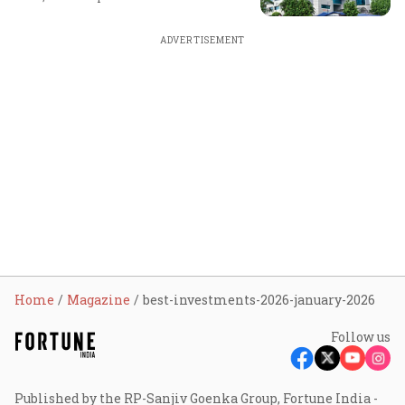
ADVERTISEMENT
Home
Magazine
best-investments-2026-january-2026
Follow us
Published by the RP-Sanjiv Goenka Group, Fortune India -