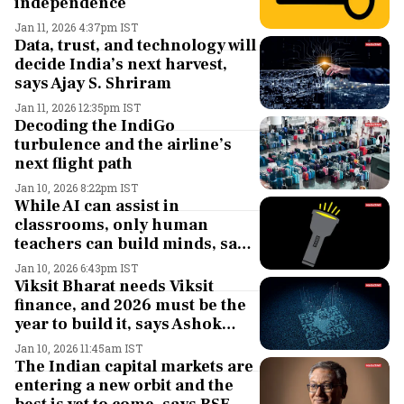
independence
Jan 11, 2026 4:37pm IST
Data, trust, and technology will
decide India’s next harvest,
says Ajay S. Shriram
Jan 11, 2026 12:35pm IST
Decoding the IndiGo
turbulence and the airline’s
next flight path
Jan 10, 2026 8:22pm IST
While AI can assist in
classrooms, only human
teachers can build minds, says
Sunil Kant Munjal
Jan 10, 2026 6:43pm IST
Viksit Bharat needs Viksit
finance, and 2026 must be the
year to build it, says Ashok
Hinduja
Jan 10, 2026 11:45am IST
The Indian capital markets are
entering a new orbit and the