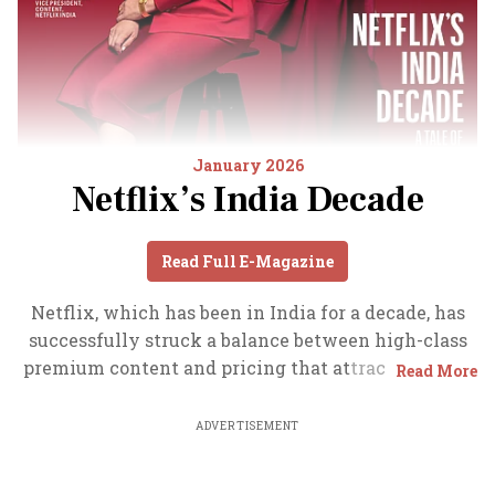
January 2026
Netflix’s India Decade
Read Full E-Magazine
Netflix, which has been in India for a decade, has
successfully struck a balance between high-class
premium content and pricing that attracts a range
Read More
of customers. Find out how the U.S. streaming
giant evolved in India, plus an exclusive interview
ADVERTISEMENT
with CEO Ted Sarandos. Also read about the Best
Investments for 2026, and how rising growth and