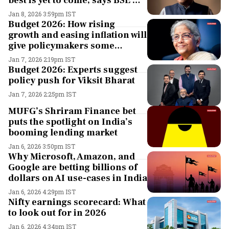
best is yet to come, says BSE MD
& CEO S. Ramamurthy
Jan 8, 2026 3:59pm IST
Budget 2026: How rising
growth and easing inflation will
give policymakers some
breathing space
Jan 7, 2026 2:19pm IST
Budget 2026: Experts suggest
policy push for Viksit Bharat
Jan 7, 2026 2:25pm IST
MUFG’s Shriram Finance bet
puts the spotlight on India’s
booming lending market
Jan 6, 2026 3:50pm IST
Why Microsoft, Amazon, and
Google are betting billions of
dollars on AI use-cases in India
Jan 6, 2026 4:29pm IST
Nifty earnings scorecard: What
to look out for in 2026
Jan 6, 2026 4:34pm IST