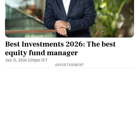
Best Investments 2026: The best
equity fund manager
Jan 31, 2026 2:00pm IST
ADVERTISEMENT