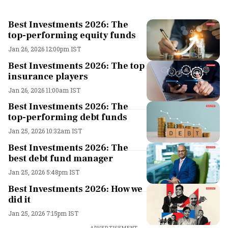
Best Investments 2026: The
top-performing equity funds
Jan 26, 2026 12:00pm IST
Best Investments 2026: The top
insurance players
Jan 26, 2026 11:00am IST
Best Investments 2026: The
top-performing debt funds
Jan 25, 2026 10:32am IST
Best Investments 2026: The
best debt fund manager
Jan 25, 2026 5:48pm IST
Best Investments 2026: How we
did it
Jan 25, 2026 7:15pm IST