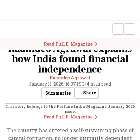
Read Full E-Magazine
Raamdeo Agrawal explains
how India found financial
independence
Raamdeo Agrawal
January 11, 2026, 16:37 IST
/
4 min read
Share
Summarise
This story belongs to the Fortune India Magazine
January 2026
issue.
Read Full E-Magazine
The country has entered a self-sustaining phase of
capital formation, no longer primarily dependent