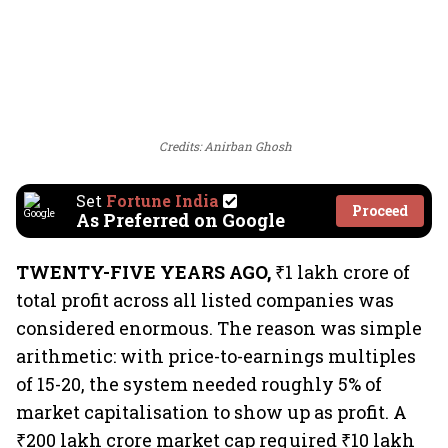
Credits: Anirban Ghosh
Set
Fortune India
Proceed
As Preferred on Google
TWENTY-FIVE YEARS AGO,
₹1 lakh crore of
total profit across all listed companies was
considered enormous. The reason was simple
arithmetic: with price-to-earnings multiples
of 15-20, the system needed roughly 5% of
market capitalisation to show up as profit. A
₹200 lakh crore market cap required ₹10 lakh