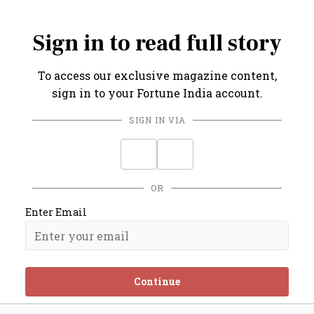
7%, even 8%, over the next 5-10 years.
Sign in to read full story
To access our exclusive magazine content,
sign in to your Fortune India account.
SIGN IN VIA
OR
Enter Email
Continue