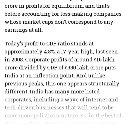
crore in profits for equilibrium, and that’s
before accounting for loss-making companies
whose market caps don’t correspond to any
earnings at all.
Today’s profit-to-GDP ratio stands at
approximately 4.8%, a 17-year high, last seen
in 2008. Corporate profits of around ₹16 lakh
crore divided by GDP of ₹330 lakh crore puts
India at an inflection point. And unlike
previous peaks, this one appears structurally
different. India has many more listed
corporates, including a wave of internet and
tech-driven businesses that will tend to be
more monopolistic in nature. So, in the best of
times, profit-to-GDP can very well move to 6-