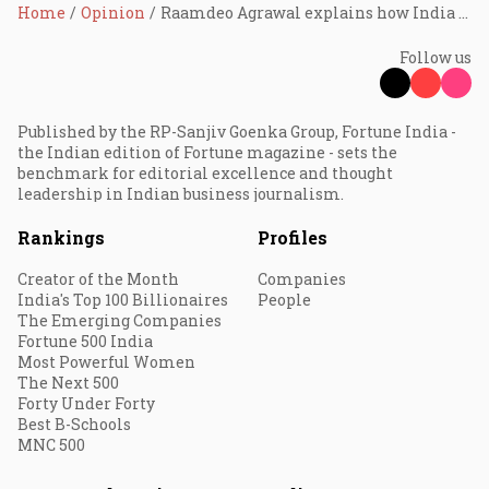
Home
Opinion
Raamdeo Agrawal explains how India found financial independence
Follow us
Published by the RP-Sanjiv Goenka Group, Fortune India -
the Indian edition of Fortune magazine - sets the
benchmark for editorial excellence and thought
leadership in Indian business journalism.
Rankings
Profiles
Creator of the Month
Companies
India's Top 100 Billionaires
People
The Emerging Companies
Fortune 500 India
Most Powerful Women
The Next 500
Forty Under Forty
Best B-Schools
MNC 500