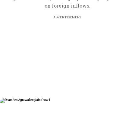
on foreign inflows.
ADVERTISEMENT