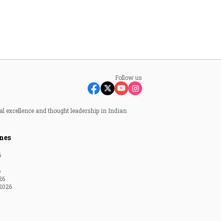
Follow us
al excellence and thought leadership in Indian
nes
6
6
26
2026