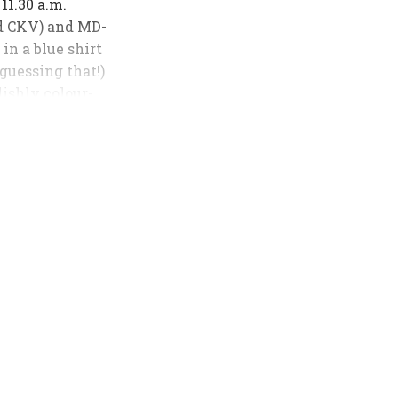
 11.30 a.m.
ed CKV) and MD-
in a blue shirt
 guessing that!)
lishly colour-