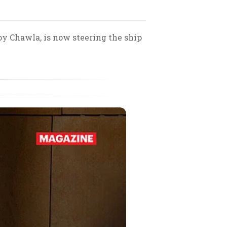
oy Chawla, is now steering the ship