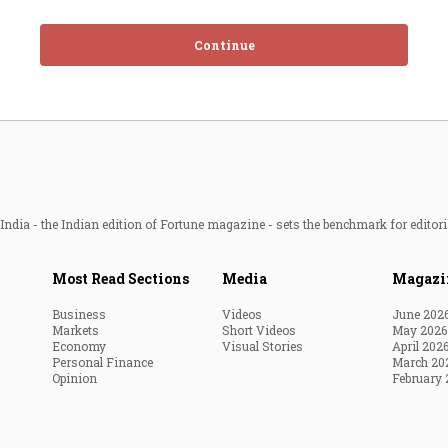
Continue
ndia - the Indian edition of Fortune magazine - sets the benchmark for editori
Most Read Sections
Media
Magazi
Business
Videos
June 202
Markets
Short Videos
May 2026
Economy
Visual Stories
April 202
Personal Finance
March 20
Opinion
February 