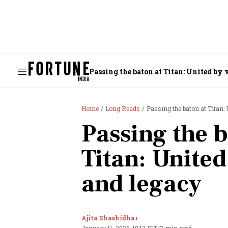
Passing the baton at Titan: United by 
Home
Long Reads
Passing the baton at Titan: 
Passing the b
Titan: United
and legacy
Ajita Shashidhar