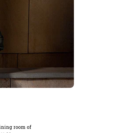
aining room of