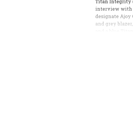
Titan Integrity
interview with
designate Ajoy 
and grey blazer,
and a blue Tita
coordinated.