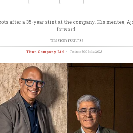
ts after a 35-year stint at the company. His mentee, Aj
forward.
THIS STORY FEATURES
Titan Company Ltd
•
Fortune 500 India
2025