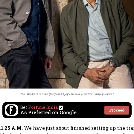
C.K. Venkataraman (left) and Ajoy Chawla.
Credits: Sanjay Rawat
Set
Fortune India
Proceed
As Preferred on Google
1.25 A.M.
We have just about finished setting up the tr