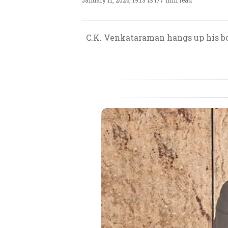
January 11, 2026, 19:13 IST
/
7 min read
C.K. Venkataraman hangs up his boo