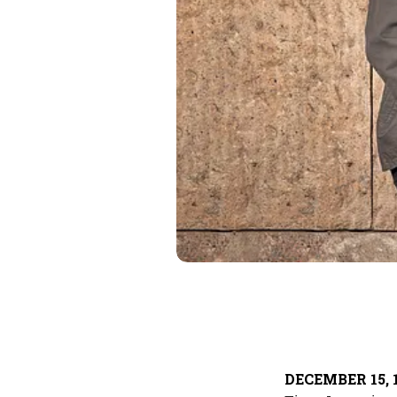
DECEMBER 15, 1