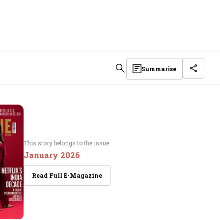
Summarise
This story belongs to the issue:
January 2026
Read Full E-Magazine