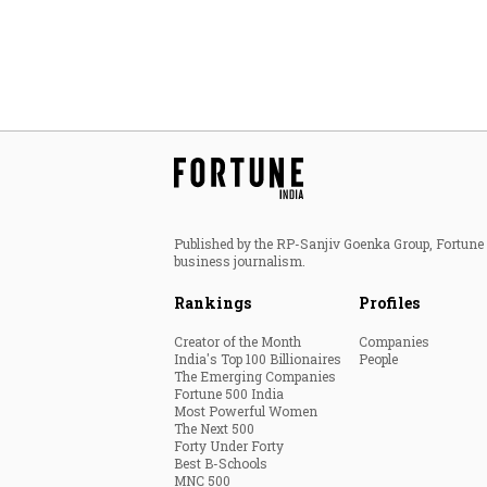
Published by the RP-Sanjiv Goenka Group, Fortune I
business journalism.
Rankings
Profiles
Creator of the Month
Companies
India's Top 100 Billionaires
People
The Emerging Companies
Fortune 500 India
Most Powerful Women
The Next 500
Forty Under Forty
Best B-Schools
MNC 500