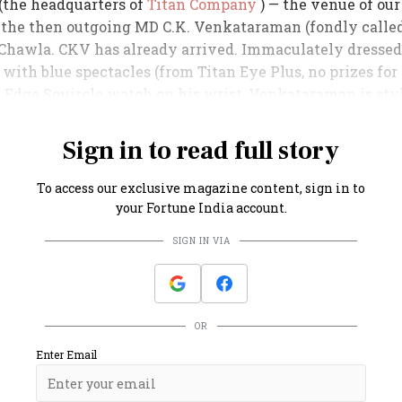
 (the headquarters of
Titan Company
) — the venue of our
 the then outgoing MD C.K. Venkataraman (fondly call
Chawla. CKV has already arrived. Immaculately dressed 
 with blue spectacles (from Titan Eye Plus, no prizes for
n Edge Squircle watch on his wrist, Venkataraman is sty
Sign in to read full story
To access our exclusive magazine content, sign in to
your Fortune India account.
SIGN IN VIA
OR
Enter Email