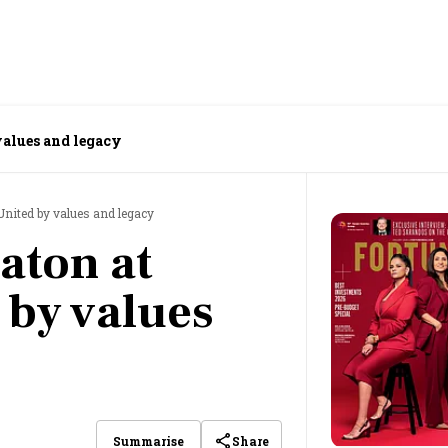
values and legacy
United by values and legacy
aton at
 by values
Share
Summarise