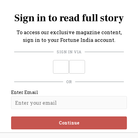
on.
Sign in to read full story
To access our exclusive magazine content,
sign in to your Fortune India account.
SIGN IN VIA
OR
Enter Email
Continue