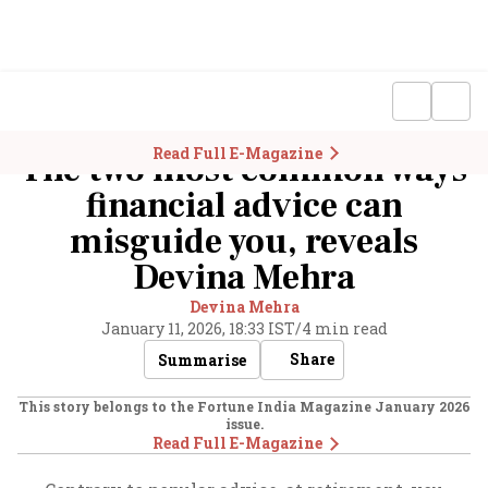
Read Full E-Magazine
The two most common ways
financial advice can
misguide you, reveals
Devina Mehra
Devina Mehra
January 11, 2026, 18:33 IST
/
4 min read
Share
Summarise
This story belongs to the Fortune India Magazine
January 2026
issue.
Read Full E-Magazine