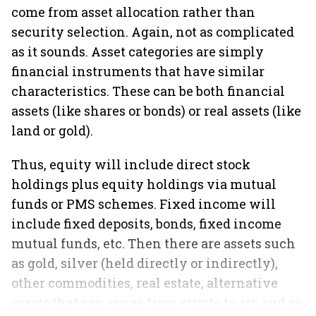
come from asset allocation rather than
security selection. Again, not as complicated
as it sounds. Asset categories are simply
financial instruments that have similar
characteristics. These can be both financial
assets (like shares or bonds) or real assets (like
land or gold).
Thus, equity will include direct stock
holdings plus equity holdings via mutual
funds or PMS schemes. Fixed income will
include fixed deposits, bonds, fixed income
mutual funds, etc. Then there are assets such
as gold, silver (held directly or indirectly),
other commodities, real estate, alternative
assets that can range from crypto to art, and so