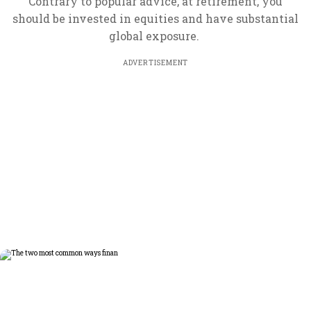
Contrary to popular advice, at retirement, you
should be invested in equities and have substantial
global exposure.
ADVERTISEMENT