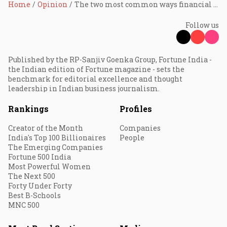
Home
Opinion
The two most common ways financial advice can misguide you, reveals Devina Mehra
Follow us
Published by the RP-Sanjiv Goenka Group, Fortune India -
the Indian edition of Fortune magazine - sets the
benchmark for editorial excellence and thought
leadership in Indian business journalism.
Rankings
Profiles
Creator of the Month
Companies
India's Top 100 Billionaires
People
The Emerging Companies
Fortune 500 India
Most Powerful Women
The Next 500
Forty Under Forty
Best B-Schools
MNC 500