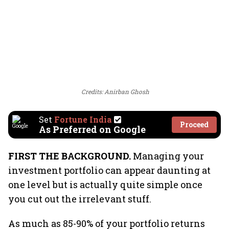
Credits: Anirban Ghosh
Set
Fortune India
Proceed
As Preferred on Google
FIRST THE BACKGROUND.
Managing your
investment portfolio can appear daunting at
one level but is actually quite simple once
you cut out the irrelevant stuff.
As much as 85-90% of your portfolio returns