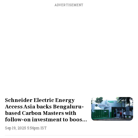
ADVERTISEMENT
Schneider Electric Energy
Access Asia backs Bengaluru-
based Carbon Masters with
follow-on investment to boost
clean energy transition
Sep 19, 2025 5:56pm IST