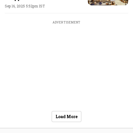
Sep 16, 2025 5:52pm IST
ADVERTISEMENT
Load More