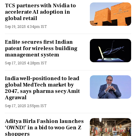
TCS partners with Nvidia to
accelerate AI adoption in
global retail
Sep 19, 2025 4:34pm IST
Enlite secures first Indian
patent for wireless building
management system
Sep 17, 2025 4:28pm IST
India well-positioned to lead
global MedTech market by
2047, says pharma secy Amit
Agrawal
Sep 17, 2025 2:55pm IST
Aditya Birla Fashion launches
‘OWND!’ in a bid to woo Gen Z
shoppers