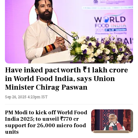
Have inked pact worth ₹1 lakh crore
in World Food India, says Union
Minister Chirag Paswan
Sep 26, 2025 4:23pm IST
PM Modi to kick off World Food
India 2025; to unveil ₹770 cr
support for 26,000 micro food
units