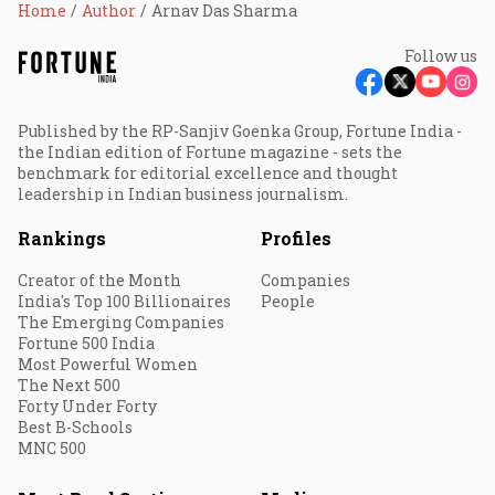
Home
Author
Arnav Das Sharma
Follow us
Published by the RP-Sanjiv Goenka Group, Fortune India -
the Indian edition of Fortune magazine - sets the
benchmark for editorial excellence and thought
leadership in Indian business journalism.
Rankings
Profiles
Creator of the Month
Companies
India's Top 100 Billionaires
People
The Emerging Companies
Fortune 500 India
Most Powerful Women
The Next 500
Forty Under Forty
Best B-Schools
MNC 500