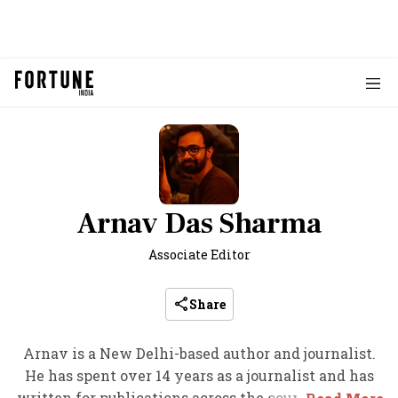
Arnav Das Sharma
Associate Editor
Share
Arnav is a New Delhi-based author and journalist.
He has spent over 14 years as a journalist and has
written for publications across the country, such as