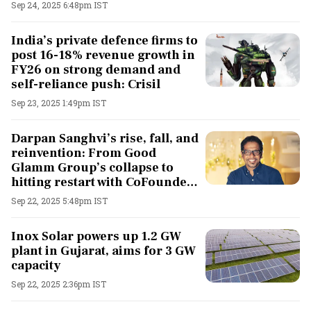
Sep 24, 2025 6:48pm IST
India’s private defence firms to
post 16-18% revenue growth in
FY26 on strong demand and
self-reliance push: Crisil
Sep 23, 2025 1:49pm IST
Darpan Sanghvi’s rise, fall, and
reinvention: From Good
Glamm Group’s collapse to
hitting restart with CoFounder
Circle
Sep 22, 2025 5:48pm IST
Inox Solar powers up 1.2 GW
plant in Gujarat, aims for 3 GW
capacity
Sep 22, 2025 2:36pm IST