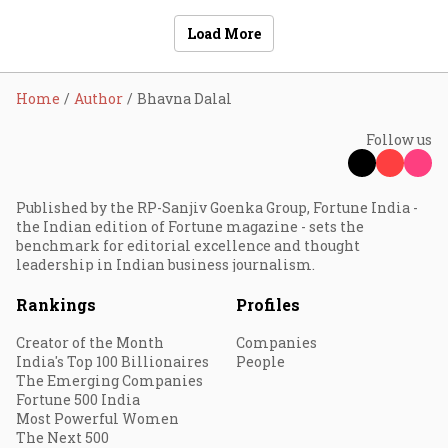
Load More
Home
Author
Bhavna Dalal
Follow us
Published by the RP-Sanjiv Goenka Group, Fortune India -
the Indian edition of Fortune magazine - sets the
benchmark for editorial excellence and thought
leadership in Indian business journalism.
Rankings
Profiles
Creator of the Month
Companies
India's Top 100 Billionaires
People
The Emerging Companies
Fortune 500 India
Most Powerful Women
The Next 500