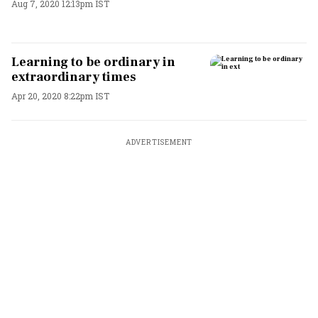
Aug 7, 2020 12:13pm IST
Learning to be ordinary in
extraordinary times
Apr 20, 2020 8:22pm IST
ADVERTISEMENT