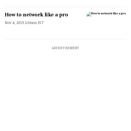
How to network like a pro
Nov 4, 2019 2:06am IST
ADVERTISEMENT