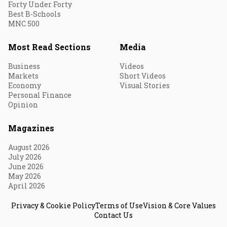
Forty Under Forty
Best B-Schools
MNC 500
Most Read Sections
Media
Business
Videos
Markets
Short Videos
Economy
Visual Stories
Personal Finance
Opinion
Magazines
August 2026
July 2026
June 2026
May 2026
April 2026
Privacy & Cookie Policy
Terms of Use
Vision & Core Values
Contact Us