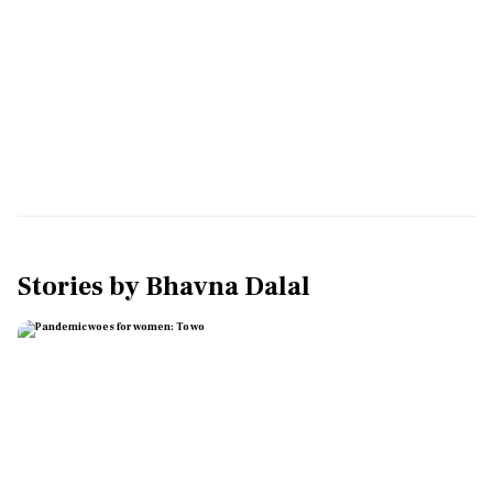
Stories by
Bhavna Dalal