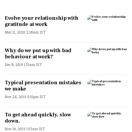
Evolve your relationship with
gratitude at work
Mar 11, 2020 2:38am IST
Why do we put up with bad
behaviour at work?
Dec 8, 2019 1:15am IST
Typical presentation mistakes
we make
Nov 24, 2019 5:01pm IST
To get ahead quickly, slow
down.
Nov 18, 2019 1:53am IST