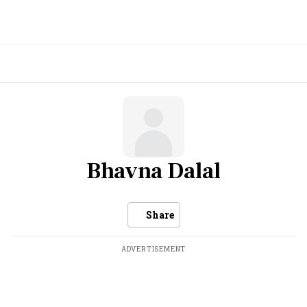
Bhavna Dalal
Share
ADVERTISEMENT