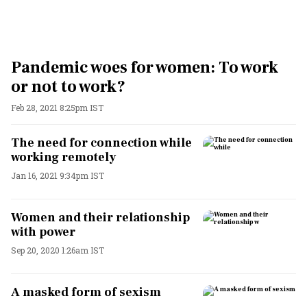
Pandemic woes for women: To work
or not to work?
Feb 28, 2021 8:25pm IST
The need for connection while
working remotely
Jan 16, 2021 9:34pm IST
Women and their relationship
with power
Sep 20, 2020 1:26am IST
A masked form of sexism