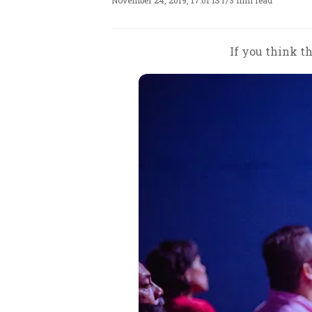
November 24, 2019, 17:01 IST
/
3 min read
If you think th