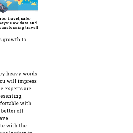
The efficiency floor India
cannot afford to miss
ter travel, safer
neys: How data and AI
transforming traveller
ision-making
ts growth to
ancy heavy words
you will impress
he experts are
resenting,
fortable with.
 better off
have
te with the
ior leaders in