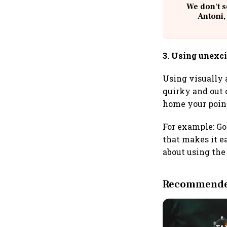
We don't s
Antoni,
3. Using unexc
Using visually 
quirky and out 
home your poin
For example: Go
that makes it ea
about using the 
Recommended