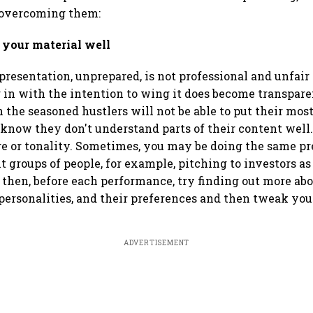
 overcoming them:
 your material well
presentation, unprepared, is not professional and unfair 
 in with the intention to wing it does become transpare
 the seasoned hustlers will not be able to put their mos
 know they don't understand parts of their content well.
e or tonality. Sometimes, you may be doing the same pr
t groups of people, for example, pitching to investors as
n then, before each performance, try finding out more ab
 personalities, and their preferences and then tweak yo
ADVERTISEMENT