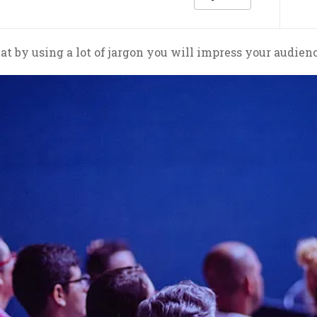
at by using a lot of jargon you will impress your audien