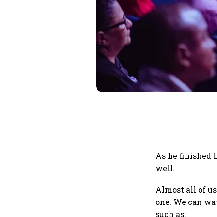
As he finished 
well.
Almost all of us
one. We can wat
such as: