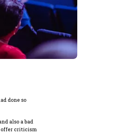
had done so
and also a bad
offer criticism