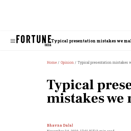
Typical presentation mistakes we ma
Home
Opinion
Typical presentation mistakes
Typical pres
mistakes we
Bhavna Dalal