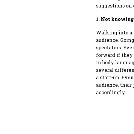
suggestions on
1. Not knowing
Walking into a 
audience. Going
spectators. Even
forward if they
in body languag
several differen
a start-up. Eve
audience, their
accordingly.