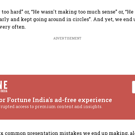
 too hard” or, “He wasn't making too much sense” or, “He 
early and kept going around in circles”. And yet, we en
very often.
ADVERTISEMENT
or Fortune India's ad-free experience
rrupted access to premium content and insights.
six common presentation mistakes we end up making, a