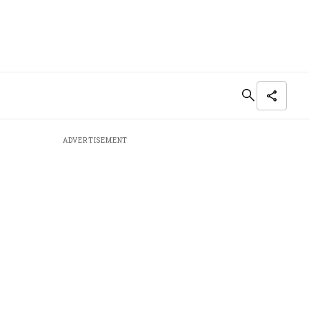
ADVERTISEMENT