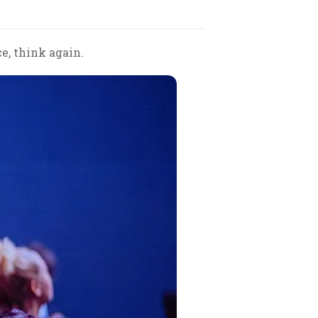
ce, think again.