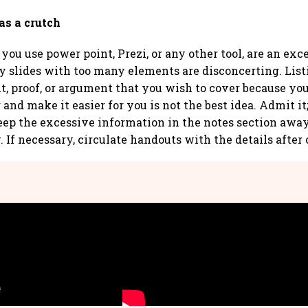
 as a crutch
you use power point, Prezi, or any other tool, are an exce
y slides with too many elements are disconcerting. Lis
nt, proof, or argument that you wish to cover because yo
and make it easier for you is not the best idea. Admit it; i
eep the excessive information in the notes section awa
 If necessary, circulate handouts with the details after 