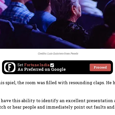
Credits:
Luis Quintero
from
Pexels
Set
Fortune India
Proceed
As Preferred on Google
his spiel, the room was filled with resounding claps. He 
 have this ability to identify an excellent presentation 
ch or hear people and immediately point out faults and 