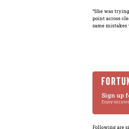
“She was trying
point across cl
same mistakes 
Sign up f
Enjoy uninte
Following are 