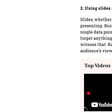
2. Using slides
Slides, whether 
presenting. Bus
single data poi
forget anything 
witness that. K
audience's view.
Top Videos