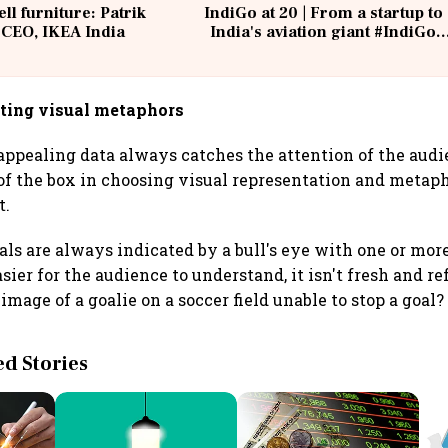
ell furniture: Patrik
IndiGo at 20 | From a startup to
 CEO, IKEA India
India's aviation giant #IndiGo
@IndiGo6E
iting visual metaphors
appealing data always catches the attention of the audi
of the box in choosing visual representation and metaph
t.
als are always indicated by a bull's eye with one or mor
sier for the audience to understand, it isn't fresh and r
image of a goalie on a soccer field unable to stop a goal?
 Stories