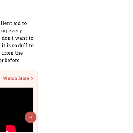
llent aid to
ting every
u don't want to
t is so dull to
y from the
or before.
Watch More