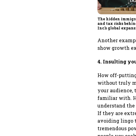
The hidden immigr
and tax risks behin
Inc.’s global expan
Another example
show growth exp
4. Insulting yo
How off-putting
without truly m
your audience, 
familiar with. 
understand the 
If they are extr
avoiding lingo 
tremendous powe
people you seek