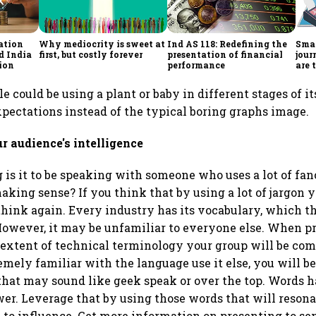
ation
Why mediocrity is sweet at
Ind AS 118: Redefining the
Smar
d India
first, but costly forever
presentation of financial
jour
sion
performance
are 
dec
 could be using a plant or baby in different stages of i
ectations instead of the typical boring graphs image.
ur audience's intelligence
 is it to be speaking with someone who uses a lot of f
aking sense? If you think that by using a lot of jargon 
think again. Every industry has its vocabulary, which t
However, it may be unfamiliar to everyone else. When p
extent of technical terminology your group will be com
emely familiar with the language use it else, you will be
that may sound like geek speak or over the top. Words 
r. Leverage that by using those words that will resona
 to influence. Get more information on presenting to sen