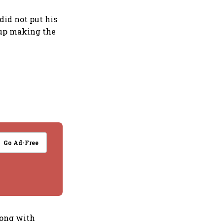
did not put his
d up making the
Go Ad-Free
long with