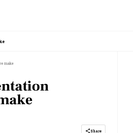
ke
 we make
entation
 make
Share