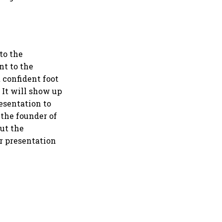
to the
nt to the
t confident foot
 It will show up
esentation to
 the founder of
out the
ur presentation