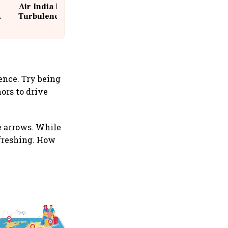
Air India Flight Drops 300 Feet in
Turbulence | 10 Passengers, Crew
Suffer Minor Injuries
ence. Try being
ors to drive
e arrows. While
efreshing. How