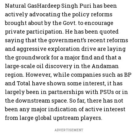
Natural GasHardeep Singh Puri has been
actively advocating the policy reforms
brought about by the Govt. to encourage
private participation. He has been quoted
saying that the government’s recent reforms
and aggressive exploration drive are laying
the groundwork for a major find and that a
large-scale oil discovery in the Andaman
region. However, while companies such as BP
and Total have shown some interest, it has
largely been in partnerships with PSUs or in
the downstream space. So far, there has not
been any major indication of active interest
from large global upstream players.
ADVERTISEMENT