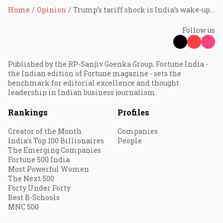
Home
Opinion
Trump’s tariff shock is India’s wake-up call for energy sovereignty
Follow us
Published by the RP-Sanjiv Goenka Group, Fortune India -
the Indian edition of Fortune magazine - sets the
benchmark for editorial excellence and thought
leadership in Indian business journalism.
Rankings
Profiles
Creator of the Month
Companies
India's Top 100 Billionaires
People
The Emerging Companies
Fortune 500 India
Most Powerful Women
The Next 500
Forty Under Forty
Best B-Schools
MNC 500