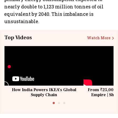
nearly double to 1,123 million tonnes of oil
equivalent by 2040. This imbalance is
unsustainable.
Top Videos
Watch More
How India Powers IKEA’s Global
From ₹25,000 t
Supply Chain
Empire | Shas
Building All