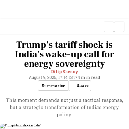
Trump’s tariff shock is
India’s wake-up call for
energy sovereignty
Dilip Shenoy
August 9, 2025, 17:14 IST
/
4 min read
Share
Summarise
This moment demands not just a tactical response,
but a strategic transformation of India’s energy
policy.