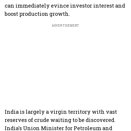
can immediately evince investor interest and
boost production growth.
ADVERTISEMENT
India is largely a virgin territory with vast
reserves of crude waiting to be discovered.
India's Union Minister for Petroleum and