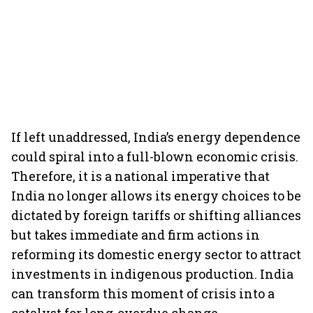
If left unaddressed, India’s energy dependence
could spiral into a full-blown economic crisis.
Therefore, it is a national imperative that
India no longer allows its energy choices to be
dictated by foreign tariffs or shifting alliances
but takes immediate and firm actions in
reforming its domestic energy sector to attract
investments in indigenous production. India
can transform this moment of crisis into a