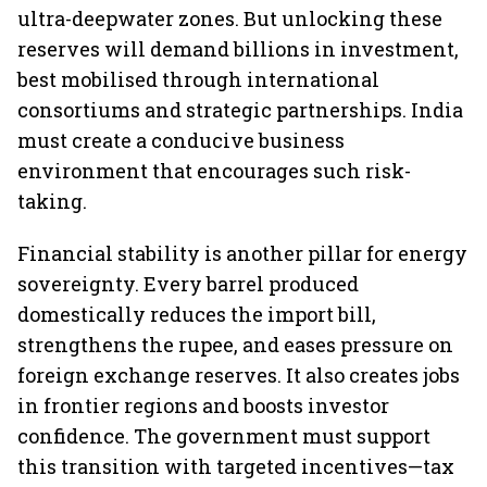
ultra-deepwater zones. But unlocking these
reserves will demand billions in investment,
best mobilised through international
consortiums and strategic partnerships. India
must create a conducive business
environment that encourages such risk-
taking.
Financial stability is another pillar for energy
sovereignty. Every barrel produced
domestically reduces the import bill,
strengthens the rupee, and eases pressure on
foreign exchange reserves. It also creates jobs
in frontier regions and boosts investor
confidence. The government must support
this transition with targeted incentives—tax