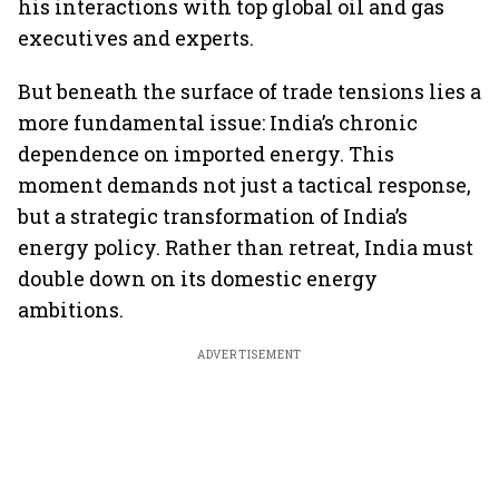
his interactions with top global oil and gas
executives and experts.
But beneath the surface of trade tensions lies a
more fundamental issue: India’s chronic
dependence on imported energy. This
moment demands not just a tactical response,
but a strategic transformation of India’s
energy policy. Rather than retreat, India must
double down on its domestic energy
ambitions.
ADVERTISEMENT