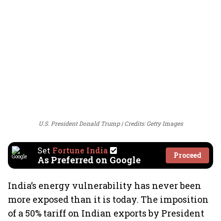
U.S. President Donald Trump
Credits: Getty Images
Set
Fortune India
Proceed
As Preferred on Google
India’s energy vulnerability has never been
more exposed than it is today. The imposition
of a 50% tariff on Indian exports by President