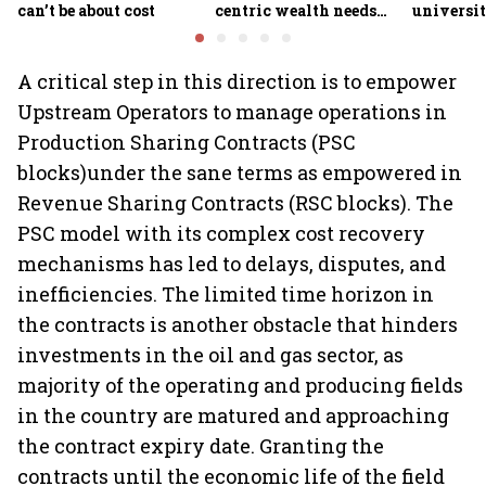
can’t be about cost
centric wealth needs
universit
global hedges
to India’
future
A critical step in this direction is to empower
Upstream Operators to manage operations in
Production Sharing Contracts (PSC
blocks)under the sane terms as empowered in
Revenue Sharing Contracts (RSC blocks). The
PSC model with its complex cost recovery
mechanisms has led to delays, disputes, and
inefficiencies. The limited time horizon in
the contracts is another obstacle that hinders
investments in the oil and gas sector, as
majority of the operating and producing fields
in the country are matured and approaching
the contract expiry date. Granting the
contracts until the economic life of the field