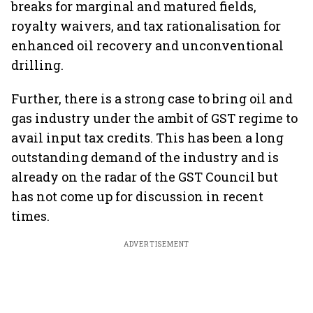
breaks for marginal and matured fields,
royalty waivers, and tax rationalisation for
enhanced oil recovery and unconventional
drilling.
Further, there is a strong case to bring oil and
gas industry under the ambit of GST regime to
avail input tax credits. This has been a long
outstanding demand of the industry and is
already on the radar of the GST Council but
has not come up for discussion in recent
times.
ADVERTISEMENT