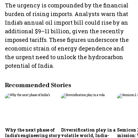
The urgency is compounded by the financial
burden of rising imports. Analysts warn that
India’s annual oil import bill could rise by an
additional $9–11 billion, given the recently
imposed tariffs. These figures underscore the
economic strain of energy dependence and
the urgent need to unlock the hydrocarbon
potential of India.
Recommended Stories
Why the next phase of
Diversification play in a
Semicon 2
India’s engineering story
volatile world, India-
mission: