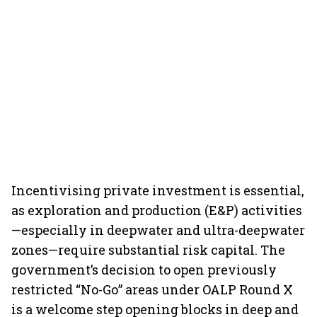
Incentivising private investment is essential,
as exploration and production (E&P) activities
—especially in deepwater and ultra-deepwater
zones—require substantial risk capital. The
government’s decision to open previously
restricted “No-Go” areas under OALP Round X
is a welcome step opening blocks in deep and