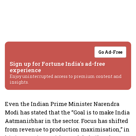
Go Ad-Free
Sign up for Fortune India's ad-free
experience
Enjoy uninterrupted access to premium content and
insights.
Even the Indian Prime Minister Narendra
Modi has stated that the “Goal is to make India
Aatmanirbhar in the sector. Focus has shifted
from revenue to production maximisation,” in