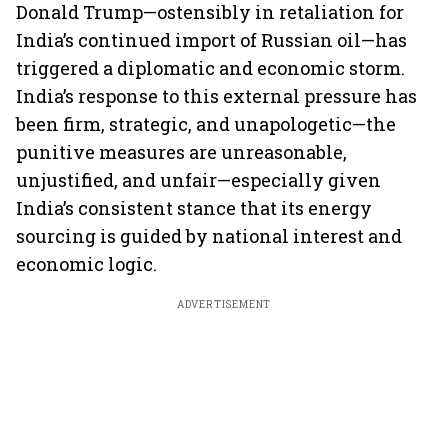
Donald Trump—ostensibly in retaliation for
India’s continued import of Russian oil—has
triggered a diplomatic and economic storm.
India’s response to this external pressure has
been firm, strategic, and unapologetic—the
punitive measures are unreasonable,
unjustified, and unfair—especially given
India’s consistent stance that its energy
sourcing is guided by national interest and
economic logic.
ADVERTISEMENT