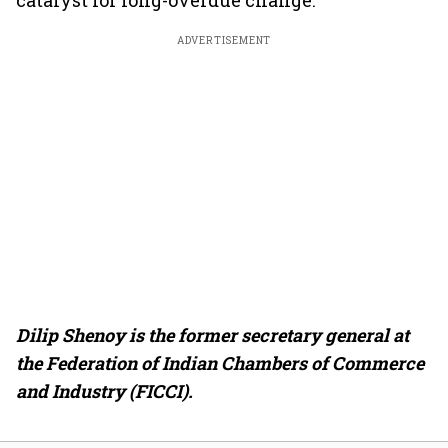
catalyst for long-overdue change.
ADVERTISEMENT
Dilip Shenoy is the former secretary general at
the Federation of Indian Chambers of Commerce
and Industry (FICCI).