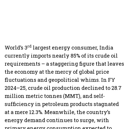
rd
World’s 3
largest energy consumer, India
currently imports nearly 85% of its crude oil
requirements – a staggering figure that leaves
the economy at the mercy of global price
fluctuations and geopolitical whims. In FY
2024–25, crude oil production declined to 28.7
million metric tonnes (MMT), and self-
sufficiency in petroleum products stagnated
at a mere 12.3%. Meanwhile, the country’s
energy demand continues to surge, with
primary energy consumption expected to