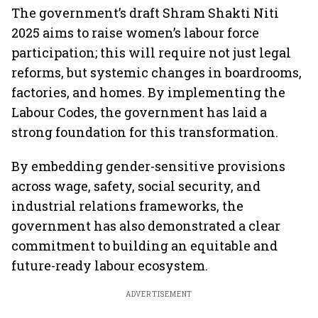
The government’s draft Shram Shakti Niti
2025 aims to raise women’s labour force
participation; this will require not just legal
reforms, but systemic changes in boardrooms,
factories, and homes. By implementing the
Labour Codes, the government has laid a
strong foundation for this transformation.
By embedding gender-sensitive provisions
across wage, safety, social security, and
industrial relations frameworks, the
government has also demonstrated a clear
commitment to building an equitable and
future-ready labour ecosystem.
ADVERTISEMENT