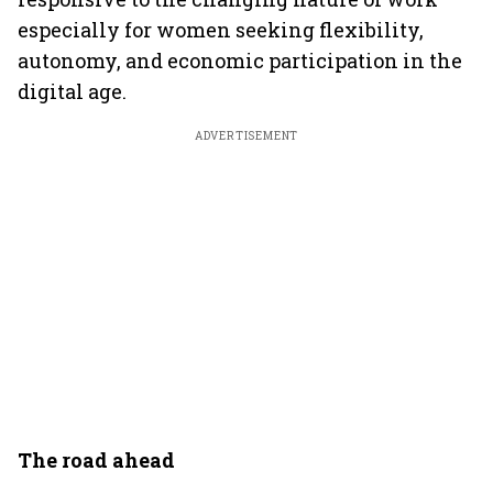
especially for women seeking flexibility,
autonomy, and economic participation in the
digital age.
ADVERTISEMENT
The road ahead