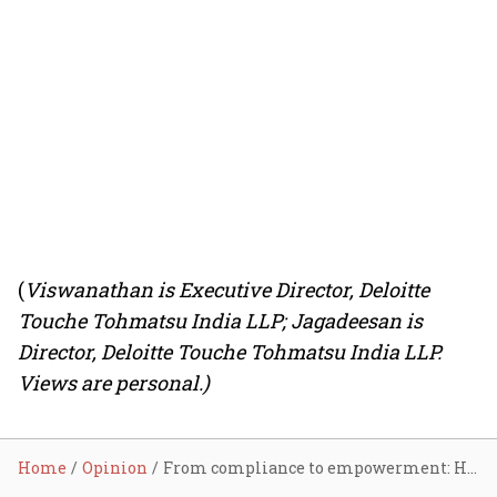
(
Viswanathan is Executive Director, Deloitte
Touche Tohmatsu India LLP; Jagadeesan is
Director, Deloitte Touche Tohmatsu India LLP.
Views are personal.)
Home
Opinion
From compliance to empowerment: How India’s labour codes are reshaping the workplace for women