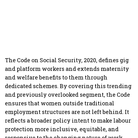
The Code on Social Security, 2020, defines gig
and platform workers and extends maternity
and welfare benefits to them through
dedicated schemes. By covering this trending
and previously overlooked segment, the Code
ensures that women outside traditional
employment structures are not left behind. It
reflects a broader policy intent to make labour
protection more inclusive, equitable, and
responsive to the changing nature of work