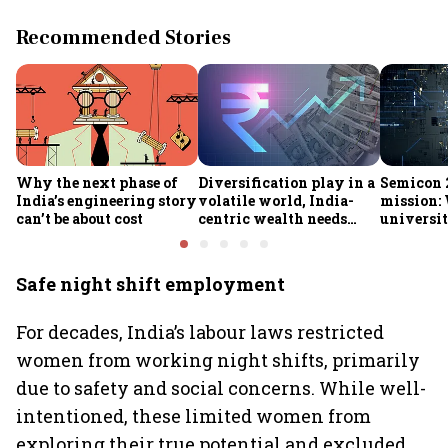
Recommended Stories
Why the next phase of
Diversification play in a
Semicon 2
India’s engineering story
volatile world, India-
mission:
can’t be about cost
centric wealth needs
universit
global hedges
to India’
future
Safe night shift employment
For decades, India’s labour laws restricted
women from working night shifts, primarily
due to safety and social concerns. While well-
intentioned, these limited women from
exploring their true potential and excluded