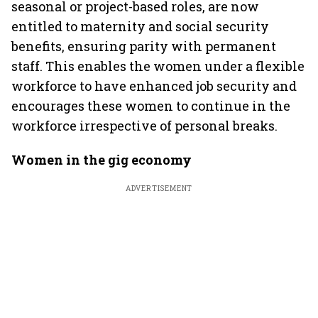
seasonal or project-based roles, are now
entitled to maternity and social security
benefits, ensuring parity with permanent
staff. This enables the women under a flexible
workforce to have enhanced job security and
encourages these women to continue in the
workforce irrespective of personal breaks.
Women in the gig economy
ADVERTISEMENT