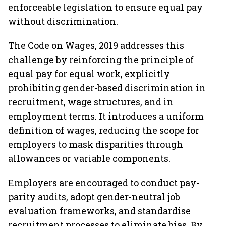
enforceable legislation to ensure equal pay
without discrimination.
The Code on Wages, 2019 addresses this
challenge by reinforcing the principle of
equal pay for equal work, explicitly
prohibiting gender-based discrimination in
recruitment, wage structures, and in
employment terms. It introduces a uniform
definition of wages, reducing the scope for
employers to mask disparities through
allowances or variable components.
Employers are encouraged to conduct pay-
parity audits, adopt gender-neutral job
evaluation frameworks, and standardise
recruitment processes to eliminate bias. By