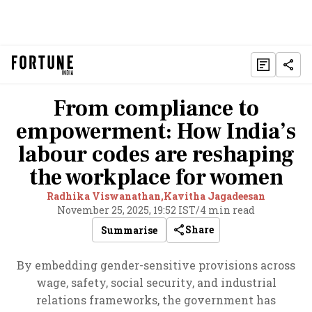
From compliance to
empowerment: How India’s
labour codes are reshaping
the workplace for women
Radhika Viswanathan,
Kavitha Jagadeesan
November 25, 2025, 19:52 IST
/
4 min read
Share
Summarise
By embedding gender-sensitive provisions across
wage, safety, social security, and industrial
relations frameworks, the government has