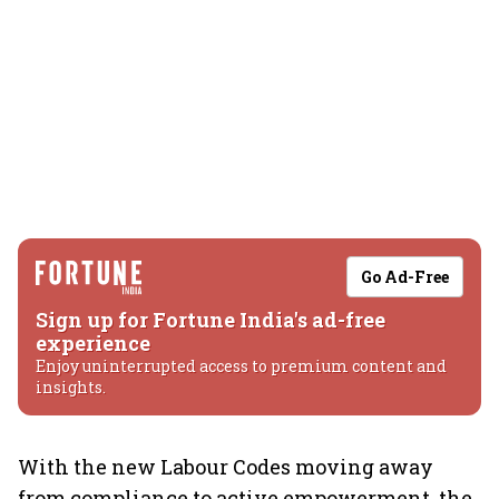
Go Ad-Free
Sign up for Fortune India's ad-free
experience
Enjoy uninterrupted access to premium content and
insights.
With the new Labour Codes moving away
from compliance to active empowerment, the