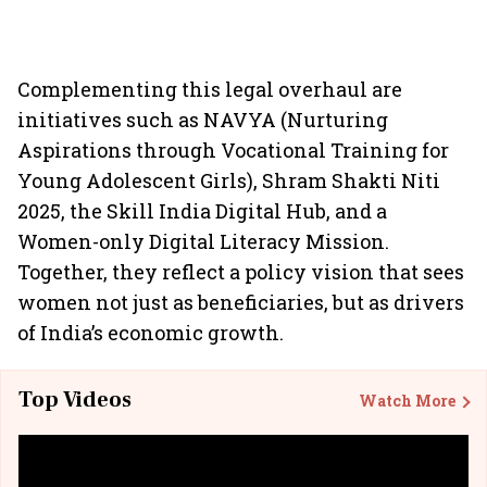
Complementing this legal overhaul are
initiatives such as NAVYA (Nurturing
Aspirations through Vocational Training for
Young Adolescent Girls), Shram Shakti Niti
2025, the Skill India Digital Hub, and a
Women-only Digital Literacy Mission.
Together, they reflect a policy vision that sees
women not just as beneficiaries, but as drivers
of India’s economic growth.
Top Videos
Watch More