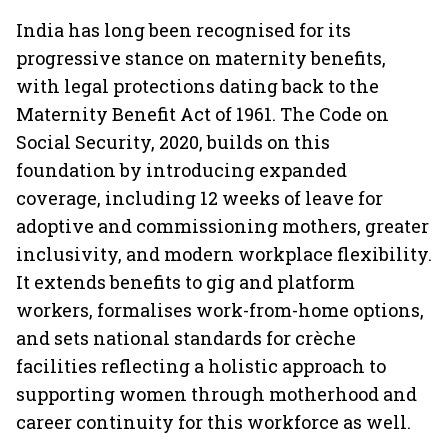
India has long been recognised for its
progressive stance on maternity benefits,
with legal protections dating back to the
Maternity Benefit Act of 1961. The Code on
Social Security, 2020, builds on this
foundation by introducing expanded
coverage, including 12 weeks of leave for
adoptive and commissioning mothers, greater
inclusivity, and modern workplace flexibility.
It extends benefits to gig and platform
workers, formalises work-from-home options,
and sets national standards for crèche
facilities reflecting a holistic approach to
supporting women through motherhood and
career continuity for this workforce as well.