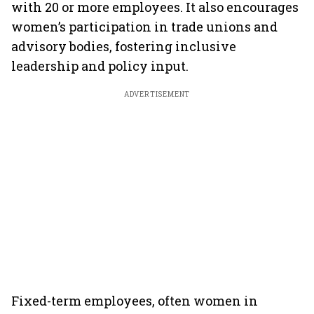
with 20 or more employees. It also encourages
women’s participation in trade unions and
advisory bodies, fostering inclusive
leadership and policy input.
ADVERTISEMENT
Fixed-term employees, often women in