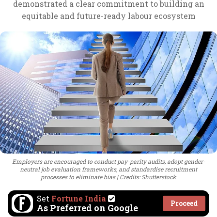
demonstrated a clear commitment to building an
equitable and future-ready labour ecosystem
Employers are encouraged to conduct pay-parity audits, adopt gender-
neutral job evaluation frameworks, and standardise recruitment
processes to eliminate bias
Credits: Shutterstock
Set
Fortune India
Proceed
As Preferred on Google