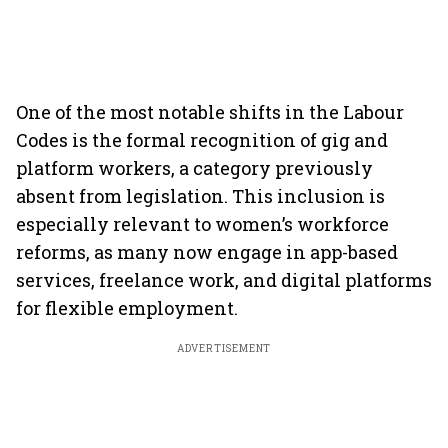
One of the most notable shifts in the Labour
Codes is the formal recognition of gig and
platform workers, a category previously
absent from legislation. This inclusion is
especially relevant to women’s workforce
reforms, as many now engage in app-based
services, freelance work, and digital platforms
for flexible employment.
ADVERTISEMENT