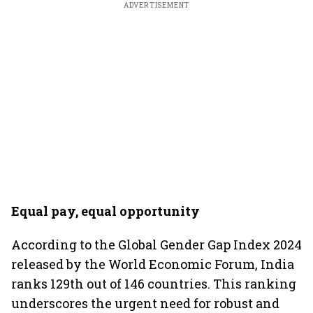
ADVERTISEMENT
Equal pay, equal opportunity
According to the Global Gender Gap Index 2024
released by the World Economic Forum, India
ranks 129th out of 146 countries. This ranking
underscores the urgent need for robust and