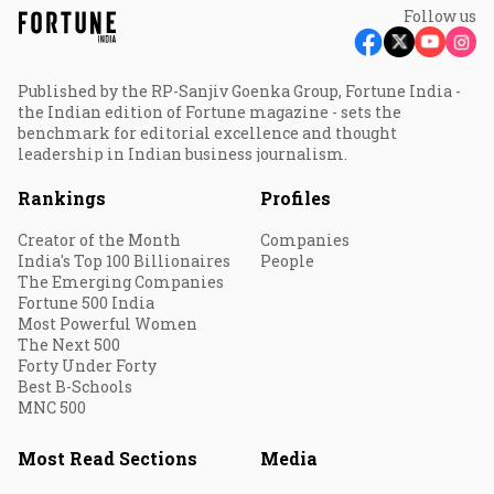
Follow us
Published by the RP-Sanjiv Goenka Group, Fortune India -
the Indian edition of Fortune magazine - sets the
benchmark for editorial excellence and thought
leadership in Indian business journalism.
Rankings
Profiles
Creator of the Month
Companies
India's Top 100 Billionaires
People
The Emerging Companies
Fortune 500 India
Most Powerful Women
The Next 500
Forty Under Forty
Best B-Schools
MNC 500
Most Read Sections
Media