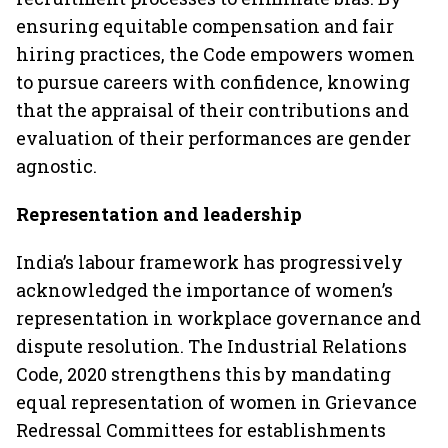
ensuring equitable compensation and fair
hiring practices, the Code empowers women
to pursue careers with confidence, knowing
that the appraisal of their contributions and
evaluation of their performances are gender
agnostic.
Representation and leadership
India’s labour framework has progressively
acknowledged the importance of women’s
representation in workplace governance and
dispute resolution. The Industrial Relations
Code, 2020 strengthens this by mandating
equal representation of women in Grievance
Redressal Committees for establishments