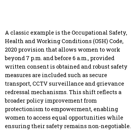
A classic example is the Occupational Safety,
Health and Working Conditions (OSH) Code,
2020 provision that allows women to work
beyond 7 p.m. and before 6 a.m., provided
written consent is obtained and robust safety
measures are included such as secure
transport, CCTV surveillance and grievance
redressal mechanisms. This shift reflects a
broader policy improvement from
protectionism to empowerment, enabling
women to access equal opportunities while
ensuring their safety remains non-negotiable.