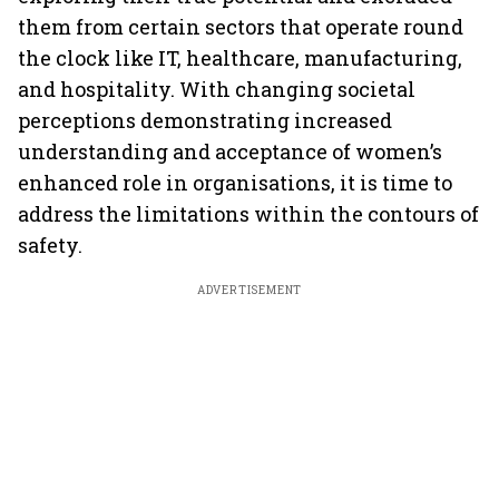
them from certain sectors that operate round
the clock like IT, healthcare, manufacturing,
and hospitality. With changing societal
perceptions demonstrating increased
understanding and acceptance of women’s
enhanced role in organisations, it is time to
address the limitations within the contours of
safety.
ADVERTISEMENT