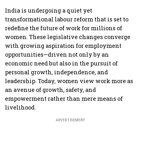
India is undergoing a quiet yet
transformational labour reform that is set to
redefine the future of work for millions of
women. These legislative changes converge
with growing aspiration for employment
opportunities—driven not only by an
economic need but also in the pursuit of
personal growth, independence, and
leadership. Today, women view work more as
an avenue of growth, safety, and
empowerment rather than mere means of
livelihood.
ADVERTISEMENT