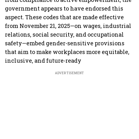
government appears to have endorsed this
aspect. These codes that are made effective
from November 21, 2025—on wages, industrial
relations, social security, and occupational
safety—embed gender-sensitive provisions
that aim to make workplaces more equitable,
inclusive, and future-ready
ADVERTISEMENT