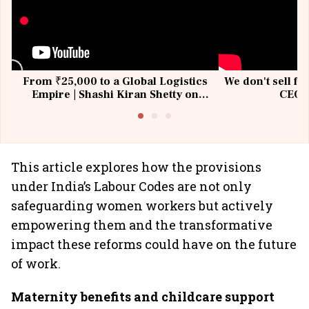
From ₹25,000 to a Global Logistics
We don't sell fu
Empire | Shashi Kiran Shetty on
CEO, 
Building Allcargo | Unscripted
This article explores how the provisions
under India’s Labour Codes are not only
safeguarding women workers but actively
empowering them and the transformative
impact these reforms could have on the future
of work.
Maternity benefits and childcare support