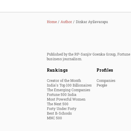
Home
Author
Dinkar Ayilavarapu
Published by the RP-Sanjiv Goenka Group, Fortune I
business journalism.
Rankings
Profiles
Creator of the Month
Companies
India's Top 100 Billionaires
People
The Emerging Companies
Fortune 500 India
Most Powerful Women
The Next 500
Forty Under Forty
Best B-Schools
MNC 500