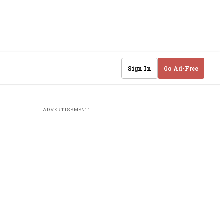
Sign In
Go Ad-Free
ADVERTISEMENT