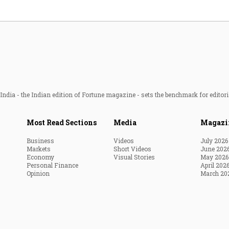
ndia - the Indian edition of Fortune magazine - sets the benchmark for editori
Most Read Sections
Media
Magazi
Business
Videos
July 2026
Markets
Short Videos
June 202
Economy
Visual Stories
May 2026
Personal Finance
April 202
Opinion
March 20