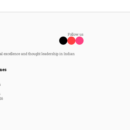
Follow us
al excellence and thought leadership in Indian
nes
6
6
26