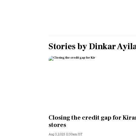
Personal Finance
Opinion
India
Stories by
Dinkar Ayil
World
Technology
Auto
Lifestyle
Closing the credit gap for Kir
stores
Aug 3, 2025 11:30am IST