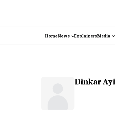
Home
News
Explainers
Media
Business
Videos
Markets
Short Vid
Economy
Visual St
Dinkar Ay
States
Startups
Real Estate