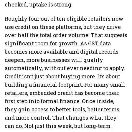
checked, uptake is strong.
Roughly four out of ten eligible retailers now
use credit on these platforms, but they drive
over half the total order volume. That suggests
significant room for growth. As GST data
becomes more available and digital records
deepen, more businesses will qualify
automatically, without ever needing to apply.
Credit isn’t just about buying more. It’s about
building a financial footprint. For many small
retailers, embedded credit has become their
first step into formal finance. Once inside,
they gain access to better tools, better terms,
and more control. That changes what they
can do. Not just this week, but long-term.