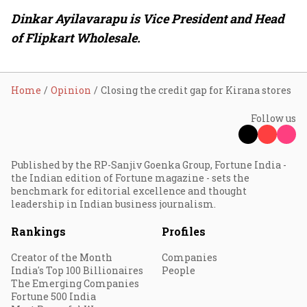
Dinkar Ayilavarapu is Vice President and Head
of Flipkart Wholesale.
Home
Opinion
Closing the credit gap for Kirana stores
Follow us
Published by the RP-Sanjiv Goenka Group, Fortune India -
the Indian edition of Fortune magazine - sets the
benchmark for editorial excellence and thought
leadership in Indian business journalism.
Rankings
Profiles
Creator of the Month
Companies
India's Top 100 Billionaires
People
The Emerging Companies
Fortune 500 India