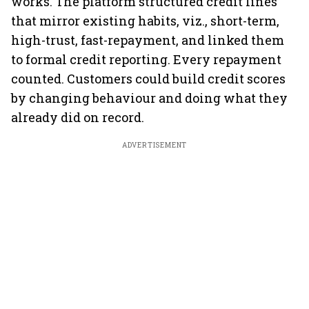
works. The platform structured credit lines
that mirror existing habits, viz., short-term,
high-trust, fast-repayment, and linked them
to formal credit reporting. Every repayment
counted. Customers could build credit scores
by changing behaviour and doing what they
already did on record.
ADVERTISEMENT