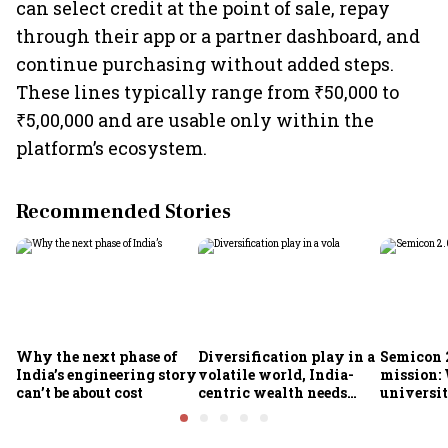
can select credit at the point of sale, repay
through their app or a partner dashboard, and
continue purchasing without added steps.
These lines typically range from ₹50,000 to
₹5,00,000 and are usable only within the
platform’s ecosystem.
Recommended Stories
Why the next phase of
Diversification play in a
Semicon 2
India’s engineering story
volatile world, India-
mission:
can’t be about cost
centric wealth needs
universit
global hedges
to India’
future