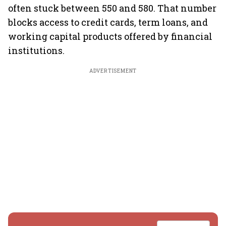
often stuck between 550 and 580. That number
blocks access to credit cards, term loans, and
working capital products offered by financial
institutions.
ADVERTISEMENT