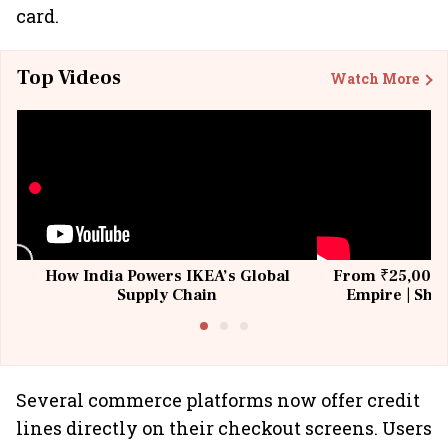
card.
Top Videos
Watch More
How India Powers IKEA’s Global
From ₹25,000 t
Supply Chain
Empire | Shas
Building All
Several commerce platforms now offer credit
lines directly on their checkout screens. Users