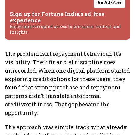
Go Ad-Free
Sign up for Fortune India's ad-free
experience
Enjoy uninterrupted access to premium content and
insights.
The problem isn’t repayment behaviour. It’s
visibility. Their financial discipline goes
unrecorded. When one digital platform started
exploring credit options for these users, they
found that strong purchase and repayment
patterns didn’t translate into formal
creditworthiness. That gap became the
opportunity.
The approach was simple: track what already