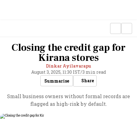
Closing the credit gap for
Kirana stores
Dinkar Ayilavarapu
August 3, 2025, 11:30 IST
/
3 min read
Share
Summarise
Small business owners without formal records are
flagged as high-risk by default.