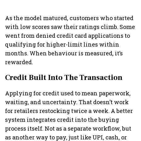
As the model matured, customers who started
with low scores saw their ratings climb. Some
went from denied credit card applications to
qualifying for higher-limit lines within
months. When behaviour is measured, it’s
rewarded.
Credit Built Into The Transaction
Applying for credit used to mean paperwork,
waiting, and uncertainty. That doesn’t work
for retailers restocking twice a week. A better
system integrates credit into the buying
process itself. Not as a separate workflow, but
as another way to pay, just like UPI, cash, or