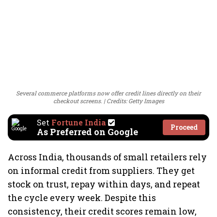
Several commerce platforms now offer credit lines directly on their
checkout screens.
Credits: Getty Images
Set
Fortune India
Proceed
As Preferred on Google
Across India, thousands of small retailers rely
on informal credit from suppliers. They get
stock on trust, repay within days, and repeat
the cycle every week. Despite this
consistency, their credit scores remain low,