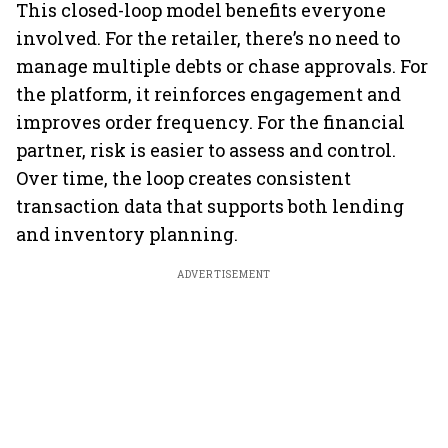
This closed-loop model benefits everyone
involved. For the retailer, there’s no need to
manage multiple debts or chase approvals. For
the platform, it reinforces engagement and
improves order frequency. For the financial
partner, risk is easier to assess and control.
Over time, the loop creates consistent
transaction data that supports both lending
and inventory planning.
ADVERTISEMENT