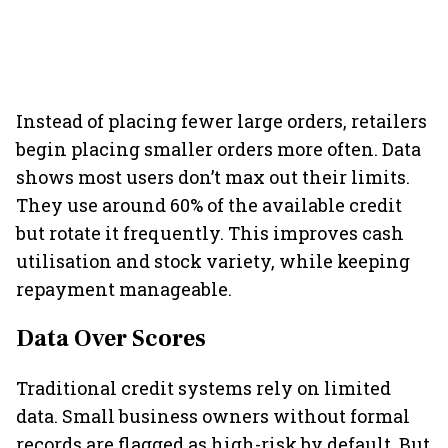
Instead of placing fewer large orders, retailers
begin placing smaller orders more often. Data
shows most users don’t max out their limits.
They use around 60% of the available credit
but rotate it frequently. This improves cash
utilisation and stock variety, while keeping
repayment manageable.
Data Over Scores
Traditional credit systems rely on limited
data. Small business owners without formal
records are flagged as high-risk by default. But