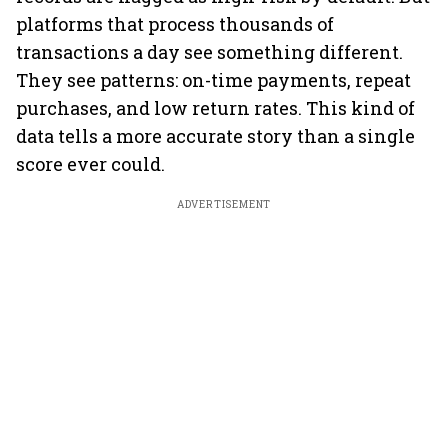
platforms that process thousands of
transactions a day see something different.
They see patterns: on-time payments, repeat
purchases, and low return rates. This kind of
data tells a more accurate story than a single
score ever could.
ADVERTISEMENT