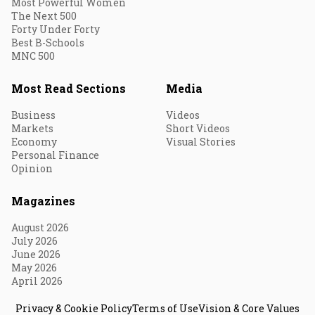
Most Powerful Women
The Next 500
Forty Under Forty
Best B-Schools
MNC 500
Most Read Sections
Media
Business
Videos
Markets
Short Videos
Economy
Visual Stories
Personal Finance
Opinion
Magazines
August 2026
July 2026
June 2026
May 2026
April 2026
Privacy & Cookie Policy
Terms of Use
Vision & Core Values