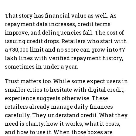
That story has financial value as well. As
repayment data increases, credit terms
improve, and delinquencies fall. The cost of
issuing credit drops. Retailers who start with
a ₹30,000 limit and no score can grow into ₹7
lakh lines with verified repayment history,
sometimes in under a year.
Trust matters too. While some expect users in
smaller cities to hesitate with digital credit,
experience suggests otherwise. These
retailers already manage daily finances
carefully. They understand credit. What they
need is clarity: how it works, what it costs,
and how to use it. When those boxes are