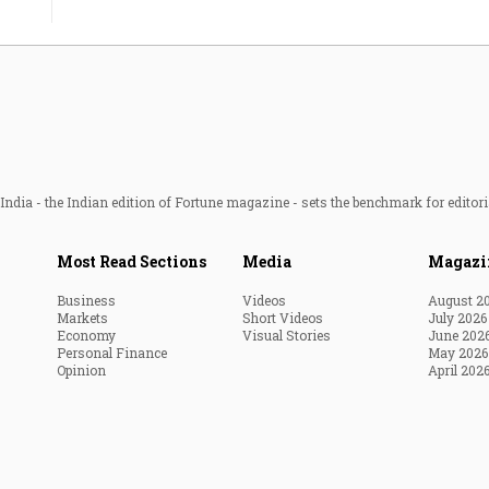
ndia - the Indian edition of Fortune magazine - sets the benchmark for editori
Most Read Sections
Media
Magazi
Business
Videos
August 2
Markets
Short Videos
July 2026
Economy
Visual Stories
June 202
Personal Finance
May 2026
Opinion
April 202