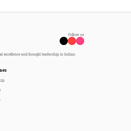
Follow us
al excellence and thought leadership in Indian
nes
026
6
6