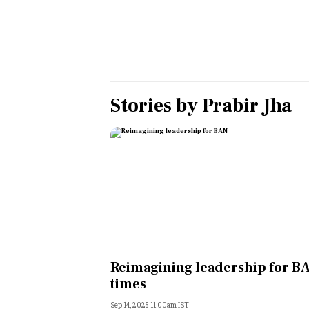
Personal Finance
Opinion
India
Stories by
Prabir Jha
World
Technology
Auto
Lifestyle
Reimagining leadership for B
times
Sep 14, 2025 11:00am IST