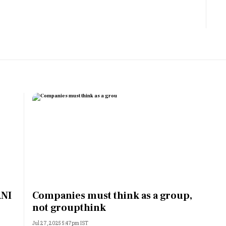
Most Powerful Women
MNC 500
The Next 500
Best B-Schools
India's Most Valuable
Celebrities
ANI
Companies must think as a group,
not groupthink
Jul 27, 2025 5:47pm IST