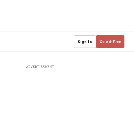
Sign In
Go Ad-Free
ADVERTISEMENT