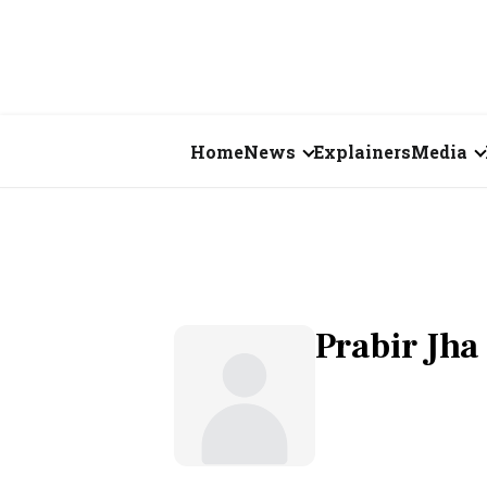
Home
News
Explainers
Media
Business
Videos
Markets
Short Vid
Economy
Visual St
Prabir Jha
States
Startups
Real Estate