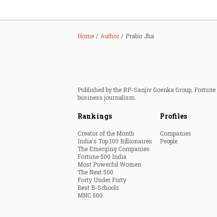
Home
Author
Prabir Jha
Published by the RP-Sanjiv Goenka Group, Fortune I
business journalism.
Rankings
Profiles
Creator of the Month
Companies
India's Top 100 Billionaires
People
The Emerging Companies
Fortune 500 India
Most Powerful Women
The Next 500
Forty Under Forty
Best B-Schools
MNC 500