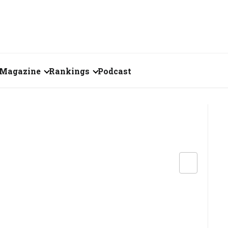
Magazine
Rankings
Podcast
August 2026
Creator of the Month
eos
July 2026
India's Top 100
Billionaires
ories
June 2026
Fortune 500 India
May 2026
The Emerging
April 2026
Companies
Forty Under Forty