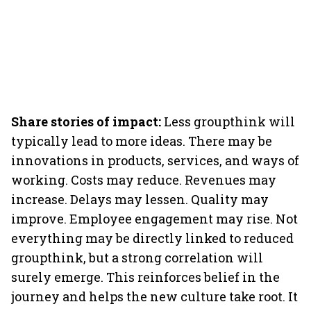
Share stories of impact:
Less groupthink will
typically lead to more ideas. There may be
innovations in products, services, and ways of
working. Costs may reduce. Revenues may
increase. Delays may lessen. Quality may
improve. Employee engagement may rise. Not
everything may be directly linked to reduced
groupthink, but a strong correlation will
surely emerge. This reinforces belief in the
journey and helps the new culture take root. It