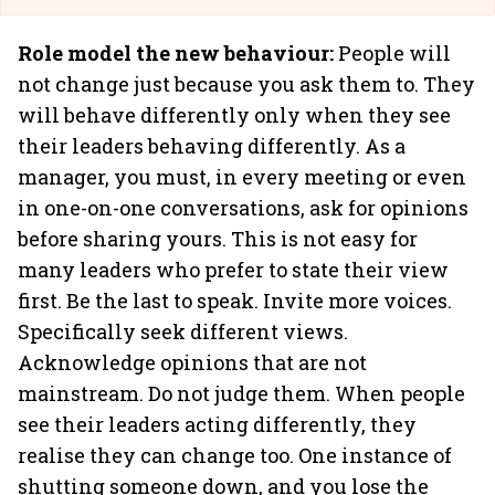
Role model the new behaviour:
People will
not change just because you ask them to. They
will behave differently only when they see
their leaders behaving differently. As a
manager, you must, in every meeting or even
in one-on-one conversations, ask for opinions
before sharing yours. This is not easy for
many leaders who prefer to state their view
first. Be the last to speak. Invite more voices.
Specifically seek different views.
Acknowledge opinions that are not
mainstream. Do not judge them. When people
see their leaders acting differently, they
realise they can change too. One instance of
shutting someone down, and you lose the