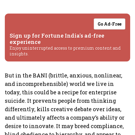
Go Ad-Free
Sign up for Fortune India's ad-free
experience
Enjoy uninterrupted access to premium content and
insights.
But in the BANI (brittle, anxious, nonlinear,
and incomprehensible) world we live in
today, this could be a recipe for enterprise
suicide. It prevents people from thinking
differently, kills creative debate over ideas,
and ultimately affects a company’s ability or
desire to innovate. It may breed compliance,
blind obedience to hierarchy, and appear to