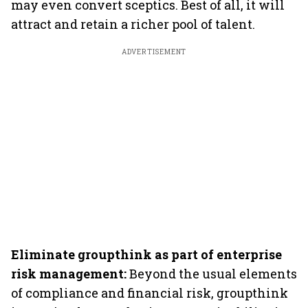
may even convert sceptics. Best of all, it will
attract and retain a richer pool of talent.
ADVERTISEMENT
Eliminate groupthink as part of enterprise
risk management:
Beyond the usual elements
of compliance and financial risk, groupthink