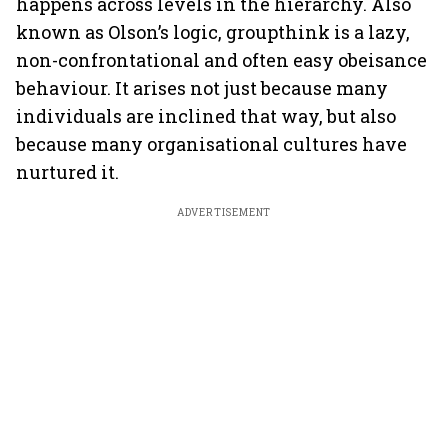
happens across levels in the hierarchy. Also
known as Olson’s logic, groupthink is a lazy,
non-confrontational and often easy obeisance
behaviour. It arises not just because many
individuals are inclined that way, but also
because many organisational cultures have
nurtured it.
ADVERTISEMENT