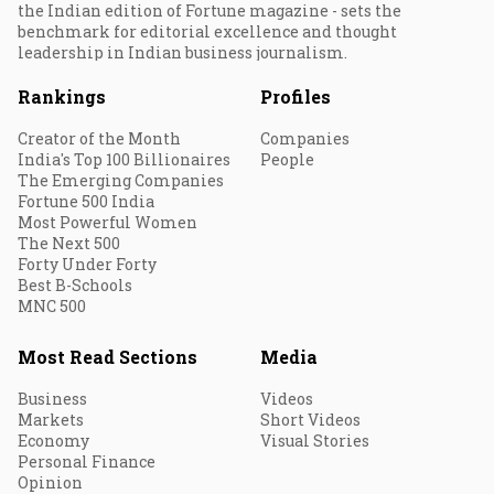
the Indian edition of Fortune magazine - sets the
benchmark for editorial excellence and thought
leadership in Indian business journalism.
Rankings
Profiles
Creator of the Month
Companies
India's Top 100 Billionaires
People
The Emerging Companies
Fortune 500 India
Most Powerful Women
The Next 500
Forty Under Forty
Best B-Schools
MNC 500
Most Read Sections
Media
Business
Videos
Markets
Short Videos
Economy
Visual Stories
Personal Finance
Opinion