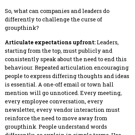
So, what can companies and leaders do
differently to challenge the curse of
groupthink?
Articulate expectations upfront:
Leaders,
starting from the top, must publicly and
consistently speak about the need to end this
behaviour. Repeated articulation encouraging
people to express differing thoughts and ideas
is essential. A one-off email or town hall
mention will go unnoticed. Every meeting,
every employee conversation, every
newsletter, every vendor interaction must
reinforce the need to move away from
groupthink. People understand words