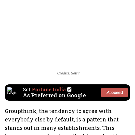
Credits: Getty
Set
Fortune India
Proceed
As Preferred on Google
Groupthink, the tendency to agree with
everybody else by default, is a pattern that
stands out in many establishments. This