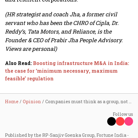
(HR strategist and coach Jha, a former civil
servant who has been the CHRO of Cipla, Dr.
Reddy’s, Tata Motors, and Reliance, is the
Founder & CEO of Prabir Jha People Advisory.
Views are personal)
Also Read
:
Boosting infrastructure M&A in India:
the case for ‘minimum necessary, maximum
feasible’ regulation
Home
Opinion
Companies must think as a group, not groupthink
Follow us
Published by the RP-Sanjiv Goenka Group, Fortune India -