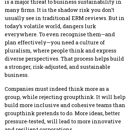
is a major threat to business sustainability in
many firms. It is the shadow risk you don’t
usually see in traditional ERM reviews. But in
today’s volatile world, dangers lurk
everywhere. To even recognise them—and
plan effectively—you need a culture of
pluralism, where people think and express
diverse perspectives. That process helps build
a stronger, risk-adjusted, and sustainable
business.
Companies must indeed think more as a
group, while rejecting groupthink. It will help
build more inclusive and cohesive teams than
groupthink pretends to do. More ideas, better
pressure-tested, will lead to more innovative
and resilient corporations.