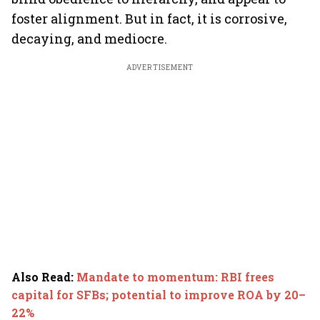
foster alignment. But in fact, it is corrosive,
decaying, and mediocre.
ADVERTISEMENT
Also Read
:
Mandate to momentum: RBI frees
capital for SFBs; potential to improve ROA by 20–
22%