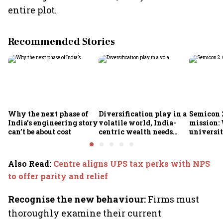
entire plot.
Recommended Stories
Why the next phase of
Diversification play in a
Semicon 2
India’s engineering story
volatile world, India-
mission:
can’t be about cost
centric wealth needs
universit
global hedges
to India’
future
Also Read
:
Centre aligns UPS tax perks with NPS
to offer parity and relief
Recognise the new behaviour:
Firms must
thoroughly examine their current