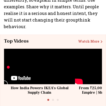
differently, so explain in simple terms. Use
examples. Share why it matters. Until people
realise it is a serious and honest intent, they
will not start changing their groupthink
behaviour.
Top Videos
Watch More
How India Powers IKEA’s Global
From ₹25,000 t
Supply Chain
Empire | Shas
Building All