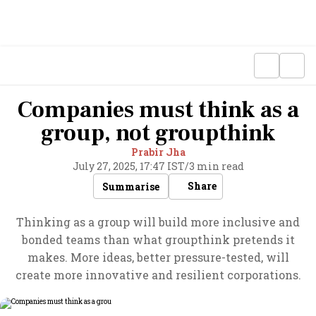
Companies must think as a
group, not groupthink
Prabir Jha
July 27, 2025, 17:47 IST
/
3 min read
Share
Summarise
Thinking as a group will build more inclusive and
bonded teams than what groupthink pretends it
makes. More ideas, better pressure-tested, will
create more innovative and resilient corporations.