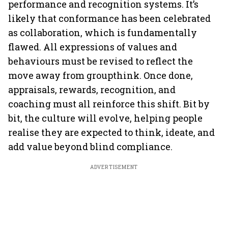
performance and recognition systems. It’s
likely that conformance has been celebrated
as collaboration, which is fundamentally
flawed. All expressions of values and
behaviours must be revised to reflect the
move away from groupthink. Once done,
appraisals, rewards, recognition, and
coaching must all reinforce this shift. Bit by
bit, the culture will evolve, helping people
realise they are expected to think, ideate, and
add value beyond blind compliance.
ADVERTISEMENT