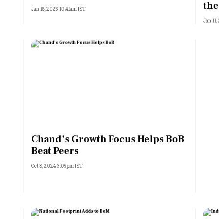
the
Jan 18, 2025 10:41am IST
Jan 11
Chand’s Growth Focus Helps BoB
Beat Peers
Oct 8, 2024 3:05pm IST