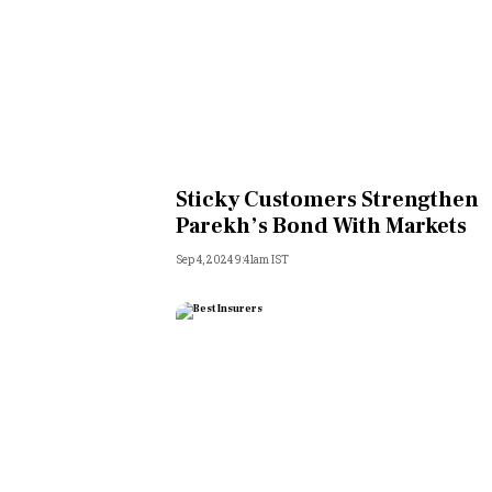
Sticky Customers Strengthen
Parekh’s Bond With Markets
Sep 4, 2024 9:41am IST