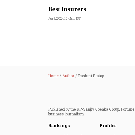
Best Insurers
Jan 5, 2024 10:44am IST
Home
Author
Rashmi Pratap
Published by the RP-Sanjiv Goenka Group, Fortune I
business journalism.
Rankings
Profiles