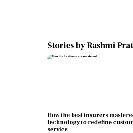
Personal Finance
Opinion
India
Stories by
Rashmi Pra
World
Technology
Auto
Lifestyle
How the best insurers master
technology to redefine custo
service