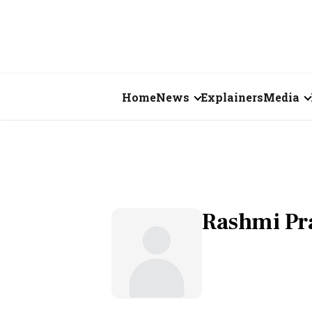
Home
News
Explainers
Media
Business
Videos
Markets
Short Vid
Economy
Visual St
Rashmi Pr
States
Startups
Real Estate