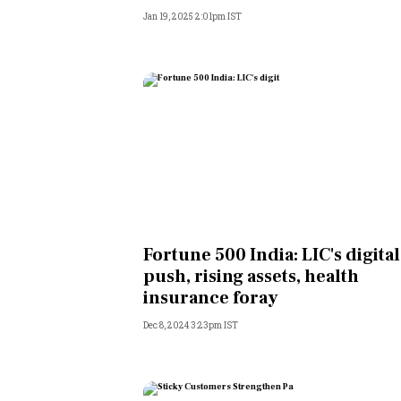
Jan 19, 2025 2:01pm IST
Fortune 500 India: LIC's digital
push, rising assets, health
insurance foray
Dec 8, 2024 3:23pm IST