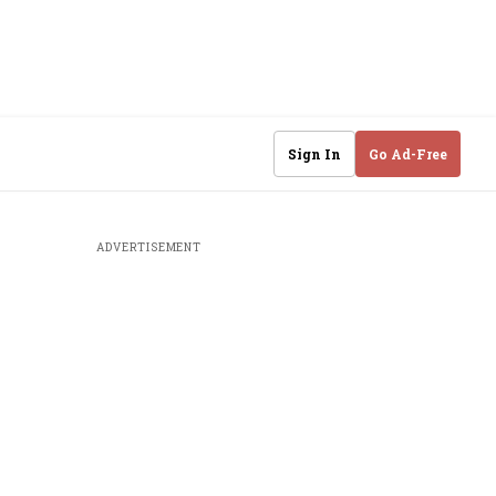
Sign In
Go Ad-Free
ADVERTISEMENT