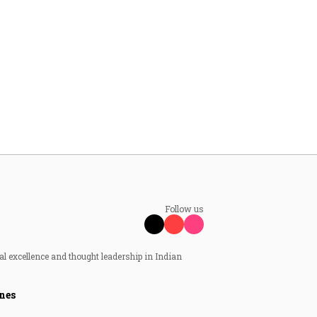
Follow us
al excellence and thought leadership in Indian
nes