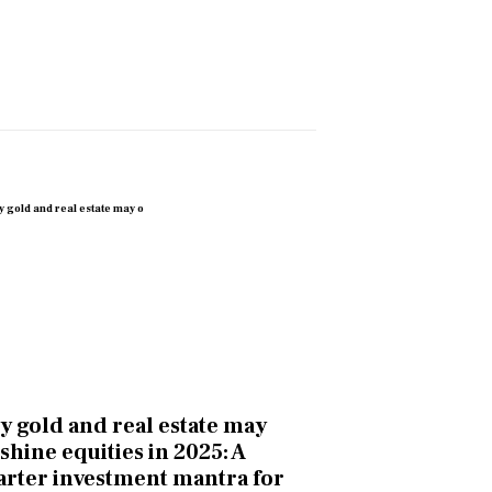
 gold and real estate may
shine equities in 2025: A
rter investment mantra for