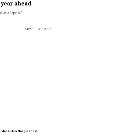
 year ahead
, 2025 3:28pm IST
ADVERTISEMENT