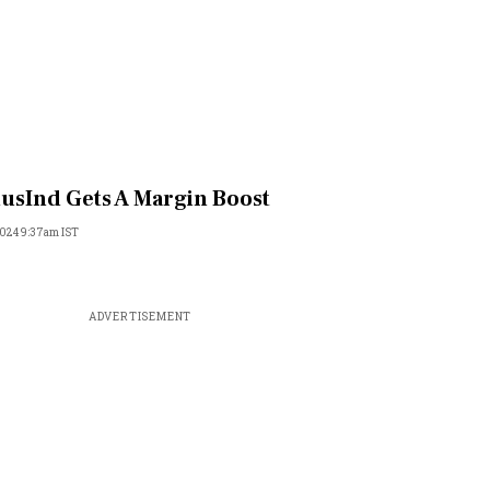
usInd Gets A Margin Boost
 2024 9:37am IST
ADVERTISEMENT