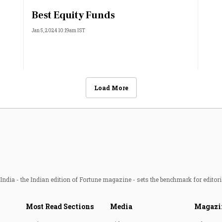
Best Equity Funds
Jan 5, 2024 10:19am IST
Load More
ndia - the Indian edition of Fortune magazine - sets the benchmark for editori
Most Read Sections
Media
Magazi