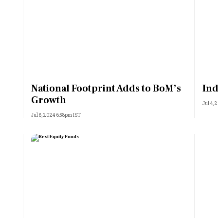
National Footprint Adds to BoM’s
Ind
Growth
Jul 4,
Jul 8, 2024 6:58pm IST