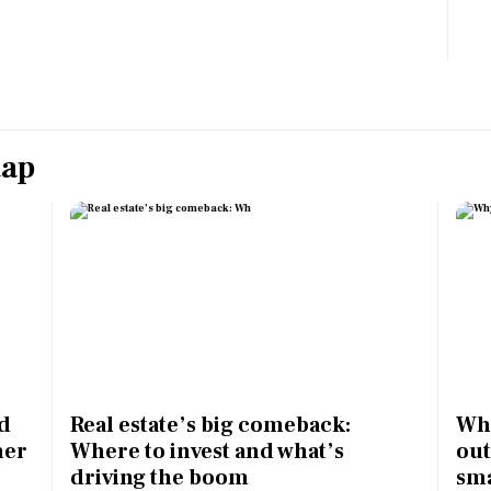
Most Powerful Women
MNC 500
The Next 500
tap
Best B-Schools
India's Most Valuable
Celebrities
ed
Real estate’s big comeback:
Why
mer
Where to invest and what’s
out
driving the boom
sma