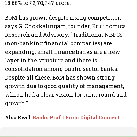
15.66% to ₹2,70,747 crore.
BoM has grown despite rising competition,
says G. Chokkalingam, founder, Equinomics
Research and Advisory. “Traditional NBFCs
(non-banking financial companies) are
expanding, small finance banks are a new
layer in the structure and there is
consolidation among public sector banks.
Despite all these, BoM has shown strong
growth due to good quality of management,
which had a clear vision for turnaround and
growth.”
Also Read
:
Banks Profit From Digital Connect