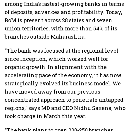
among India’s fastest-growing banks in terms
of deposits, advances and profitability. Today,
BoM is present across 28 states and seven
union territories, with more than 54% of its
branches outside Maharashtra.
“The bank was focused at the regional level
since inception, which worked well for
organic growth. In alignment with the
accelerating pace of the economy, it has now
strategically evolved its business model. We
have moved away from our previous
concentrated approach to penetrate untapped
regions,” says MD and CEO Nidhu Saxena, who
took charge in March this year.
“The bank plans to open 200-250 branches