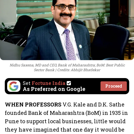
Nidhu Saxena, MD and CEO, Bank of Maharashtra; BoM: Best Public
Sector Bank
Credits: Abhijit Bhatlekar
Set
Fortune India
Proceed
As Preferred on Google
WHEN PROFESSORS
V.G. Kale and D.K. Sathe
founded Bank of Maharashtra (BoM) in 1935 in
Pune to support local businesses, little would
they have imagined that one day it would be