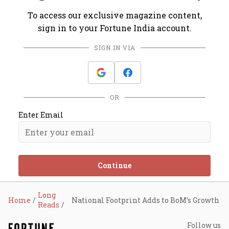
To access our exclusive magazine content,
sign in to your Fortune India account.
SIGN IN VIA
OR
Enter Email
Continue
Long
Home
National Footprint Adds to BoM’s Growth
Reads
Follow us