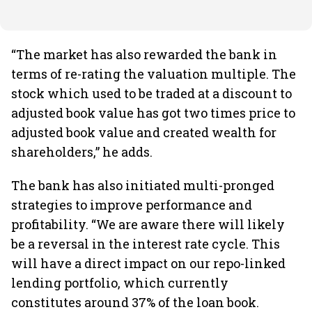
“The market has also rewarded the bank in
terms of re-rating the valuation multiple. The
stock which used to be traded at a discount to
adjusted book value has got two times price to
adjusted book value and created wealth for
shareholders,” he adds.
The bank has also initiated multi-pronged
strategies to improve performance and
profitability. “We are aware there will likely
be a reversal in the interest rate cycle. This
will have a direct impact on our repo-linked
lending portfolio, which currently
constitutes around 37% of the loan book.