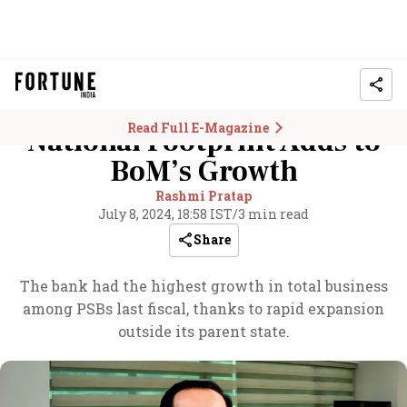
Read Full E-Magazine
National Footprint Adds to
BoM’s Growth
Rashmi Pratap
July 8, 2024, 18:58 IST
/
3 min read
Share
The bank had the highest growth in total business
among PSBs last fiscal, thanks to rapid expansion
outside its parent state.