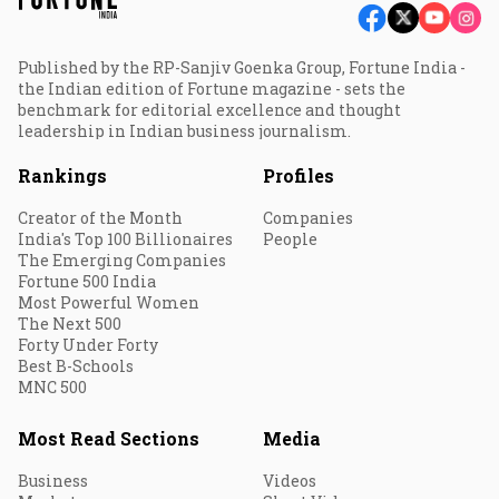
Published by the RP-Sanjiv Goenka Group, Fortune India -
the Indian edition of Fortune magazine - sets the
benchmark for editorial excellence and thought
leadership in Indian business journalism.
Rankings
Profiles
Creator of the Month
Companies
India's Top 100 Billionaires
People
The Emerging Companies
Fortune 500 India
Most Powerful Women
The Next 500
Forty Under Forty
Best B-Schools
MNC 500
Most Read Sections
Media
Business
Videos