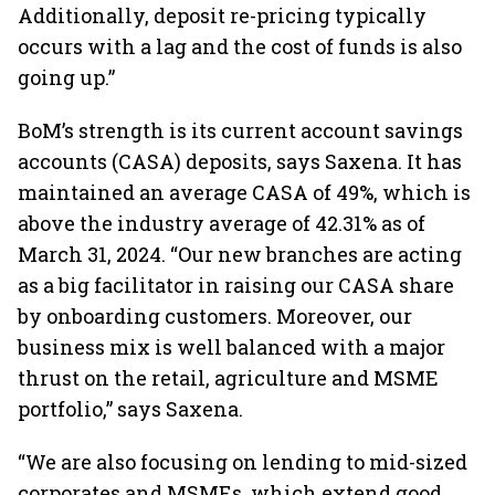
Additionally, deposit re-pricing typically
occurs with a lag and the cost of funds is also
going up.”
BoM’s strength is its current account savings
accounts (CASA) deposits, says Saxena. It has
maintained an average CASA of 49%, which is
above the industry average of 42.31% as of
March 31, 2024. “Our new branches are acting
as a big facilitator in raising our CASA share
by onboarding customers. Moreover, our
business mix is well balanced with a major
thrust on the retail, agriculture and MSME
portfolio,” says Saxena.
“We are also focusing on lending to mid-sized
corporates and MSMEs, which extend good