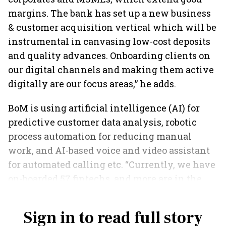
margins. The bank has set up a new business
& customer acquisition vertical which will be
instrumental in canvasing low-cost deposits
and quality advances. Onboarding clients on
our digital channels and making them active
digitally are our focus areas,” he adds.
BoM is using artificial intelligence (AI) for
predictive customer data analysis, robotic
process automation for reducing manual
work, and AI-based voice and video assistant
for automated calling etc. “Currently, we have
on-boarded 57 fintechs, and more are in the
pipeline,” says Saxena.
Sign in to read full story