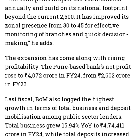
annually and build on its national footprint
beyond the current 2,500. It has improved its
zonal presence from 30 to 45 for effective
monitoring of branches and quick decision-
making,” he adds.
The expansion has come along with rising
profitability. The Pune-based bank’s net profit
rose to ₹4,072 crore in FY24, from ₹2,602 crore
in FY23.
Last fiscal, BoM also logged the highest
growth in terms of total business and deposit
mobilisation among public sector lenders.
Total business grew 15.94% YoY to ₹4,74,411
crore in FY24, while total deposits increased