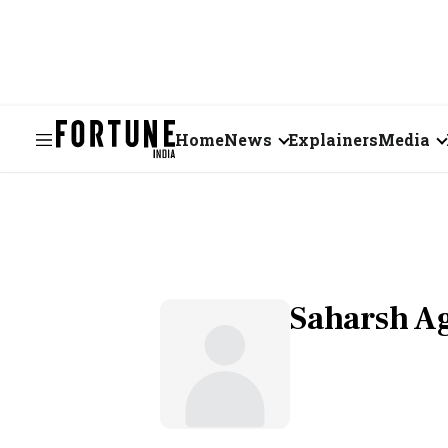
Home
News
Explainers
Media
Business
Videos
Markets
Short Vid
Economy
Visual St
Saharsh A
States
Startups
Real Estate