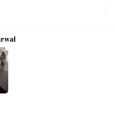
Most Powerful Women
MNC 500
The Next 500
arwal
Best B-Schools
India's Most Valuable
Celebrities