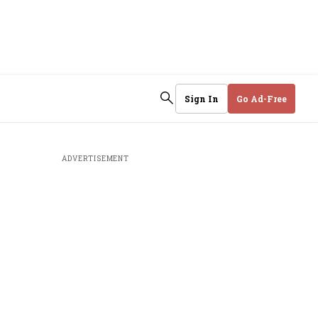
Sign In
Go Ad-Free
ADVERTISEMENT