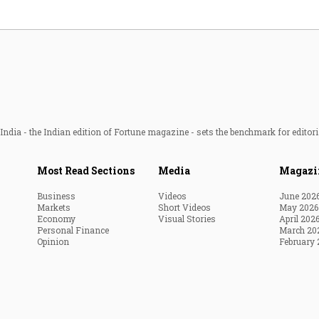
ndia - the Indian edition of Fortune magazine - sets the benchmark for editori
Most Read Sections
Media
Magazi
Business
Videos
June 202
Markets
Short Videos
May 2026
Economy
Visual Stories
April 202
Personal Finance
March 20
Opinion
February 