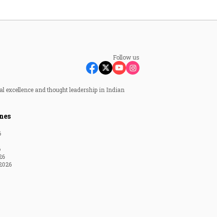
Follow us
al excellence and thought leadership in Indian
nes
6
6
26
2026