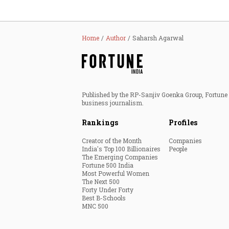
Home
Author
Saharsh Agarwal
Published by the RP-Sanjiv Goenka Group, Fortune I
business journalism.
Rankings
Profiles
Creator of the Month
Companies
India's Top 100 Billionaires
People
The Emerging Companies
Fortune 500 India
Most Powerful Women
The Next 500
Forty Under Forty
Best B-Schools
MNC 500