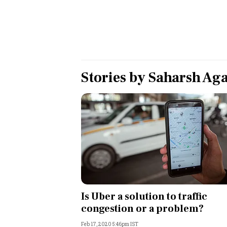
Personal Finance
Opinion
India
Stories by
Saharsh Ag
World
Technology
Auto
Lifestyle
Is Uber a solution to traffic
congestion or a problem?
Feb 17, 2020 5:46pm IST