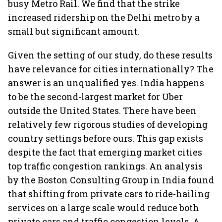
busy Metro Rail. We find that the strike
increased ridership on the Delhi metro by a
small but significant amount.
Given the setting of our study, do these results
have relevance for cities internationally? The
answer is an unqualified yes. India happens
to be the second-largest market for Uber
outside the United States. There have been
relatively few rigorous studies of developing
country settings before ours. This gap exists
despite the fact that emerging market cities
top traffic congestion rankings. An analysis
by the Boston Consulting Group in India found
that shifting from private cars to ride-hailing
services on a large scale would reduce both
private cars and traffic congestion levels. A