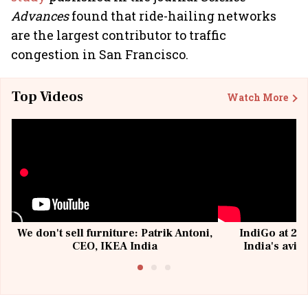
Advances
found that ride-hailing networks
are the largest contributor to traffic
congestion in San Francisco.
Top Videos
Watch More
We don't sell furniture: Patrik Antoni,
IndiGo at 20 
CEO, IKEA India
India's avia
@I