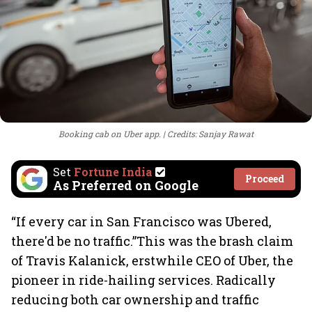
Booking cab on Uber app.
Credits: Sanjay Rawat
Set
Fortune India
Proceed
As Preferred on Google
“If every car in San Francisco was Ubered,
there'd be no traffic.”This was the brash claim
of Travis Kalanick, erstwhile CEO of Uber, the
pioneer in ride-hailing services. Radically
reducing both car ownership and traffic