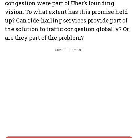
congestion were part of Uber’s founding
vision. To what extent has this promise held
up? Can ride-hailing services provide part of
the solution to traffic congestion globally? Or
are they part of the problem?
ADVERTISEMENT