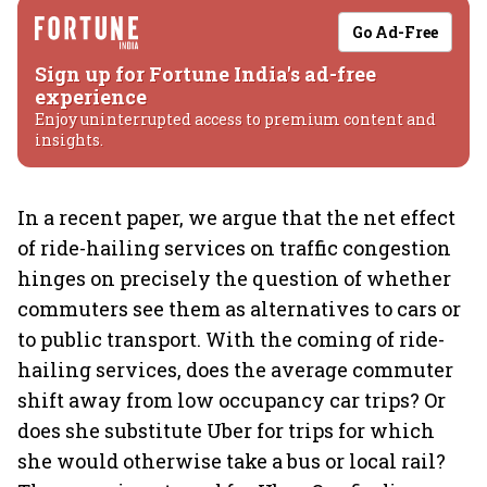
Go Ad-Free
Sign up for Fortune India's ad-free
experience
Enjoy uninterrupted access to premium content and
insights.
In a recent paper, we argue that the net effect
of ride-hailing services on traffic congestion
hinges on precisely the question of whether
commuters see them as alternatives to cars or
to public transport. With the coming of ride-
hailing services, does the average commuter
shift away from low occupancy car trips? Or
does she substitute Uber for trips for which
she would otherwise take a bus or local rail?