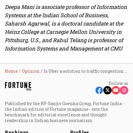
Deepa Mani is associate professor of Information
Systems at the Indian School of Business,
Saharsh Agarwal, is a doctoral candidate at the
Heinz College at Carnegie Mellon University in
Pittsburg, U.S., and Rahul Telang is professor of
Information Systems and Management at CMU
Home
Opinion
Is Uber a solution to traffic congestion or a problem?
Follow us
Published by the RP-Sanjiv Goenka Group, Fortune India -
the Indian edition of Fortune magazine - sets the
benchmark for editorial excellence and thought
leadership in Indian business journalism.
Rankings
Profiles