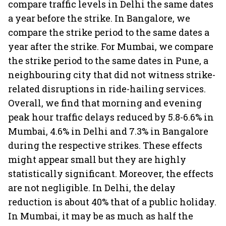
compare traffic levels in Delhi the same dates
a year before the strike. In Bangalore, we
compare the strike period to the same dates a
year after the strike. For Mumbai, we compare
the strike period to the same dates in Pune, a
neighbouring city that did not witness strike-
related disruptions in ride-hailing services.
Overall, we find that morning and evening
peak hour traffic delays reduced by 5.8-6.6% in
Mumbai, 4.6% in Delhi and 7.3% in Bangalore
during the respective strikes. These effects
might appear small but they are highly
statistically significant. Moreover, the effects
are not negligible. In Delhi, the delay
reduction is about 40% that of a public holiday.
In Mumbai, it may be as much as half the