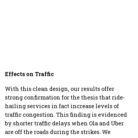
Effects on Traffic
With this clean design, our results offer
strong confirmation for the thesis that ride-
hailing services in fact increase levels of
traffic congestion. This finding is evidenced
by shorter traffic delays when Ola and Uber
are off the roads during the strikes. We