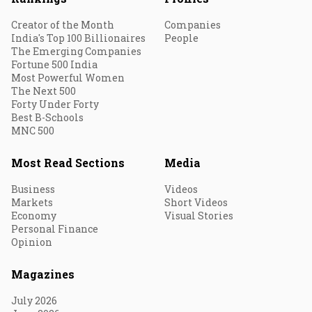
Creator of the Month
Companies
India's Top 100 Billionaires
People
The Emerging Companies
Fortune 500 India
Most Powerful Women
The Next 500
Forty Under Forty
Best B-Schools
MNC 500
Most Read Sections
Media
Business
Videos
Markets
Short Videos
Economy
Visual Stories
Personal Finance
Opinion
Magazines
July 2026