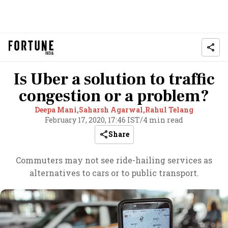
Is Uber a solution to traffic
congestion or a problem?
Deepa Mani,
Saharsh Agarwal,
Rahul Telang
February 17, 2020, 17:46 IST
/
4 min read
Share
Commuters may not see ride-hailing services as
alternatives to cars or to public transport.