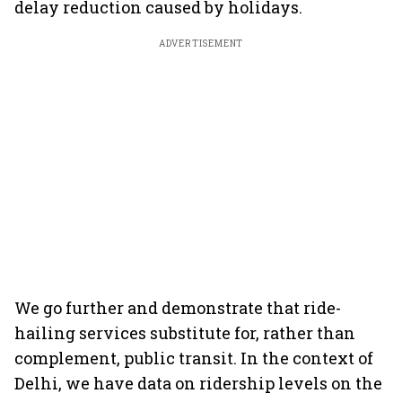
delay reduction caused by holidays.
ADVERTISEMENT
We go further and demonstrate that ride-
hailing services substitute for, rather than
complement, public transit. In the context of
Delhi, we have data on ridership levels on the