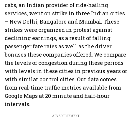
cabs, an Indian provider of ride-hailing
services, went on strike in three Indian cities
– New Delhi, Bangalore and Mumbai. These
strikes were organized in protest against
declining earnings, as a result of falling
passenger fare rates as well as the driver
bonuses these companies offered. We compare
the levels of congestion during these periods
with levels in these cities in previous years or
with similar control cities. Our data comes
from real-time traffic metrics available from
Google Maps at 20 minute and half-hour
intervals.
ADVERTISEMENT