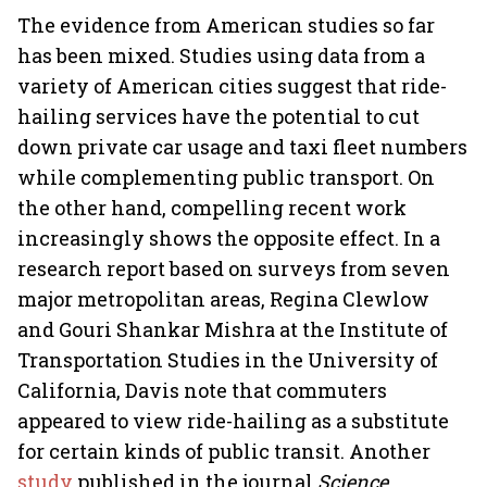
The evidence from American studies so far
has been mixed. Studies using data from a
variety of American cities suggest that ride-
hailing services have the potential to cut
down private car usage and taxi fleet numbers
while complementing public transport. On
the other hand, compelling recent work
increasingly shows the opposite effect. In a
research report based on surveys from seven
major metropolitan areas, Regina Clewlow
and Gouri Shankar Mishra at the Institute of
Transportation Studies in the University of
California, Davis note that commuters
appeared to view ride-hailing as a substitute
for certain kinds of public transit. Another
study
published in the journal
Science