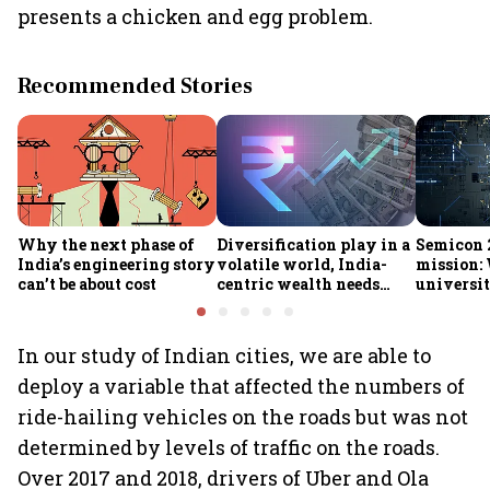
presents a chicken and egg problem.
Recommended Stories
Why the next phase of
Diversification play in a
Semicon 2
India’s engineering story
volatile world, India-
mission:
can’t be about cost
centric wealth needs
universit
global hedges
to India’
future
In our study of Indian cities, we are able to
deploy a variable that affected the numbers of
ride-hailing vehicles on the roads but was not
determined by levels of traffic on the roads.
Over 2017 and 2018, drivers of Uber and Ola