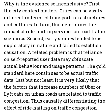
Why is the evidence so inconclusive? First,
the city context matters. Cities can be vastly
different in terms of transport infrastructures
and cultures. In turn, that determines the
impact of ride-hailing services on road-traffic
scenarios. Second, early studies tended to be
exploratory in nature and failed to establish
causation. A related problem is that reliance
on self-reported user data may obfuscate
actual behaviour and usage patterns. The gold
standard here continues to be actual traffic
data. Last but not least, it is very likely that
the factors that increase numbers of Uber or
Lyft cabs on urban roads are related to traffic
congestion. Thus causally differentiating the
effect of ride-hailing on traffic congestion