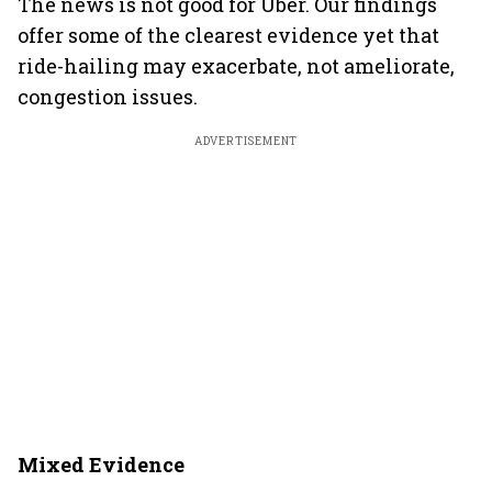
The news is not good for Uber. Our findings
offer some of the clearest evidence yet that
ride-hailing may exacerbate, not ameliorate,
congestion issues.
ADVERTISEMENT
Mixed Evidence