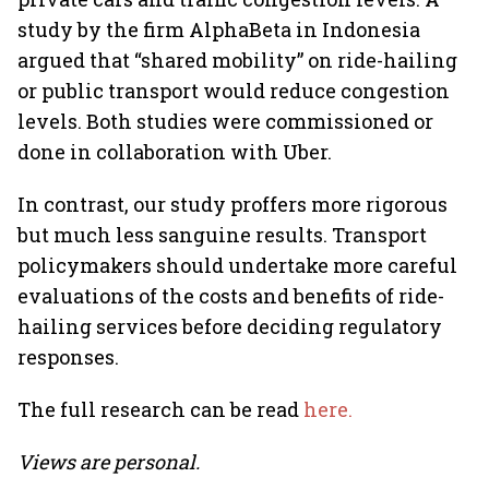
study by the firm AlphaBeta in Indonesia
argued that “shared mobility” on ride-hailing
or public transport would reduce congestion
levels. Both studies were commissioned or
done in collaboration with Uber.
In contrast, our study proffers more rigorous
but much less sanguine results. Transport
policymakers should undertake more careful
evaluations of the costs and benefits of ride-
hailing services before deciding regulatory
responses.
The full research can be read
here.
Views are personal.