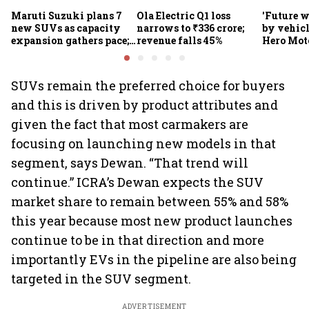
Maruti Suzuki plans 7
Ola Electric Q1 loss
'Future w
new SUVs as capacity
narrows to ₹336 crore;
by vehicl
expansion gathers pace;
revenue falls 45%
Hero Mot
sees car market reaching
Munjal be
6.3 million units by FY31
premium 
markets
SUVs remain the preferred choice for buyers
and this is driven by product attributes and
given the fact that most carmakers are
focusing on launching new models in that
segment, says Dewan. “That trend will
continue.” ICRA’s Dewan expects the SUV
market share to remain between 55% and 58%
this year because most new product launches
continue to be in that direction and more
importantly EVs in the pipeline are also being
targeted in the SUV segment.
ADVERTISEMENT