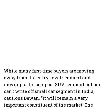
While many first-time buyers are moving
away from the entry-level segment and
moving to the compact SUV segment but one
can’t write off small car segment in India,
cautions Dewan. “It will remain a very
important constituent of the market. The