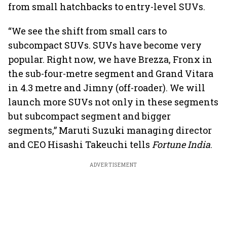
from small hatchbacks to entry-level SUVs.
“We see the shift from small cars to
subcompact SUVs. SUVs have become very
popular. Right now, we have Brezza, Fronx in
the sub-four-metre segment and Grand Vitara
in 4.3 metre and Jimny (off-roader). We will
launch more SUVs not only in these segments
but subcompact segment and bigger
segments,” Maruti Suzuki managing director
and CEO Hisashi Takeuchi tells
Fortune India
.
ADVERTISEMENT