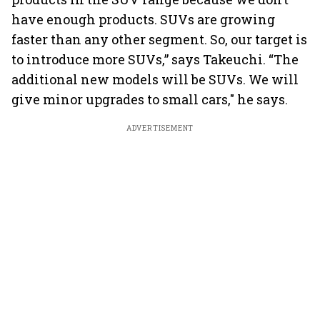
have enough products. SUVs are growing
faster than any other segment. So, our target is
to introduce more SUVs,” says Takeuchi. “The
additional new models will be SUVs. We will
give minor upgrades to small cars," he says.
ADVERTISEMENT