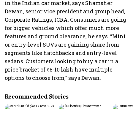
in the Indian car market, says Shamsher
Dewan, senior vice president and group head,
Corporate Ratings, ICRA. Consumers are going
for bigger vehicles which offer much more
features and ground clearance, he says. “Mini
or entry-level SUVs are gaining share from
segments like hatchbacks and entry-level
sedans. Customers looking to buy a car in a
price bracket of ₹8-10 lakh have multiple
options to choose from,” says Dewan.
Recommended Stories