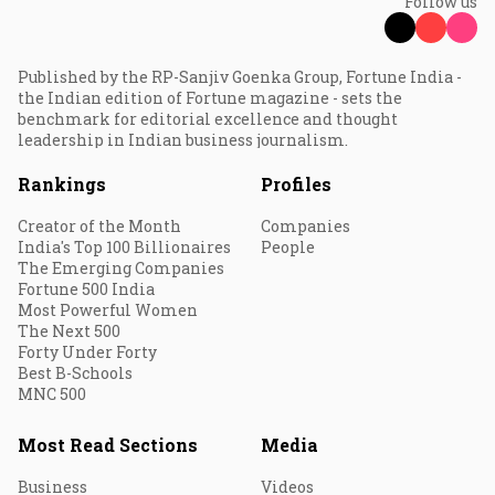
Follow us
Published by the RP-Sanjiv Goenka Group, Fortune India -
the Indian edition of Fortune magazine - sets the
benchmark for editorial excellence and thought
leadership in Indian business journalism.
Rankings
Profiles
Creator of the Month
Companies
India's Top 100 Billionaires
People
The Emerging Companies
Fortune 500 India
Most Powerful Women
The Next 500
Forty Under Forty
Best B-Schools
MNC 500
Most Read Sections
Media
Business
Videos