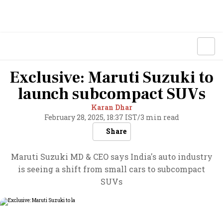
Exclusive: Maruti Suzuki to
launch subcompact SUVs
Karan Dhar
February 28, 2025, 18:37 IST
/
3 min read
Share
Maruti Suzuki MD & CEO says India's auto industry
is seeing a shift from small cars to subcompact
SUVs