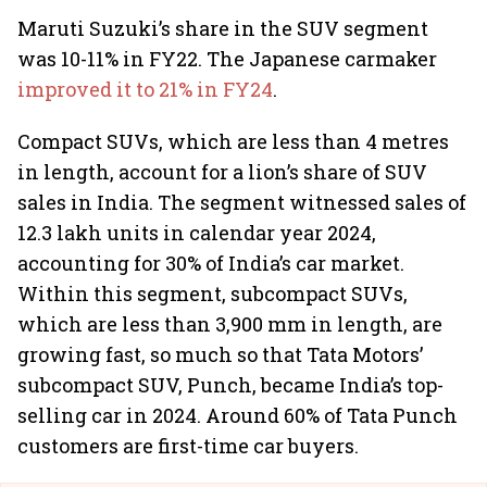
Maruti Suzuki’s share in the SUV segment
was 10-11% in FY22. The Japanese carmaker
improved it to 21% in FY24
.
Compact SUVs, which are less than 4 metres
in length, account for a lion’s share of SUV
sales in India. The segment witnessed sales of
12.3 lakh units in calendar year 2024,
accounting for 30% of India’s car market.
Within this segment, subcompact SUVs,
which are less than 3,900 mm in length, are
growing fast, so much so that Tata Motors’
subcompact SUV, Punch, became India’s top-
selling car in 2024. Around 60% of Tata Punch
customers are first-time car buyers.