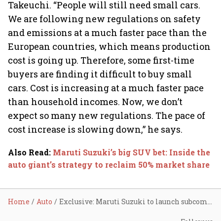
Takeuchi. “People will still need small cars.
We are following new regulations on safety
and emissions at a much faster pace than the
European countries, which means production
cost is going up. Therefore, some first-time
buyers are finding it difficult to buy small
cars. Cost is increasing at a much faster pace
than household incomes. Now, we don’t
expect so many new regulations. The pace of
cost increase is slowing down,” he says.
Also Read
:
Maruti Suzuki’s big SUV bet: Inside the
auto giant’s strategy to reclaim 50% market share
Home
Auto
Exclusive: Maruti Suzuki to launch subcompact SUVs