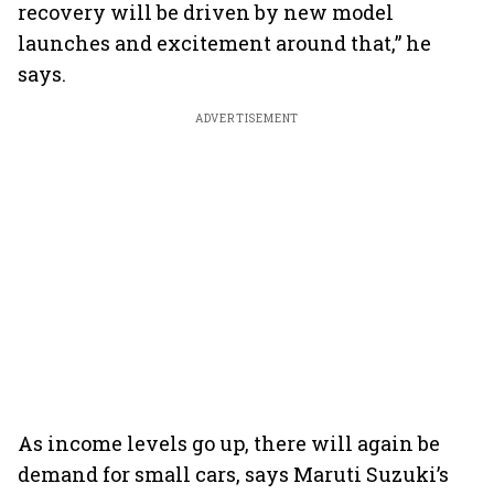
recovery will be driven by new model
launches and excitement around that,” he
says.
ADVERTISEMENT
As income levels go up, there will again be
demand for small cars, says Maruti Suzuki’s