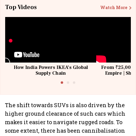
Top Videos
Watch More
How India Powers IKEA’s Global
From ₹25,000 t
Supply Chain
Empire | Shas
Building All
The shift towards SUVs is also driven by the
higher ground clearance of such cars which
makes it easier to navigate rugged roads. To
some extent, there has been cannibalisation