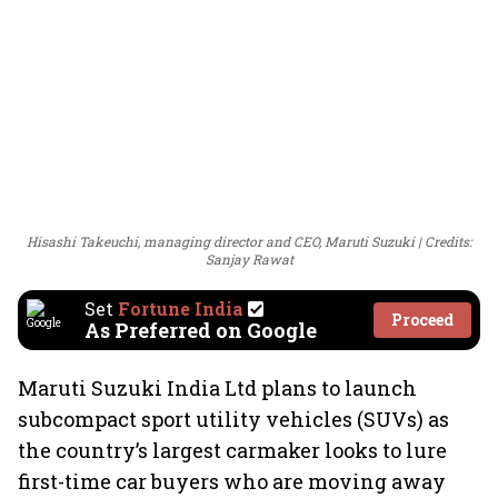
Hisashi Takeuchi, managing director and CEO, Maruti Suzuki
Credits:
Sanjay Rawat
Set
Fortune India
Proceed
As Preferred on Google
Maruti Suzuki India Ltd plans to launch
subcompact sport utility vehicles (SUVs) as
the country’s largest carmaker looks to lure
first-time car buyers who are moving away