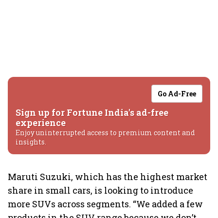
Go Ad-Free
Sign up for Fortune India's ad-free
experience
Enjoy uninterrupted access to premium content and
insights.
Maruti Suzuki, which has the highest market
share in small cars, is looking to introduce
more SUVs across segments. “We added a few
products in the SUV range because we don’t