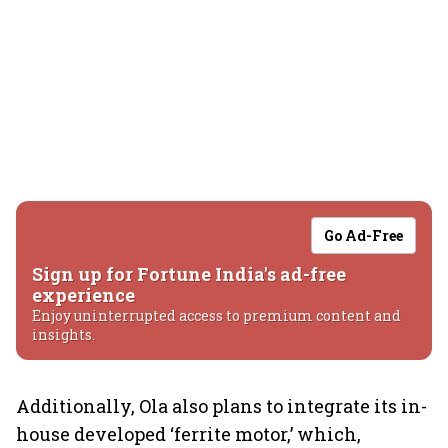
Go Ad-Free
Sign up for Fortune India's ad-free
experience
Enjoy uninterrupted access to premium content and
insights.
Additionally, Ola also plans to integrate its in-
house developed ‘ferrite motor,’ which,