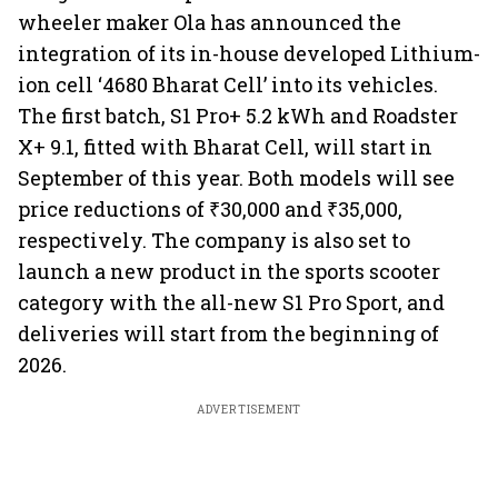
wheeler maker Ola has announced the
integration of its in-house developed Lithium-
ion cell ‘4680 Bharat Cell’ into its vehicles.
The first batch, S1 Pro+ 5.2 kWh and Roadster
X+ 9.1, fitted with Bharat Cell, will start in
September of this year. Both models will see
price reductions of ₹30,000 and ₹35,000,
respectively. The company is also set to
launch a new product in the sports scooter
category with the all-new S1 Pro Sport, and
deliveries will start from the beginning of
2026.
ADVERTISEMENT