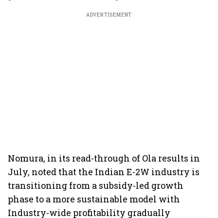
ADVERTISEMENT
Nomura, in its read-through of Ola results in
July, noted that the Indian E-2W industry is
transitioning from a subsidy-led growth
phase to a more sustainable model with
Industry-wide profitability gradually