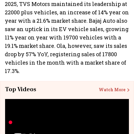
2025, TVS Motors maintained its leadership at
22000 plus vehicles, an increase of 14% year on
year with a 21.6% market share. Bajaj Auto also
saw an uptick in its EV vehicle sales, growing
11% year on year with 19700 vehicles with a
19.1% market share. Ola, however, saw its sales
drop by 57% YoY, registering sales of 17800
vehicles in the month with a market share of
17.3%.
Top Videos
Watch More