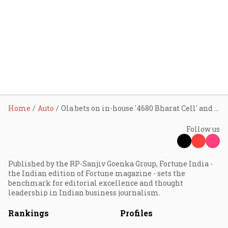
Home
Auto
Ola bets on in-house '4680 Bharat Cell' and sports scooter launch amid sales slowdown
Follow us
Published by the RP-Sanjiv Goenka Group, Fortune India -
the Indian edition of Fortune magazine - sets the
benchmark for editorial excellence and thought
leadership in Indian business journalism.
Rankings
Profiles