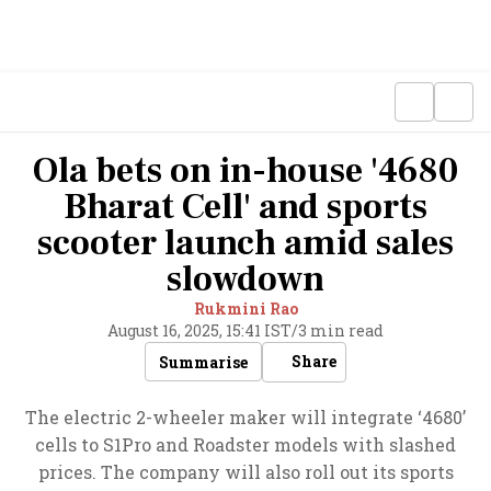
Ola bets on in-house '4680
Bharat Cell' and sports
scooter launch amid sales
slowdown
Rukmini Rao
August 16, 2025, 15:41 IST
/
3 min read
Share
Summarise
The electric 2-wheeler maker will integrate ‘4680’
cells to S1Pro and Roadster models with slashed
prices. The company will also roll out its sports