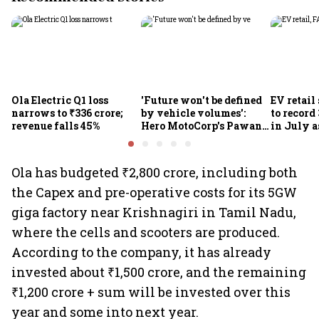
Ola Electric Q1 loss
'Future won't be defined
EV retail
narrows to ₹336 crore;
by vehicle volumes':
to record
revenue falls 45%
Hero MotoCorp's Pawan
in July a
Munjal bets on EVs,
passenge
premium bikes, global
highs: F
markets
Ola has budgeted ₹2,800 crore, including both
the Capex and pre-operative costs for its 5GW
giga factory near Krishnagiri in Tamil Nadu,
where the cells and scooters are produced.
According to the company, it has already
invested about ₹1,500 crore, and the remaining
₹1,200 crore + sum will be invested over this
year and some into next year.