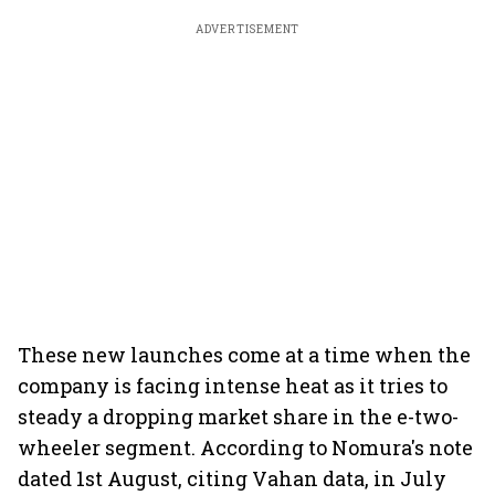
ADVERTISEMENT
These new launches come at a time when the
company is facing intense heat as it tries to
steady a dropping market share in the e-two-
wheeler segment. According to Nomura's note
dated 1st August, citing Vahan data, in July