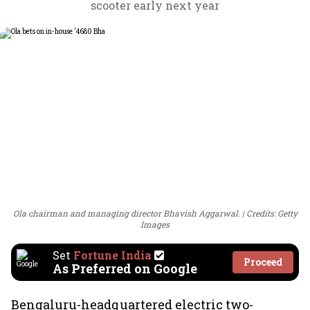
scooter early next year
Ola chairman and managing director Bhavish Aggarwal.
Credits: Getty
Images
Set
Fortune India
Proceed
As Preferred on Google
Bengaluru-headquartered electric two-