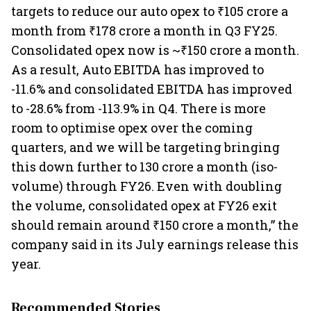
targets to reduce our auto opex to ₹105 crore a
month from ₹178 crore a month in Q3 FY25.
Consolidated opex now is ~₹150 crore a month.
As a result, Auto EBITDA has improved to
-11.6% and consolidated EBITDA has improved
to -28.6% from -113.9% in Q4. There is more
room to optimise opex over the coming
quarters, and we will be targeting bringing
this down further to 130 crore a month (iso-
volume) through FY26. Even with doubling
the volume, consolidated opex at FY26 exit
should remain around ₹150 crore a month,” the
company said in its July earnings release this
year.
Recommended Stories