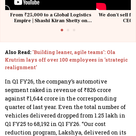
From ₹25,000 to a Global Logistics
We don't sell fu
Empire | Shashi Kiran Shetty on
CEO, 
Building Allcargo | Unscripted
Also Read
:
'Building leaner, agile teams': Ola
Krutrim lays off over 100 employees in 'strategic
realignment'
In Q1 FY26, the company’s automotive
segment raked in revenue of ₹826 crore
against ₹1,644 crore in the corresponding
quarter of last year. Even the total number of
vehicles delivered dropped from 1.25 lakh in
Q1 FY25 to 68,192 in Q1 FY26. “Our cost
reduction program, Lakshya, delivered on its