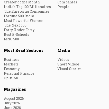
Creator of the Month
Companies
India's Top 100 Billionaires
People
The Emerging Companies
Fortune 500 India
Most Powerful Women
The Next 500
Forty Under Forty
Best B-Schools
MNC 500
Most Read Sections
Media
Business
Videos
Markets
Short Videos
Economy
Visual Stories
Personal Finance
Opinion
Magazines
August 2026
July 2026
June 2026