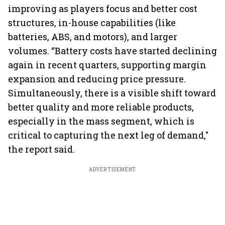
improving as players focus and better cost
structures, in-house capabilities (like
batteries, ABS, and motors), and larger
volumes. “Battery costs have started declining
again in recent quarters, supporting margin
expansion and reducing price pressure.
Simultaneously, there is a visible shift toward
better quality and more reliable products,
especially in the mass segment, which is
critical to capturing the next leg of demand,"
the report said.
ADVERTISEMENT