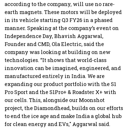
according to the company, will use no rare-
earth magnets. These motors will be deployed
in its vehicle starting Q3 FY26 in a phased
manner. Speaking at the company’s event on
Independence Day, Bhavish Aggarwal,
Founder and CMD, Ola Electric, said the
company was looking at building on new
technologies. “It shows that world-class
innovation can be imagined, engineered, and
manufactured entirely in India. We are
expanding our product portfolio with the S1
Pro Sport and the S1Pro+ & Roadster X+ with
our cells. This, alongside our Moonshot
project, the Diamondhead, builds on our efforts
to end the ice age and make India a global hub
for clean energy and EVs," Aggarwal said.