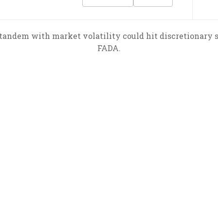
tandem with market volatility could hit discretionary s
FADA.