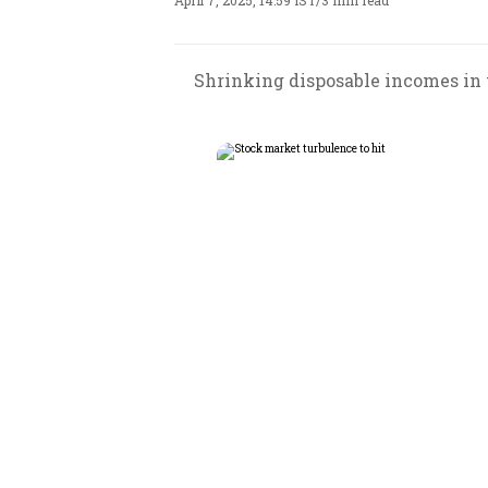
April 7, 2025, 14:59 IST
/
3 min read
Shrinking disposable incomes in 