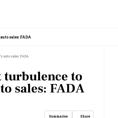
 auto sales: FADA
a’s auto sales: FADA
 turbulence to
uto sales: FADA
Share
Summarise