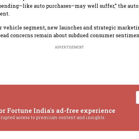
pending—like auto purchases—may well suffer,” the auto 
ent.
r vehicle segment, new launches and strategic marketin
pread concerns remain about subdued consumer sentiment,
ADVERTISEMENT
or Fortune India's ad-free experience
rrupted access to premium content and insights.