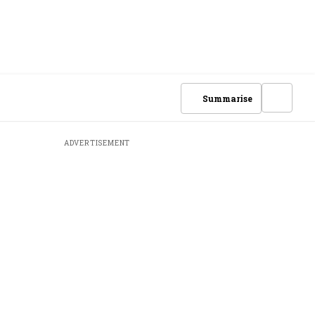
Summarise
ADVERTISEMENT