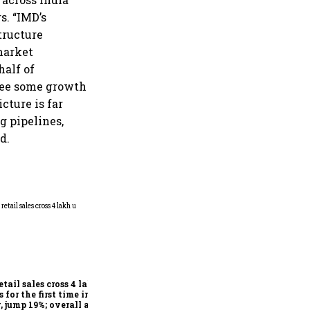
s. “IMD’s
tructure
market
half of
esee some growth
cture is far
g pipelines,
d.
Explained: How Vehicle-to-
Vehicle communication
could transform road safety
in India from 2028
etail sales cross 4 lakh
s for the first time in
, jump 19%; overall auto