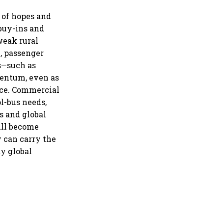
il market expands 26%:
A
 of hopes and
 buy-ins and
weak rural
, passenger
s—such as
mentum, even as
nce. Commercial
ol-bus needs,
s and global
ill become
 can carry the
y global