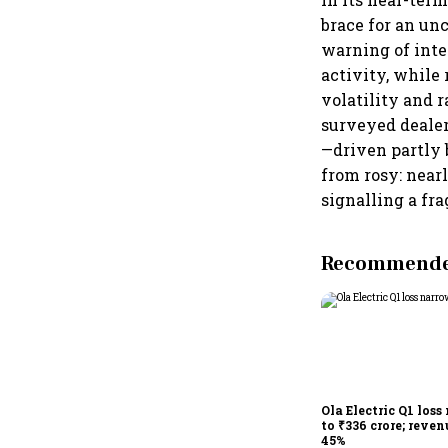
brace for an un
warning of inte
activity, while
volatility and 
surveyed dealers
—driven partly b
from rosy: near
signalling a fr
Recommended
Ola Electric Q1 loss
to ₹336 crore; reven
45%