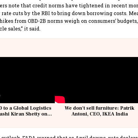
rs note that credit norms have tightened in recent mon
r rate cuts by the RBI to bring down borrowing costs. Me
 hikes from OBD-2B norms weigh on consumers’ budgets,
e sales,” it said.
 to a Global Logistics
We don't sell furniture: Patrik
ashi Kiran Shetty on
Antoni, CEO, IKEA India
llcargo | Unscripted
m outlook, FADA warned that as April dawns, auto dealers