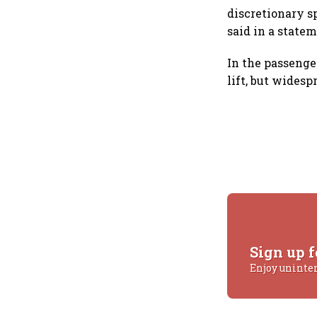
discretionary s
said in a statem
In the passenge
lift, but wides
Sign up f
Enjoy uninte