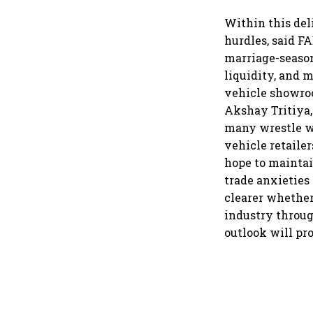
Within this del
hurdles, said F
marriage-season
liquidity, and 
vehicle showroo
Akshay Tritiya,
many wrestle w
vehicle retailer
hope to maintai
trade anxieties
clearer whether
industry throug
outlook will pr