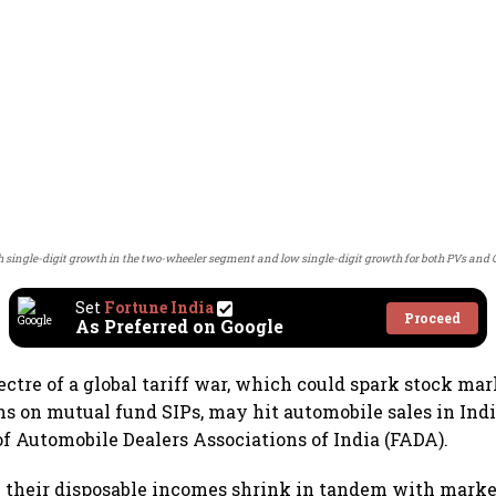
h single-digit growth in the two-wheeler segment and low single-digit growth for both PVs and 
Set
Fortune India
Proceed
As Preferred on Google
ctre of a global tariff war, which could spark stock ma
ns on mutual fund SIPs, may hit automobile sales in Indi
of Automobile Dealers Associations of India (FADA).
ee their disposable incomes shrink in tandem with market