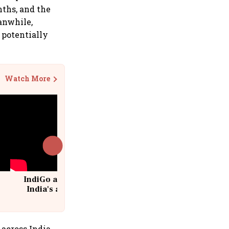
ths, and the
anwhile,
 potentially
Watch More
IndiGo at 20 | From a startup to
India's aviation giant #IndiGo
@IndiGo6E
 across India