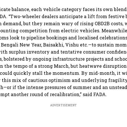
bets on EVs, premium bikes,
passenger EVs hit new
reta
global markets
highs: FADA
FAD
icate balance, each vehicle category faces its own blend
ADA. “Two-wheeler dealers anticipate a lift from festive
 demand, but they remain wary of rising OBD2B costs, 
mounting competition from electric vehicles. Meanwhile
ms look to pipeline bookings and localised celebration
 Bengali New Year, Baisakhi, Vishu etc.—to sustain mo
ith surplus inventory and tentative consumer confide
s, bolstered by ongoing infrastructure projects and scho
n the tempo of a strong March, but heatwave disruption
 could quickly stall the momentum. By mid-month, it w
 this mix of cautious optimism and underlying fragility
h—or if the intense pressures of summer and an unstead
ompt another round of recalibration,” said FADA.
ADVERTISEMENT