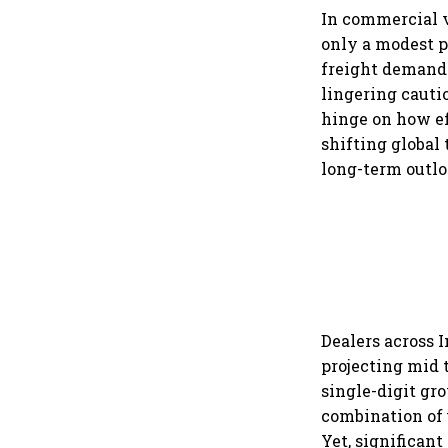
In commercial v
only a modest p
freight demand 
lingering cautio
hinge on how ef
shifting global
long-term outlo
Dealers across 
projecting mid 
single-digit gr
combination of 
Yet, significan