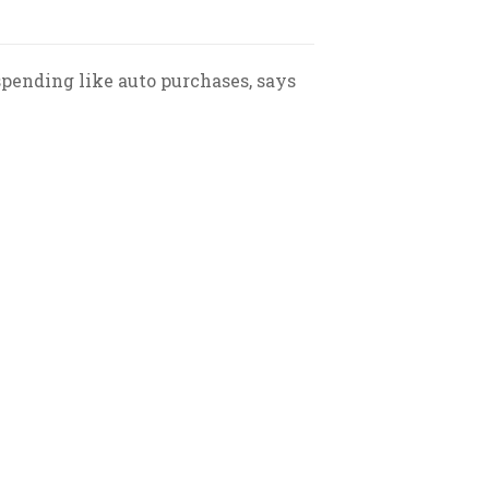
pending like auto purchases, says