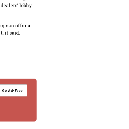
dealers’ lobby
g can offer a
 it said.
Go Ad-Free