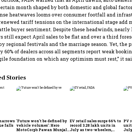
certain month shaped by both domestic and global factor
nse heatwaves looms over consumer footfall and infras
 renewed tariff tensions on the international stage add 
rattle buyer sentiment. Despite these headwinds, nearly 
 still expect April sales to be flat and over a third for
y regional festivals and the marriage season. Yet, the pi
ly 60% of dealers across all segments report weak bookin
agile foundation on which any optimism must rest,” it sai
 Stories
 narrows
'Future won't be defined by
EV retail sales surge 66% to
PV r
ue falls
vehicle volumes': Hero
record 3.28 lakh units in
unit
MotoCorp's Pawan Munjal
July as two-wheelers,
July