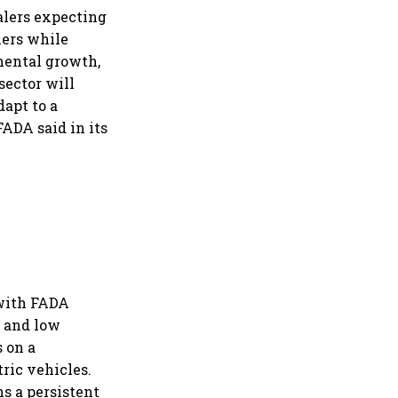
alers expecting
iers while
mental growth,
sector will
apt to a
ADA said in its
 with FADA
t and low
 on a
ric vehicles.
s a persistent