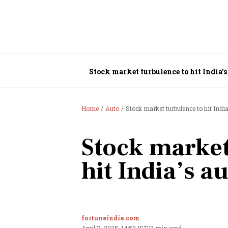
Stock market turbulence to hit India’s
Home
Auto
Stock market turbulence to hit Indi
Stock market
hit India’s a
fortuneindia.com