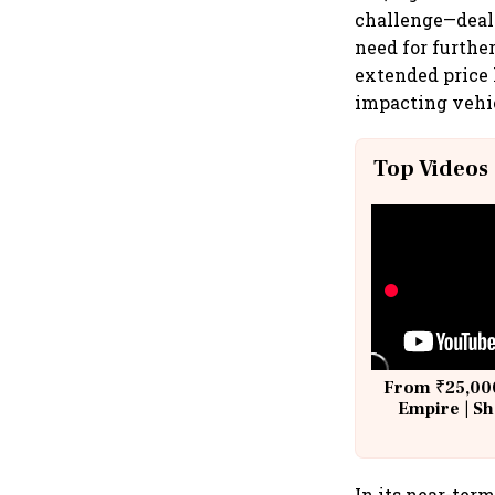
challenge—deale
need for furthe
extended price
impacting vehicl
Top Videos
From ₹25,000
Empire | Sh
Building A
In its near-ter