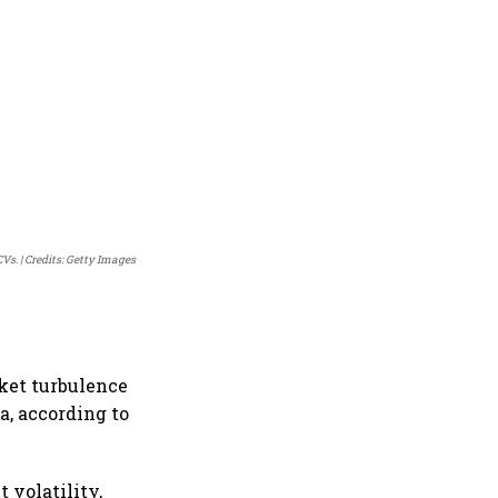
CVs.
Credits: Getty Images
rket turbulence
a, according to
 volatility,