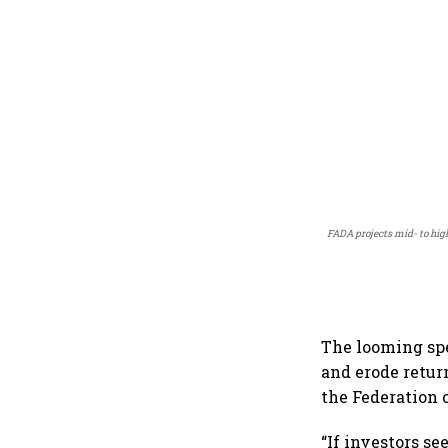
FADA projects mid- to hig
The looming spe
and erode retur
the Federation 
“If investors s