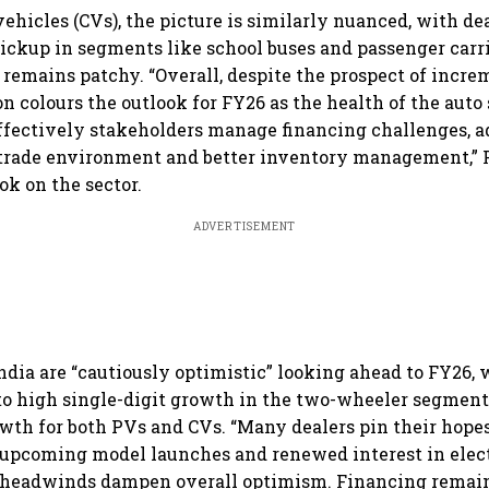
ehicles (CVs), the picture is similarly nuanced, with de
ickup in segments like school buses and passenger carr
remains patchy. “Overall, despite the prospect of incre
n colours the outlook for FY26 as the health of the auto 
fectively stakeholders manage financing challenges, ad
 trade environment and better inventory management,” F
ok on the sector.
ADVERTISEMENT
India are “cautiously optimistic” looking ahead to FY26,
to high single-digit growth in the two-wheeler segmen
owth for both PVs and CVs. “Many dealers pin their hopes
upcoming model launches and renewed interest in elect
t headwinds dampen overall optimism. Financing remain