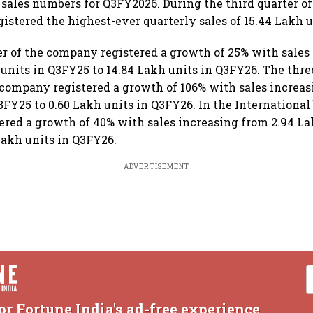
 sales numbers for Q3FY2026. During the third quarter of
gistered the highest-ever quarterly sales of 15.44 Lakh u
 of the company registered a growth of 25% with sales
 units in Q3FY25 to 14.84 Lakh units in Q3FY26. The thr
company registered a growth of 106% with sales increas
3FY25 to 0.60 Lakh units in Q3FY26. In the International 
red a growth of 40% with sales increasing from 2.94 La
Lakh units in Q3FY26.
ADVERTISEMENT
or Fortune India's ad-free experience