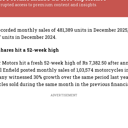
rrupted access to premium content and insights.
orded monthly sales of 481,389 units in December 2025
87 units in December 2024.
shares hit a 52-week high
r Motors hit a fresh 52-week high of Rs 7,382.50
after an
al Enfield posted monthly sales of 1,03,574 motorcycles 
ny witnessed 30% growth over the same period last year
les sold during the same month in the previous financia
ADVERTISEMENT