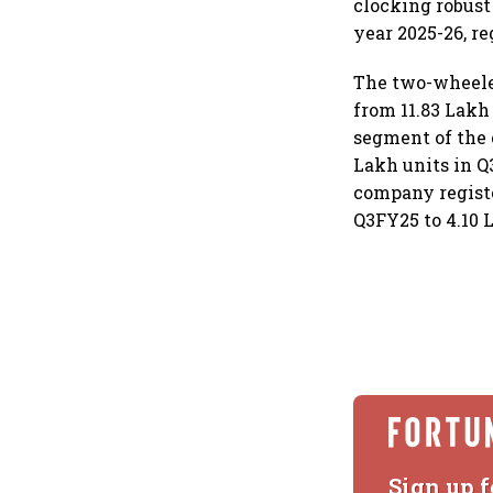
clocking robust
year 2025-26, re
The two-wheeler
from 11.83 Lakh
segment of the 
Lakh units in Q
company registe
Q3FY25 to 4.10 
Sign up f