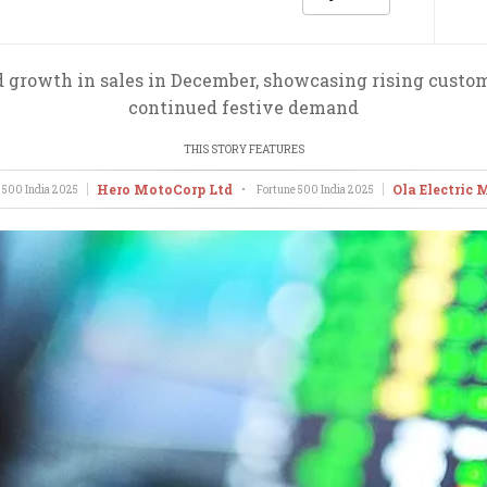
growth in sales in December, showcasing rising custome
continued festive demand
THIS STORY FEATURES
Hero MotoCorp Ltd
Ola Electric 
 500 India
2025
•
Fortune 500 India
2025