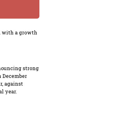
, with a growth
nouncing strong
in December
, against
l year.