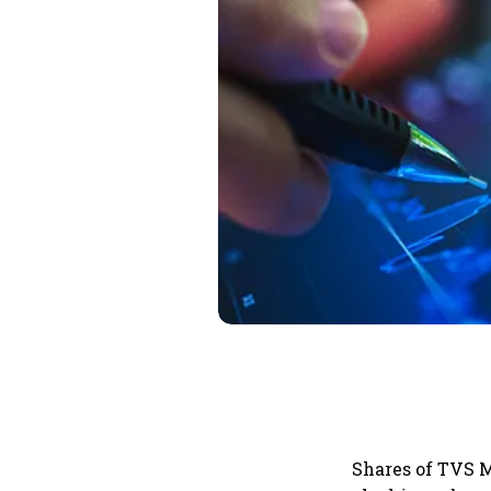
Shares of TVS M