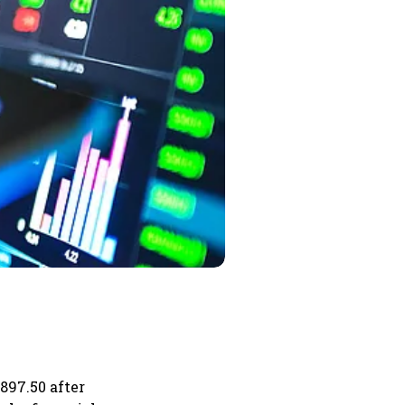
897.50 after