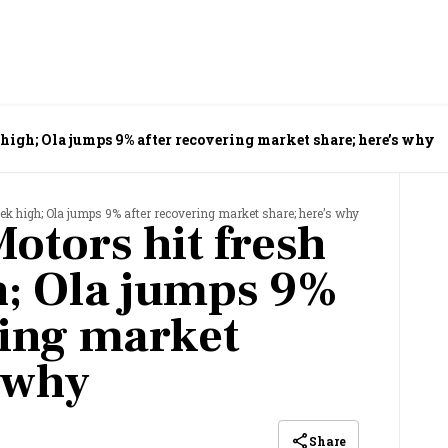
high; Ola jumps 9% after recovering market share; here’s why
ek high; Ola jumps 9% after recovering market share; here’s why
otors hit fresh
h; Ola jumps 9%
ring market
s why
Share