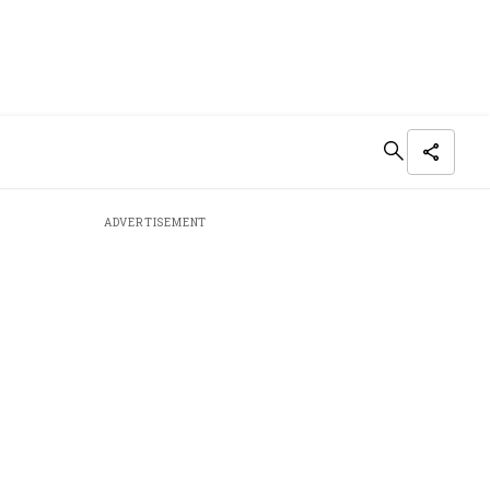
ADVERTISEMENT