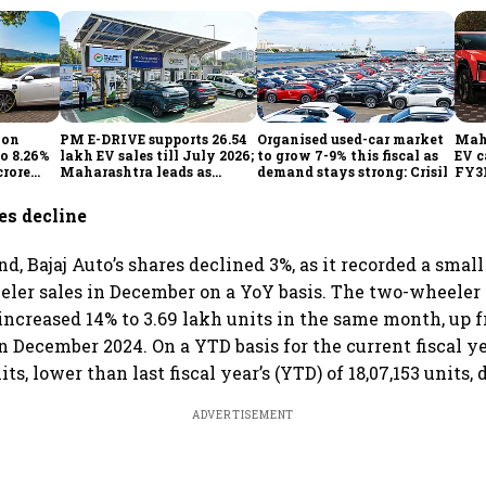
ion
PM E-DRIVE supports 26.54
Organised used-car market
Mahi
to 8.26%
lakh EV sales till July 2026;
to grow 7-9% this fiscal as
EV c
crore
Maharashtra leads as
demand stays strong: Crisil
FY31
h
Centre expands charging
out
network
infl
es decline
d, Bajaj Auto’s shares declined 3%, as it recorded a smal
ler sales in December on a YoY basis. The two-wheeler m
 increased 14% to 3.69 lakh units in the same month, up 
n December 2024. On a YTD basis for the current fiscal ye
its, lower than last fiscal year’s (YTD) of 18,07,153 units,
ADVERTISEMENT