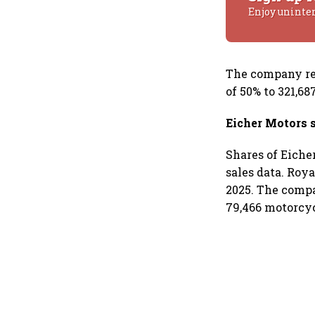
Enjoy uninte
The company rec
of 50% to 321,6
Eicher Motors 
Shares of Eiche
sales data. Roy
2025. The compa
79,466 motorcyc