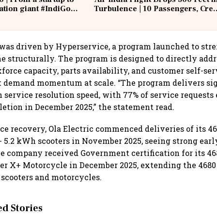
iation giant #IndiGo
Turbulence | 10 Passengers, Cre
IndiGo6E
Suffer Minor Injuries
was driven by Hyperservice, a program launched to stre
e structurally. The program is designed to directly add
force capacity, parts availability, and customer self-ser
k demand momentum at scale. “The program delivers sig
service resolution speed, with 77% of service requests
tion in December 2025,” the statement read.
ce recovery, Ola Electric commenced deliveries of its 46
 5.2 kWh scooters in November 2025, seeing strong ear
he company received Government certification for its 46
r X+ Motorcycle in December 2025, extending the 4680 
 scooters and motorcycles.
 Stories