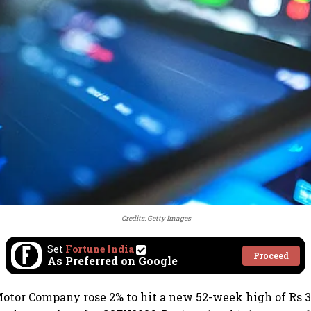
Credits: Getty Images
Set
Fortune India
Proceed
As Preferred on Google
otor Company rose 2% to hit a new 52-week high of Rs 3