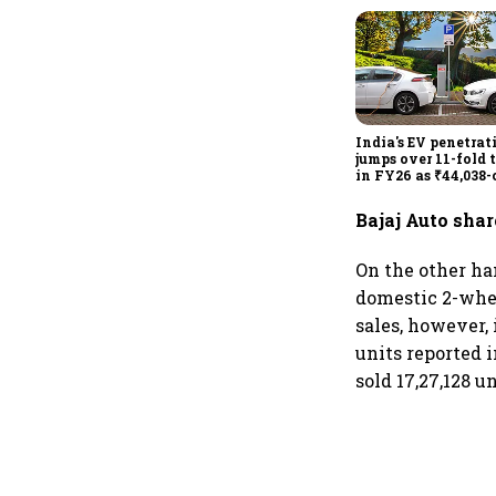
India's EV penetrat
jumps over 11-fold 
in FY26 as ₹44,038-
manufacturing pus
gathers pace: Govt
Bajaj Auto shar
On the other han
domestic 2-whee
sales, however,
units reported i
sold 17,27,128 un