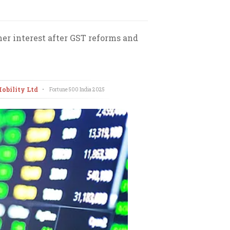
r interest after GST reforms and
Mobility Ltd
•
Fortune 500 India
2025