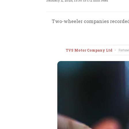
January 2, 2026, 13:30 IST
/
2 min read
Two-wheeler companies recorded 
TVS Motor Company Ltd
•
Fortune