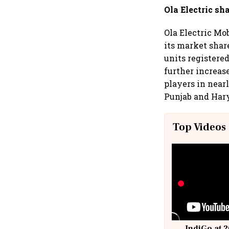
Ola Electric sha
Ola Electric Mo
its market shar
units registere
further increas
players in near
Punjab and Har
Top Videos
IndiGo at 2