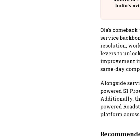
India's av
@
Ola’s comeback 
service backbon
resolution, work
levers to unloc
improvement in 
same-day comple
Alongside servi
powered S1 Pro+
Additionally, t
powered Roadste
platform across
Recommended