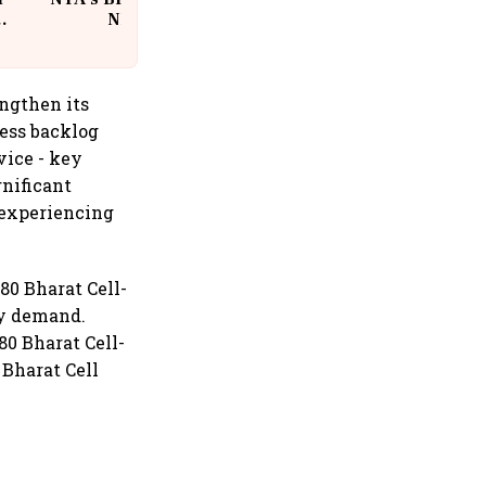
w
NEET Paper Leak
ngthen its
ress backlog
vice - key
nificant
 experiencing
80 Bharat Cell-
ly demand.
80 Bharat Cell-
Bharat Cell