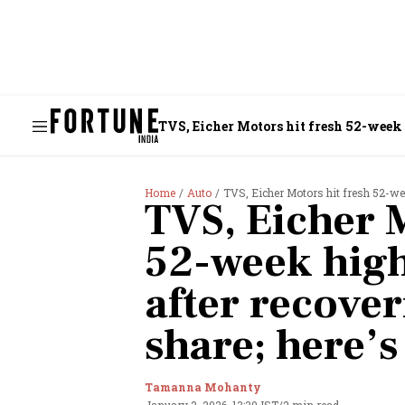
TVS, Eicher Motors hit fresh 52-week 
Home
Auto
TVS, Eicher Motors hit fresh 52-we
TVS, Eicher M
52-week hig
after recove
share; here’
Tamanna Mohanty