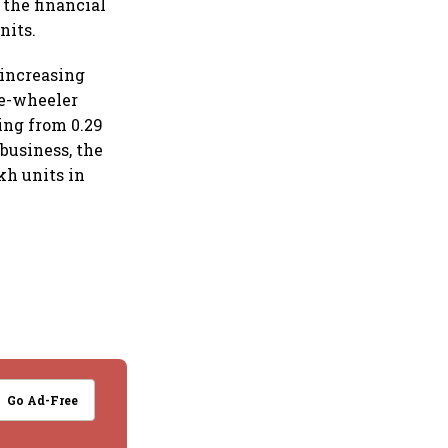
 the financial
nits.
 increasing
ee-wheeler
ing from 0.29
business, the
kh units in
Go Ad-Free