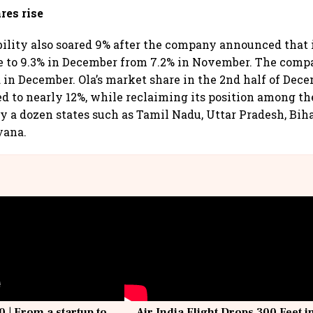
res rise
bility also soared 9% after the company announced that 
e to 9.3% in December from 7.2% in November. The comp
d in December. Ola’s market share in the 2nd half of Dec
ed to nearly 12%, while reclaiming its position among th
ly a dozen states such as Tamil Nadu, Uttar Pradesh, Bih
yana.
0 | From a startup to
Air India Flight Drops 300 Feet i