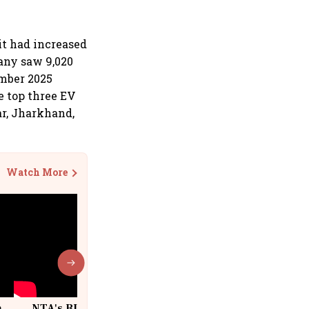
it had increased
any saw 9,020
ember 2025
e top three EV
ar, Jharkhand,
Watch More
n
NTA's BIG Exam Overhaul after