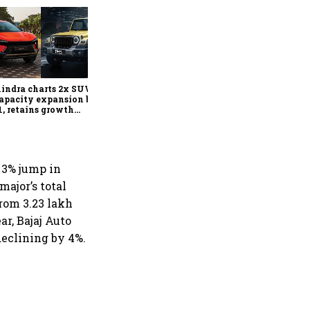
Can India's carmakers keep
raising prices? Inside the
industry's new pricing
playbook
ndra charts 2x SUV,
apacity expansion by
, retains growth
look despite commodity
ation
l 3% jump in
ajor’s total
from 3.23 lakh
ar, Bajaj Auto
 declining by 4%.