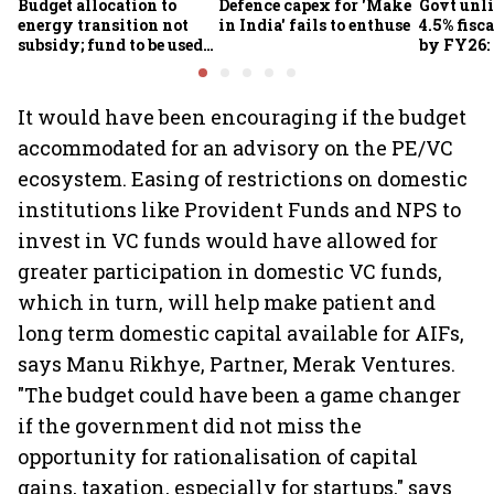
Budget allocation to
Defence capex for 'Make
Govt unli
energy transition not
in India' fails to enthuse
4.5% fisca
subsidy; fund to be used
by FY26:
for refinery upgrade: FM
It would have been encouraging if the budget
accommodated for an advisory on the PE/VC
ecosystem. Easing of restrictions on domestic
institutions like Provident Funds and NPS to
invest in VC funds would have allowed for
greater participation in domestic VC funds,
which in turn, will help make patient and
long term domestic capital available for AIFs,
says Manu Rikhye, Partner, Merak Ventures.
"The budget could have been a game changer
if the government did not miss the
opportunity for rationalisation of capital
gains, taxation, especially for startups," says