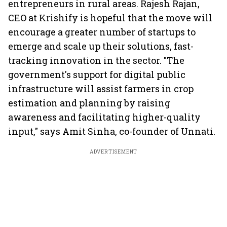
entrepreneurs in rural areas. Rajesh Rajan,
CEO at Krishify is hopeful that the move will
encourage a greater number of startups to
emerge and scale up their solutions, fast-
tracking innovation in the sector. "The
government's support for digital public
infrastructure will assist farmers in crop
estimation and planning by raising
awareness and facilitating higher-quality
input," says Amit Sinha, co-founder of Unnati.
ADVERTISEMENT