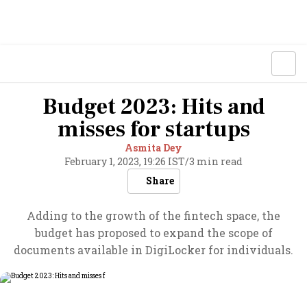
Budget 2023: Hits and
misses for startups
Asmita Dey
February 1, 2023, 19:26 IST
/
3 min read
Share
Adding to the growth of the fintech space, the
budget has proposed to expand the scope of
documents available in DigiLocker for individuals.