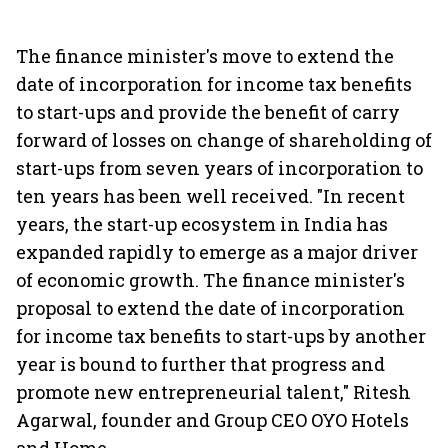
The finance minister's move to extend the
date of incorporation for income tax benefits
to start-ups and provide the benefit of carry
forward of losses on change of shareholding of
start-ups from seven years of incorporation to
ten years has been well received. "In recent
years, the start-up ecosystem in India has
expanded rapidly to emerge as a major driver
of economic growth. The finance minister's
proposal to extend the date of incorporation
for income tax benefits to start-ups by another
year is bound to further that progress and
promote new entrepreneurial talent," Ritesh
Agarwal, founder and Group CEO OYO Hotels