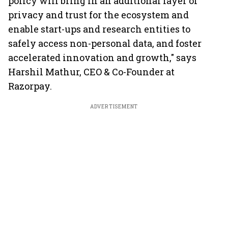
policy will bring in an additional layer of
privacy and trust for the ecosystem and
enable start-ups and research entities to
safely access non-personal data, and foster
accelerated innovation and growth," says
Harshil Mathur, CEO & Co-Founder at
Razorpay.
ADVERTISEMENT