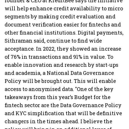
founder & CEO at KreditBee says the initiative
will help enhance credit availability to micro
segments by making credit evaluation and
document verification easier for fintechs and
other financial institutions. Digital payments,
Sithraman said, continue to find wide
acceptance. In 2022, they showed an increase
of 76% in transactions and 91% in value. To
enable innovation and research by start-ups
and academia, a National Data Governance
Policy will be brought out. This will enable
access to anonymised data. "One of the key
takeaways from this year’s Budget for the
fintech sector are the Data Governance Policy
and KYC simplification that will be definitive
changers in the times ahead. I believe the