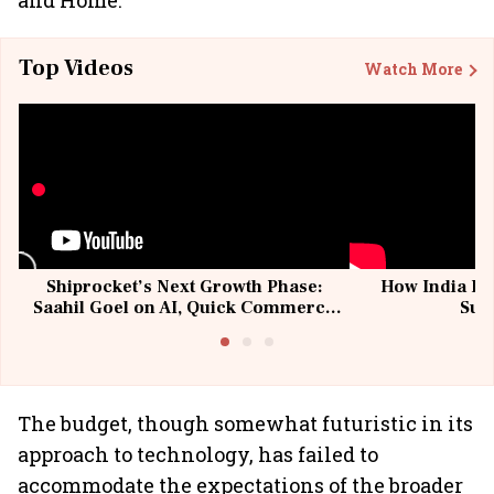
and Home.
Top Videos
Watch More
Shiprocket’s Next Growth Phase:
How India Po
Saahil Goel on AI, Quick Commerce
Sup
& MSMEs
The budget, though somewhat futuristic in its
approach to technology, has failed to
accommodate the expectations of the broader