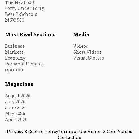
The Next 500
Forty Under Forty
Best B-Schools
MNC 500
Most Read Sections
Media
Business
Videos
Markets
Short Videos
Economy
Visual Stories
Personal Finance
Opinion
Magazines
August 2026
July 2026
June 2026
May 2026
April 2026
Privacy & Cookie Policy
Terms of Use
Vision & Core Values
Contact Us