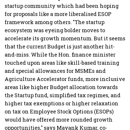
startup community which had been hoping
for proposals like a more liberalised ESOP
framework among others. "The startup
ecosystem was eyeing bolder moves to
accelerate its growth momentum. But it seems
that the current Budget is just another hit-
and-miss. While the Hon. finance minister
touched upon areas like skill-based training
and special allowances for MSMEs and
Agriculture Accelerator funds, more inclusive
areas like higher Budget allocation towards
the Startup fund, simplified tax regimes, and
higher tax exemptions or higher relaxation
on tax on Employee Stock Options (ESOPs)
would have offered more rounded growth
opportunities," says Mayank Kumar, co-