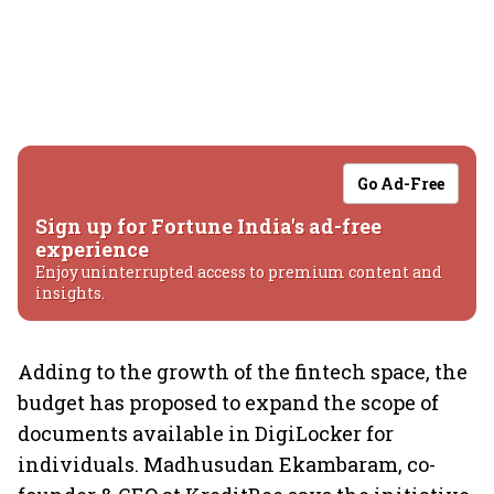
Go Ad-Free
Sign up for Fortune India's ad-free
experience
Enjoy uninterrupted access to premium content and
insights.
Adding to the growth of the fintech space, the
budget has proposed to expand the scope of
documents available in DigiLocker for
individuals. Madhusudan Ekambaram, co-