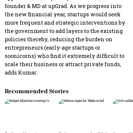
founder & MD at upGrad. As we progress into
the new financial year, startups would seek
more frequent and strategic interventions by
the government to add layers to the existing
policies thereby, reducing the burden on
entrepreneurs (early-age startups or
soonicorns) who find it extremely difficult to
scale their business or attract private funds,
adds Kumar.
Recommended Stories