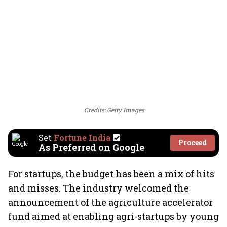
Credits: Getty Images
Set
Fortune India
Proceed
As Preferred on Google
For startups, the budget has been a mix of hits
and misses. The industry welcomed the
announcement of the agriculture accelerator
fund aimed at enabling agri-startups by young