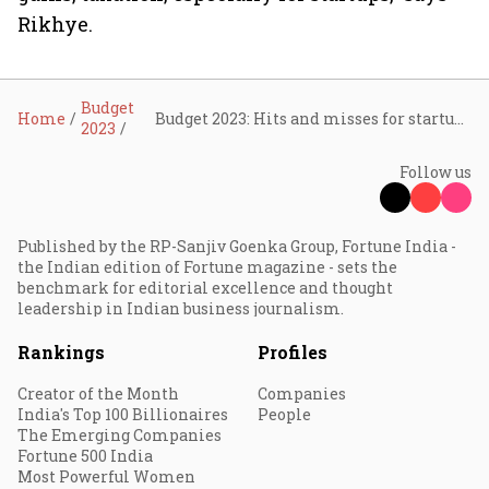
Rikhye.
Budget
Home
Budget 2023: Hits and misses for startups
2023
Follow us
Published by the RP-Sanjiv Goenka Group, Fortune India -
the Indian edition of Fortune magazine - sets the
benchmark for editorial excellence and thought
leadership in Indian business journalism.
Rankings
Profiles
Creator of the Month
Companies
India's Top 100 Billionaires
People
The Emerging Companies
Fortune 500 India
Most Powerful Women